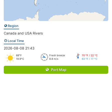
Region
Canada and USA Rivers
Local Time
2026-08-08 21:43
68°F
Fresh breeze
70 °F / 22 °C
19.9°C
8.8 m/s
63 °F / 17 °C
Port Map