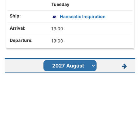
Tuesday
Hanseatic Inspiration
13:00
19:00