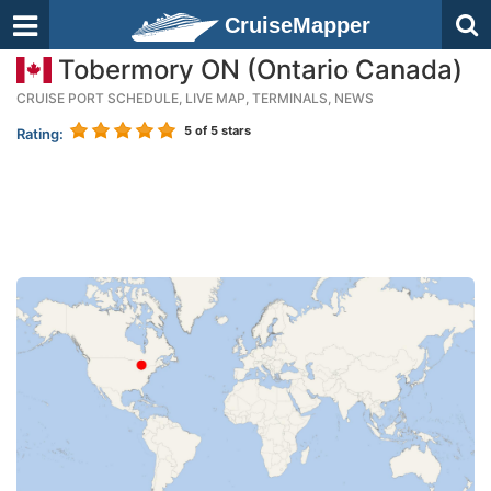
CruiseMapper
Tobermory ON (Ontario Canada)
CRUISE PORT SCHEDULE, LIVE MAP, TERMINALS, NEWS
5
of 5 stars
Rating: