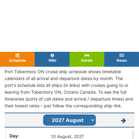
Schedule
Wiki
Hotels
News
Port Tobermory ON cruise ship schedule shows timetable
calendars of all arrival and departure dates by month. The
port's schedule lists all ships (in links) with cruises going to or
leaving from Tobermory ON, Ontario Canada. To see the full
itineraries (ports of call dates and arrival / departure times) and
their lowest rates – just follow the corresponding ship-link.
10 August, 2027