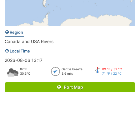
Region
Canada and USA Rivers
Local Time
2026-08-06 13:17
87°F
Gentle breeze
89 °F / 32 °C
30.3°C
3.6 m/s
71 °F / 22 °C
Port Map