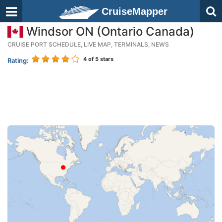
CruiseMapper
Windsor ON (Ontario Canada)
CRUISE PORT SCHEDULE, LIVE MAP, TERMINALS, NEWS
4
of 5 stars
Rating: