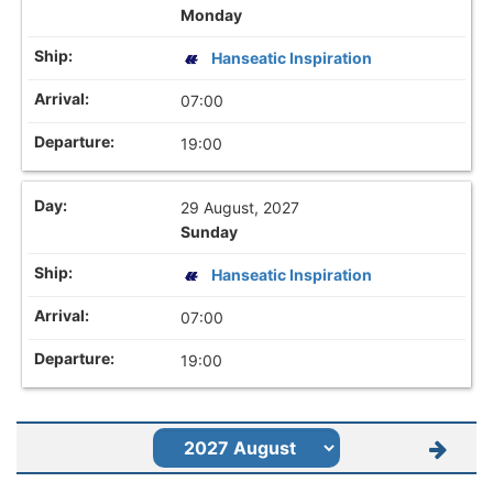
Monday
Hanseatic Inspiration
07:00
19:00
29 August, 2027
Sunday
Hanseatic Inspiration
07:00
19:00