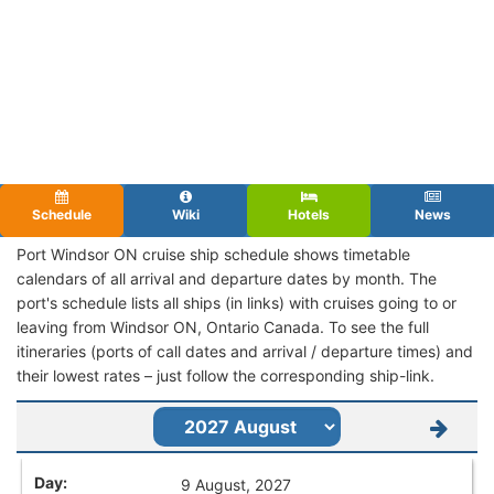
Schedule
Wiki
Hotels
News
Port Windsor ON cruise ship schedule shows timetable
calendars of all arrival and departure dates by month. The
port's schedule lists all ships (in links) with cruises going to or
leaving from Windsor ON, Ontario Canada. To see the full
itineraries (ports of call dates and arrival / departure times) and
their lowest rates – just follow the corresponding ship-link.
9 August, 2027