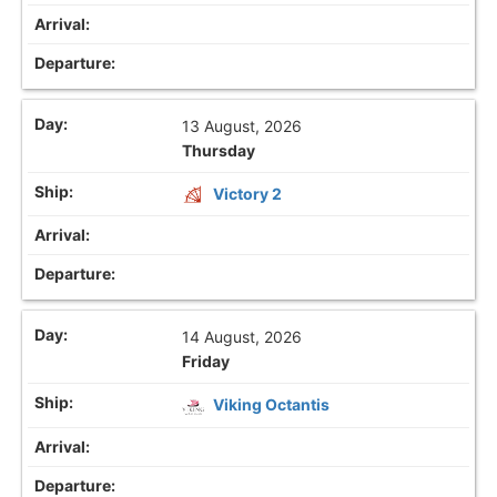
13 August, 2026
Thursday
Victory 2
14 August, 2026
Friday
Viking Octantis