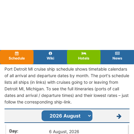
Schedule
Wiki
Hotels
News
Port Detroit MI cruise ship schedule shows timetable calendars
of all arrival and departure dates by month. The port's schedule
lists all ships (in links) with cruises going to or leaving from
Detroit MI, Michigan. To see the full itineraries (ports of call
dates and arrival / departure times) and their lowest rates – just
follow the corresponding ship-link.
6 August, 2026