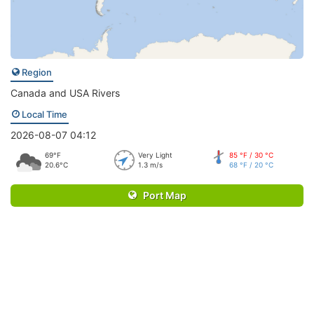
Region
Canada and USA Rivers
Local Time
2026-08-07 04:12
69°F
Very Light
85 °F / 30 °C
20.6°C
1.3 m/s
68 °F / 20 °C
Port Map