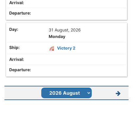
31 August, 2026
Monday
Victory 2