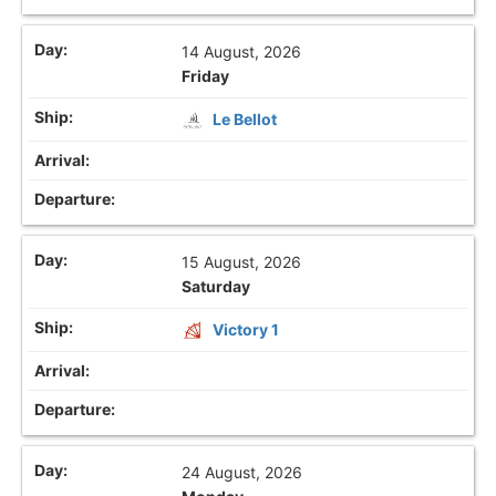
14 August, 2026
Friday
Le Bellot
15 August, 2026
Saturday
Victory 1
24 August, 2026