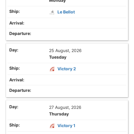
Monday
Le Bellot
25 August, 2026
Tuesday
Victory 2
27 August, 2026
Thursday
Victory 1