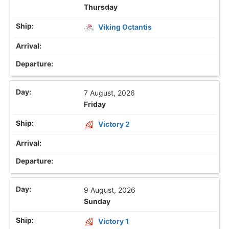
Thursday
Viking Octantis
7 August, 2026
Friday
Victory 2
9 August, 2026
Sunday
Victory 1