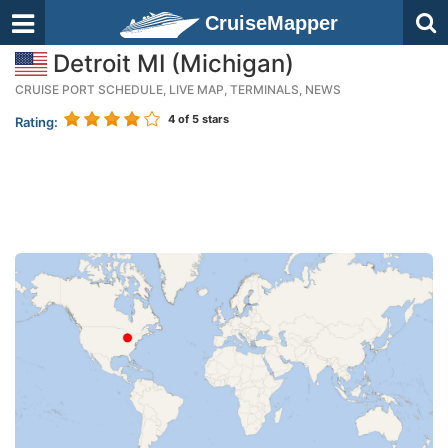
CruiseMapper
Detroit MI (Michigan)
CRUISE PORT SCHEDULE, LIVE MAP, TERMINALS, NEWS
4
of 5 stars
Rating: