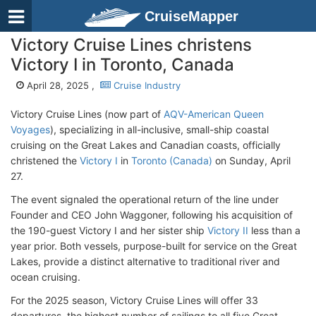
CruiseMapper
Victory Cruise Lines christens
Victory I in Toronto, Canada
April 28, 2025 ,
Cruise Industry
Victory Cruise Lines (now part of
AQV-American Queen
Voyages
), specializing in all-inclusive, small-ship coastal
cruising on the Great Lakes and Canadian coasts, officially
christened the
Victory I
in
Toronto (Canada)
on Sunday, April
27.
The event signaled the operational return of the line under
Founder and CEO John Waggoner, following his acquisition of
the 190-guest Victory I and her sister ship
Victory II
less than a
year prior. Both vessels, purpose-built for service on the Great
Lakes, provide a distinct alternative to traditional river and
ocean cruising.
For the 2025 season, Victory Cruise Lines will offer 33
departures, the highest number of sailings to all five Great