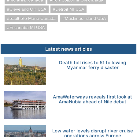
Montreal Canada
Port Colborne ON Canada
Cleveland OH USA
Detroit MI USA
Sault Ste Marie Canada
Mackinac Island USA
Escanaba MI USA
Latest news articles
Death toll rises to 51 following
Myanmar ferry disaster
AmaWaterways reveals first look at
AmaNubia ahead of Nile debut
Low water levels disrupt river cruise
operations across Europe