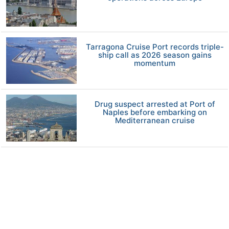
Tarragona Cruise Port records triple-
ship call as 2026 season gains
momentum
Drug suspect arrested at Port of
Naples before embarking on
Mediterranean cruise