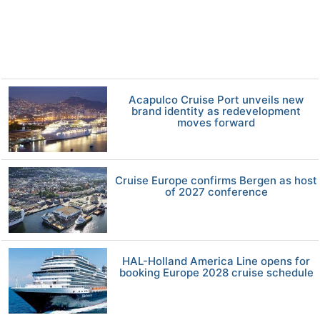
Acapulco Cruise Port unveils new
brand identity as redevelopment
moves forward
Cruise Europe confirms Bergen as host
of 2027 conference
HAL-Holland America Line opens for
booking Europe 2028 cruise schedule