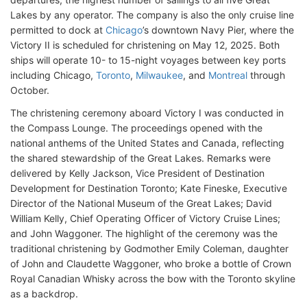
Lakes by any operator. The company is also the only cruise line
permitted to dock at
Chicago
’s downtown Navy Pier, where the
Victory II is scheduled for christening on May 12, 2025. Both
ships will operate 10- to 15-night voyages between key ports
including Chicago,
Toronto
,
Milwaukee
, and
Montreal
through
October.
The christening ceremony aboard Victory I was conducted in
the Compass Lounge. The proceedings opened with the
national anthems of the United States and Canada, reflecting
the shared stewardship of the Great Lakes. Remarks were
delivered by Kelly Jackson, Vice President of Destination
Development for Destination Toronto; Kate Fineske, Executive
Director of the National Museum of the Great Lakes; David
William Kelly, Chief Operating Officer of Victory Cruise Lines;
and John Waggoner. The highlight of the ceremony was the
traditional christening by Godmother Emily Coleman, daughter
of John and Claudette Waggoner, who broke a bottle of Crown
Royal Canadian Whisky across the bow with the Toronto skyline
as a backdrop.