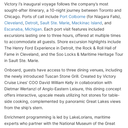
Victory I’s inaugural voyage follows the company’s most
sought-after itinerary, a 10-night journey between Toronto and
Chicago. Ports of call include
Port Colborne
(for Niagara Falls),
Cleveland
,
Detroit
,
Sault Ste. Marie
,
Mackinac Island
, and
Escanaba, Michigan
. Each port visit features included
excursions lasting one to three hours, offered at multiple times
to accommodate all guests. Shore excursion highlights include
The Henry Ford Experience in Detroit, the Rock & Roll Hall of
Fame in Cleveland, and the Soo Locks & Maritime Heritage Tour
in Sault Ste. Marie.
Onboard, guests have access to three dining venues, including
the newly introduced Tuscan Stone Grill. Created by Victory
Cruise Lines’ COO David William Kelly in collaboration with
Dietmar Wertanzl of Anglo-Eastern Leisure, this dining concept
offers interactive, upscale meals utilizing hot stones for table-
side cooking, complemented by panoramic Great Lakes views
from the ship’s stern.
Enrichment programming is led by LakeLorians, maritime
experts who partner with the National Museum of the Great