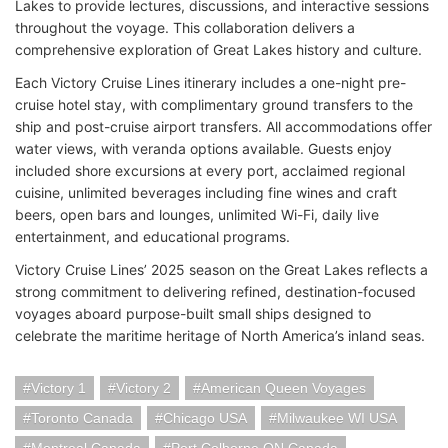
Lakes to provide lectures, discussions, and interactive sessions
throughout the voyage. This collaboration delivers a
comprehensive exploration of Great Lakes history and culture.
Each Victory Cruise Lines itinerary includes a one-night pre-
cruise hotel stay, with complimentary ground transfers to the
ship and post-cruise airport transfers. All accommodations offer
water views, with veranda options available. Guests enjoy
included shore excursions at every port, acclaimed regional
cuisine, unlimited beverages including fine wines and craft
beers, open bars and lounges, unlimited Wi-Fi, daily live
entertainment, and educational programs.
Victory Cruise Lines’ 2025 season on the Great Lakes reflects a
strong commitment to delivering refined, destination-focused
voyages aboard purpose-built small ships designed to
celebrate the maritime heritage of North America’s inland seas.
Victory 1
Victory 2
American Queen Voyages
Toronto Canada
Chicago USA
Milwaukee WI USA