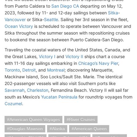
from Puerto Caldera to
San Diego CA
departing on May 12,
2023, followed by 11- and 12-day sailings between
Sitka
-
Vancouver
or Sitka-
Seattle
. Sailing her 3rd season in the fleet,
Ocean Victory
is scheduled to operate between Vancouver and
Sitka throughout the summer season with repositioning cruises
to bookend the season between Puerto Caldera-San Diego.
Traveling the coastal waters of the United States, Canada, and
the Great Lakes,
Victory I
and
Victory II
ships chart a course
with 11-16 day sailings embarking in
Chicago’s Navy Pier
,
Toronto
,
Detroit
, and
Montreal
; discovering Marquette,
Mackinaw Island, Soo Locks/Sault Ste. Marie. The identical
202-passenger vessels will also visit Southern ports like
Savannah
,
Charleston
, Fernandina Beach. Victory II will sail far
south as Mexico’s
Yucatan Peninsula
for roundtrip voyages from
Cozumel
.
American Queen Voyages
River Cruises
Douglas Mawson
Alaska
American Queen