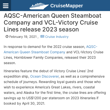
CruiseMapper
AQSC-American Queen Steamboat
Company and VCL-Victory Cruise
Lines release 2023 season
February 19, 2021 ,
Cruise Industry
In response to demand for the 2022 cruise season,
AQSC-
American Queen Steamboat Company
and VCL-Victory Cruise
Lines, Hornblower Family Companies, released their 2023
season.
Itineraries feature the debut of Victory Cruise Lines' 2nd
expedition ship,
Ocean Discoverer
, as well as a comprehensive
schedule of journeys. Rewarding loyal guests and those who
wish to experience America’s Great Lakes, rivers, coastal
waters, and Alaska for the first time, the cruise lines are offering
savings up to US$1200 per stateroom on 2023 itineraries if
booked by April 30, 2021.