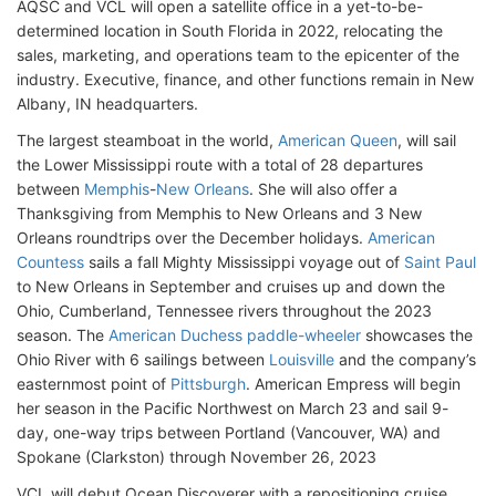
AQSC and VCL will open a satellite office in a yet-to-be-
determined location in South Florida in 2022, relocating the
sales, marketing, and operations team to the epicenter of the
industry. Executive, finance, and other functions remain in New
Albany, IN headquarters.
The largest steamboat in the world,
American Queen
, will sail
the Lower Mississippi route with a total of 28 departures
between
Memphis
-
New Orleans
. She will also offer a
Thanksgiving from Memphis to New Orleans and 3 New
Orleans roundtrips over the December holidays.
American
Countess
sails a fall Mighty Mississippi voyage out of
Saint Paul
to New Orleans in September and cruises up and down the
Ohio, Cumberland, Tennessee rivers throughout the 2023
season. The
American Duchess paddle-wheeler
showcases the
Ohio River with 6 sailings between
Louisville
and the company’s
easternmost point of
Pittsburgh
. American Empress will begin
her season in the Pacific Northwest on March 23 and sail 9-
day, one-way trips between Portland (Vancouver, WA) and
Spokane (Clarkston) through November 26, 2023
VCL will debut Ocean Discoverer with a repositioning cruise