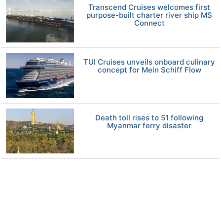
Transcend Cruises welcomes first
purpose-built charter river ship MS
Connect
TUI Cruises unveils onboard culinary
concept for Mein Schiff Flow
Death toll rises to 51 following
Myanmar ferry disaster