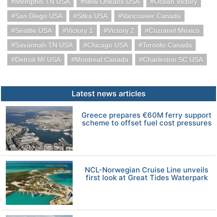
Memphis TN USA
New Orleans USA
Ocean Victory
San Diego USA
Sitka USA
Vancouver Canada
Seattle USA
Victory 1
Victory 2
Cozumel Mexico
Savannah TN USA
Chicago USA
Toronto Canada
Detroit MI USA
Montreal Canada
Charleston SC USA
Latest news articles
Greece prepares €60M ferry support
scheme to offset fuel cost pressures
NCL-Norwegian Cruise Line unveils
first look at Great Tides Waterpark