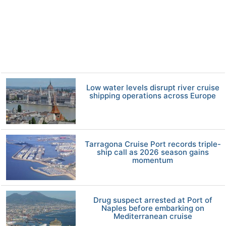
Low water levels disrupt river cruise
shipping operations across Europe
Tarragona Cruise Port records triple-
ship call as 2026 season gains
momentum
Drug suspect arrested at Port of
Naples before embarking on
Mediterranean cruise