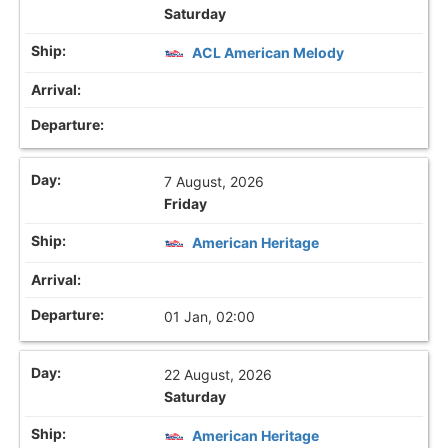
Saturday
ACL American Melody
7 August, 2026
Friday
American Heritage
01 Jan, 02:00
22 August, 2026
Saturday
American Heritage