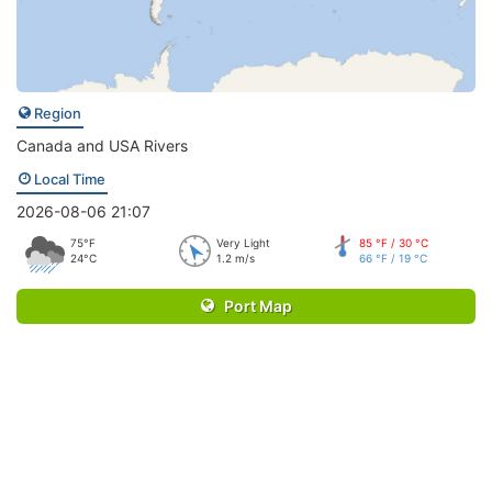
Region
Canada and USA Rivers
Local Time
2026-08-06 21:07
75°F
Very Light
85 °F / 30 °C
24°C
1.2 m/s
66 °F / 19 °C
Port Map