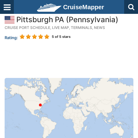
CruiseMapper
Pittsburgh PA (Pennsylvania)
CRUISE PORT SCHEDULE, LIVE MAP, TERMINALS, NEWS
5
of 5 stars
Rating: