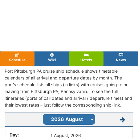
Schedule
Wiki
Hotels
News
Port Pittsburgh PA cruise ship schedule shows timetable
calendars of all arrival and departure dates by month. The
port's schedule lists all ships (in links) with cruises going to or
leaving from Pittsburgh PA, Pennsylvania. To see the full
itineraries (ports of call dates and arrival / departure times) and
their lowest rates – just follow the corresponding ship-link.
1 August, 2026