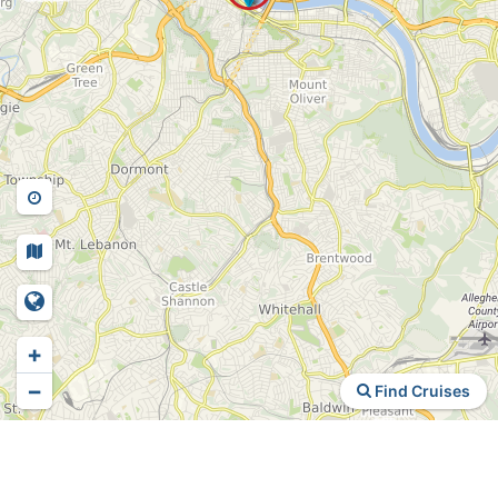
+
−
Find Cruises