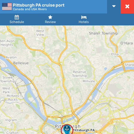
Pittsburgh PA cruise port
CruiseMapper
Canada and USA Rivers
Ship
Arrival
Departure
Schedule
Review
Hotels