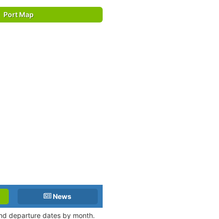
Port Map
News
 and departure dates by month.