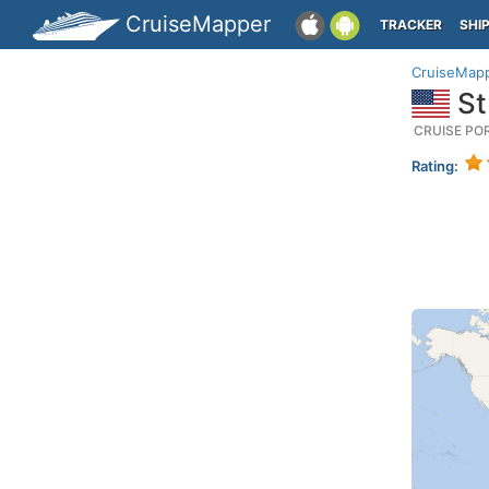
CruiseMapper
TRACKER
SHI
CruiseMap
St
CRUISE PO
Rating: