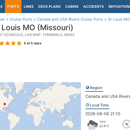
PS
PORTS
LINES
DECK PLANS
CABINS
ACCIDENTS
REPOSITION
per
Cruise Ports
Canada and USA Rivers Cruise Ports
St Louis MO
 Louis MO (Missouri)
RT SCHEDULE, LIVE MAP, TERMINALS, NEWS
5
of 5 stars
Region
Canada and USA River
Local Time
2026-08-06 21:10
73°F
22.9°C