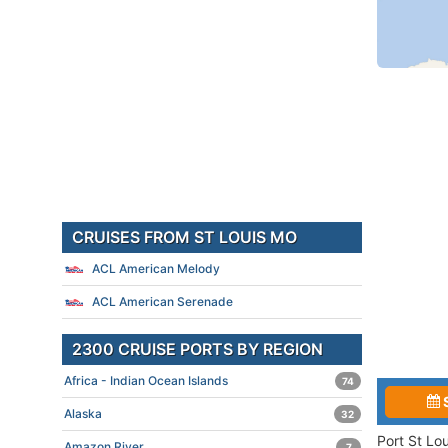
CRUISES FROM ST LOUIS MO
ACL American Melody
ACL American Serenade
2300 CRUISE PORTS BY REGION
Africa - Indian Ocean Islands
74
Alaska
32
Port St Lo
Amazon River
7