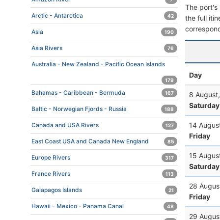
The port's 
Arctic - Antarctica
42
the full it
correspond
Asia
190
Asia Rivers
76
Australia - New Zealand - Pacific Ocean Islands
Day
179
Bahamas - Caribbean - Bermuda
167
8 August
Saturday
Baltic - Norwegian Fjords - Russia
188
14 Augus
Canada and USA Rivers
127
Friday
East Coast USA and Canada New England
85
15 Augus
Europe Rivers
317
Saturday
France Rivers
113
28 Augus
Galapagos Islands
21
Friday
Hawaii - Mexico - Panama Canal
48
29 Augus