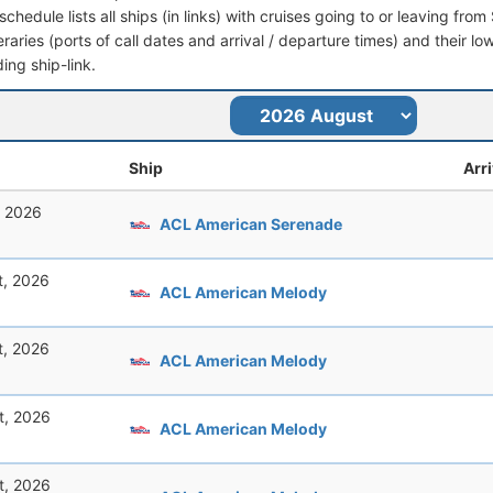
schedule lists all ships (in links) with cruises going to or leaving fro
ineraries (ports of call dates and arrival / departure times) and their lo
ing ship-link.
Ship
Arri
, 2026
ACL American Serenade
t, 2026
ACL American Melody
t, 2026
ACL American Melody
t, 2026
ACL American Melody
t, 2026