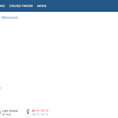
ING
CRUISE FINDER
NEWS
 (Missouri)
s
Light breeze
80 °F / 27 °C
3.1 m/s
70 °F / 21 °C