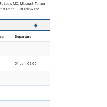
m St Louis MO, Missouri. To see
west rates – just follow the
val
Departure
01 Jan, 02:00