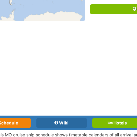
Schedule
Wiki
Hotels
uis MO cruise ship schedule shows timetable calendars of all arrival