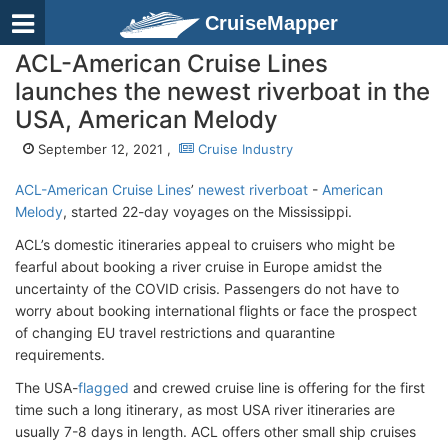
CruiseMapper
ACL-American Cruise Lines
launches the newest riverboat in the
USA, American Melody
September 12, 2021 ,
Cruise Industry
ACL-American Cruise Lines
’
newest riverboat
-
American
Melody
, started 22-day voyages on the Mississippi.
ACL’s domestic itineraries appeal to cruisers who might be
fearful about booking a river cruise in Europe amidst the
uncertainty of the COVID crisis. Passengers do not have to
worry about booking international flights or face the prospect
of changing EU travel restrictions and quarantine
requirements.
The USA-
flagged
and crewed cruise line is offering for the first
time such a long itinerary, as most USA river itineraries are
usually 7-8 days in length. ACL offers other small ship cruises