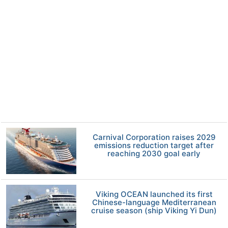
Carnival Corporation raises 2029
emissions reduction target after
reaching 2030 goal early
Viking OCEAN launched its first
Chinese-language Mediterranean
cruise season (ship Viking Yi Dun)