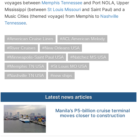
voyages between
Memphis Tennessee
and Port NOLA, Upper
Mississippi (between
St Louis Missouri
and Saint Paul) and a
Music Cities (themed voyage) from Memphis to
Nashville
Tennessee
.
American Cruise Lines
ACL American Melody
River Cruises
New Orleans USA
Minneapolis-Saint Paul USA
Natchez MS USA
Memphis TN USA
St Louis MO USA
Nashville TN USA
new ships
Latest news articles
Manila’s P5-billion cruise terminal
moves closer to construction