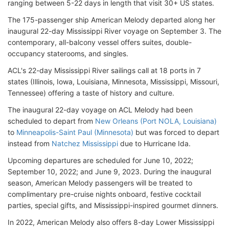
ranging between 5-22 days in length that visit 30+ US states.
The 175-passenger ship American Melody departed along her
inaugural 22-day Mississippi River voyage on September 3. The
contemporary, all-balcony vessel offers suites, double-
occupancy staterooms, and singles.
ACL's 22-day Mississippi River sailings call at 18 ports in 7
states (Illinois, Iowa, Louisiana, Minnesota, Mississippi, Missouri,
Tennessee) offering a taste of history and culture.
The inaugural 22-day voyage on ACL Melody had been
scheduled to depart from
New Orleans (Port NOLA, Louisiana)
to
Minneapolis-Saint Paul (Minnesota)
but was forced to depart
instead from
Natchez Mississippi
due to Hurricane Ida.
Upcoming departures are scheduled for June 10, 2022;
September 10, 2022; and June 9, 2023. During the inaugural
season, American Melody passengers will be treated to
complimentary pre-cruise nights onboard, festive cocktail
parties, special gifts, and Mississippi-inspired gourmet dinners.
In 2022, American Melody also offers 8-day Lower Mississippi