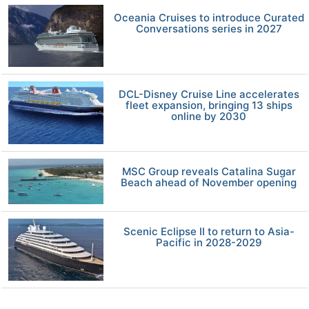
Oceania Cruises to introduce Curated
Conversations series in 2027
DCL-Disney Cruise Line accelerates
fleet expansion, bringing 13 ships
online by 2030
MSC Group reveals Catalina Sugar
Beach ahead of November opening
Scenic Eclipse II to return to Asia-
Pacific in 2028-2029