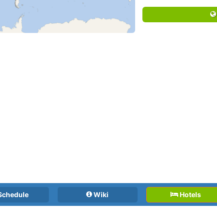
Schedule
Wiki
Hotels