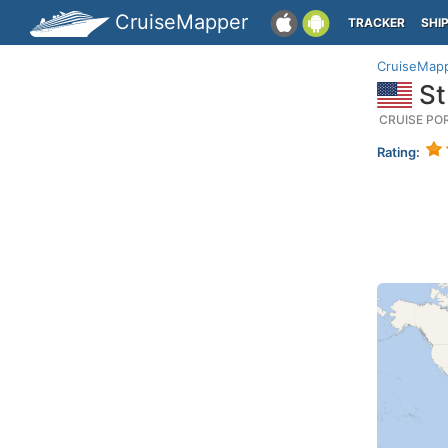
CruiseMapper
TRACKER
SHI
CruiseMap
St
CRUISE PO
Rating: