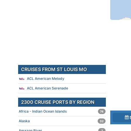
CRUISES FROM ST LOUIS MO
ACL American Melody
ACL American Serenade
2300 CRUISE PORTS BY REGION
Africa - Indian Ocean Islands
74
Alaska
32
Amazon River
7