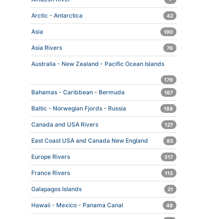
Arctic - Antarctica
42
Asia
190
Asia Rivers
76
Australia - New Zealand - Pacific Ocean Islands
179
Bahamas - Caribbean - Bermuda
167
Baltic - Norwegian Fjords - Russia
188
Canada and USA Rivers
127
East Coast USA and Canada New England
85
Europe Rivers
317
France Rivers
113
Galapagos Islands
21
Hawaii - Mexico - Panama Canal
48