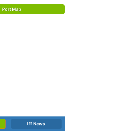
Port Map
News