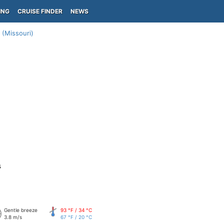
ING
CRUISE FINDER
NEWS
 (Missouri)
s
Gentle breeze
93 °F / 34 °C
3.8 m/s
67 °F / 20 °C