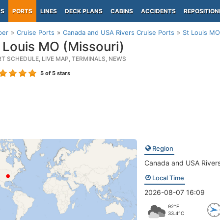
PS
PORTS
LINES
DECK PLANS
CABINS
ACCIDENTS
REPOSITION
per
Cruise Ports
Canada and USA Rivers Cruise Ports
St Louis MO
 Louis MO (Missouri)
RT SCHEDULE, LIVE MAP, TERMINALS, NEWS
5
of 5 stars
Region
Canada and USA River
Local Time
2026-08-07 16:09
92°F
33.4°C