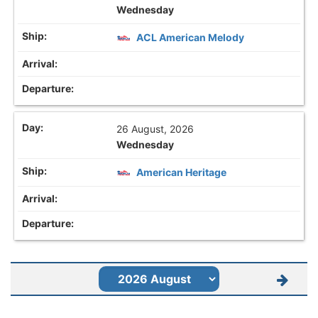
Wednesday
ACL American Melody
26 August, 2026
Wednesday
American Heritage