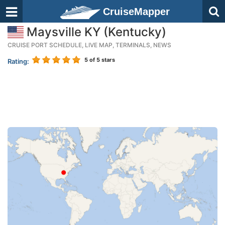
CruiseMapper
Maysville KY (Kentucky)
CRUISE PORT SCHEDULE, LIVE MAP, TERMINALS, NEWS
5
of 5 stars
Rating: