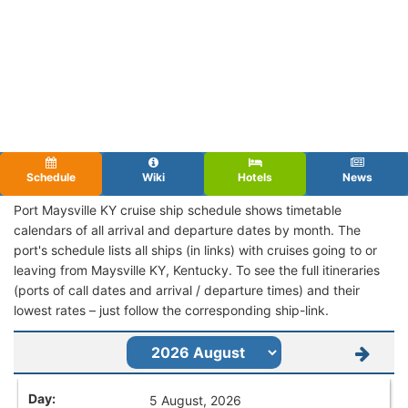
Schedule
Wiki
Hotels
News
Port Maysville KY cruise ship schedule shows timetable
calendars of all arrival and departure dates by month. The
port's schedule lists all ships (in links) with cruises going to or
leaving from Maysville KY, Kentucky. To see the full itineraries
(ports of call dates and arrival / departure times) and their
lowest rates – just follow the corresponding ship-link.
5 August, 2026