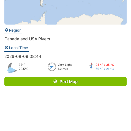
Region
Canada and USA Rivers
Local Time
2026-08-09 08:44
73°F
Very Light
95 °F / 35 °C
22.5°C
1.2 m/s
69 °F / 21 °C
Port Map