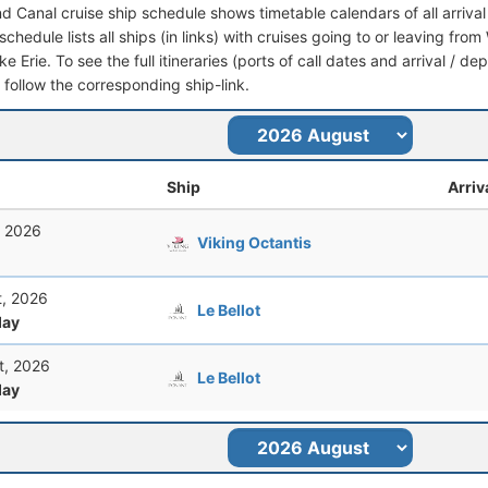
nd Canal cruise ship schedule shows timetable calendars of all arriv
schedule lists all ships (in links) with cruises going to or leaving fr
e Erie. To see the full itineraries (ports of call dates and arrival / de
t follow the corresponding ship-link.
Ship
Arriv
, 2026
Viking Octantis
t, 2026
Le Bellot
ay
t, 2026
Le Bellot
ay