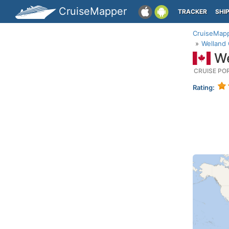
CruiseMapper
TRACKER
SHI
CruiseMap
Welland 
We
CRUISE PO
Rating: