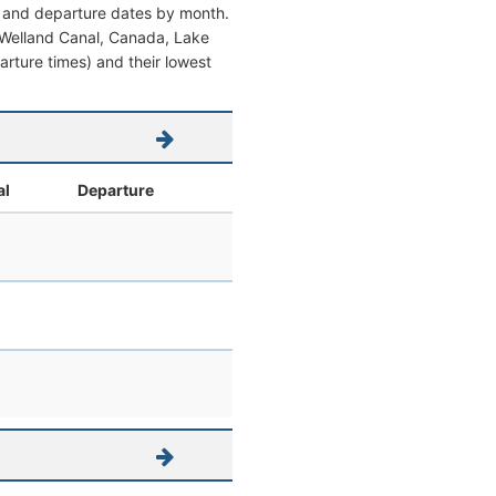
al and departure dates by month.
om Welland Canal, Canada, Lake
parture times) and their lowest
al
Departure