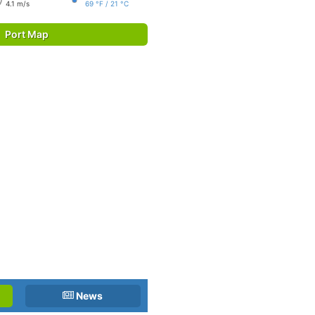
4.1 m/s
69 °F / 21 °C
Port Map
News