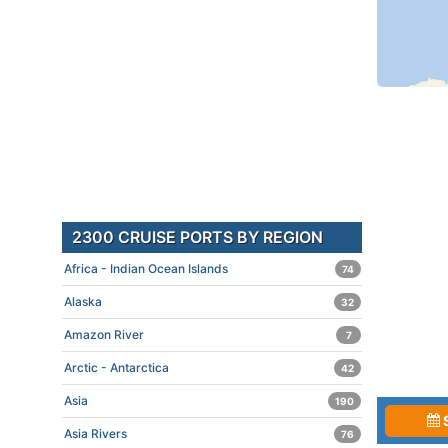
2300 CRUISE PORTS BY REGION
Africa - Indian Ocean Islands
74
Alaska
32
Amazon River
7
Arctic - Antarctica
42
Asia
190
Asia Rivers
76