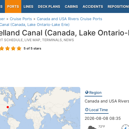
PS
PORTS
LINES
DECK PLANS
CABINS
ACCIDENTS
REPOSITION
per
Cruise Ports
Canada and USA Rivers Cruise Ports
Canal (Canada, Lake Ontario-Lake Erie)
lland Canal (Canada, Lake Ontario-L
RT SCHEDULE, LIVE MAP, TERMINALS, NEWS
5
of 5 stars
Region
Canada and USA River
Local Time
2026-08-08 08:35
72°F