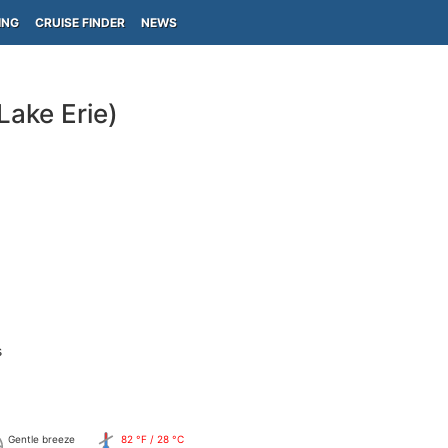
ING
CRUISE FINDER
NEWS
ake Erie)
s
Gentle breeze
82 °F / 28 °C