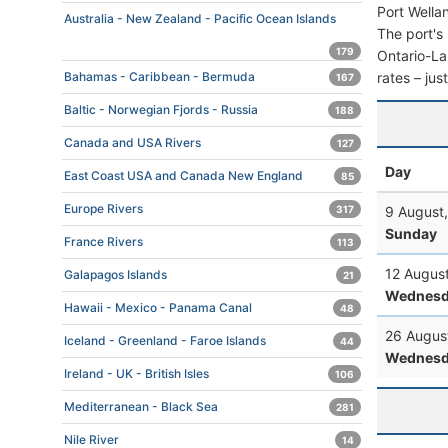
Port Wella
Australia - New Zealand - Pacific Ocean Islands
The port's 
179
Ontario-Lak
rates – jus
Bahamas - Caribbean - Bermuda
167
Baltic - Norwegian Fjords - Russia
188
Canada and USA Rivers
127
Day
East Coast USA and Canada New England
85
Europe Rivers
9 August
317
Sunday
France Rivers
113
12 Augus
Galapagos Islands
21
Wednesd
Hawaii - Mexico - Panama Canal
48
26 Augus
Iceland - Greenland - Faroe Islands
44
Wednesd
Ireland - UK - British Isles
106
Mediterranean - Black Sea
281
Nile River
14