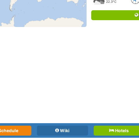
22.3°C
Schedule
Wiki
Hotels