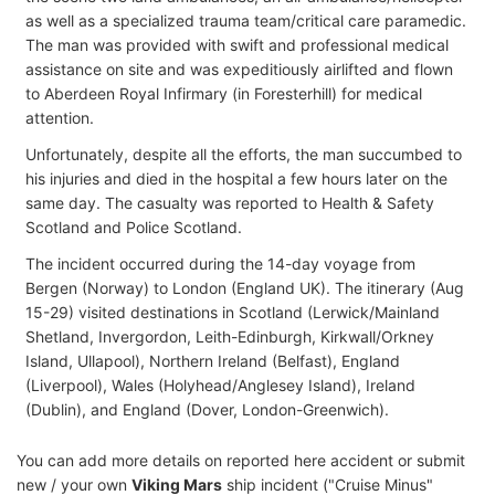
as well as a specialized trauma team/critical care paramedic.
The man was provided with swift and professional medical
assistance on site and was expeditiously airlifted and flown
to Aberdeen Royal Infirmary (in Foresterhill) for medical
attention.
Unfortunately, despite all the efforts, the man succumbed to
his injuries and died in the hospital a few hours later on the
same day. The casualty was reported to Health & Safety
Scotland and Police Scotland.
The incident occurred during the 14-day voyage from
Bergen (Norway) to London (England UK). The itinerary (Aug
15-29) visited destinations in Scotland (Lerwick/Mainland
Shetland, Invergordon, Leith-Edinburgh, Kirkwall/Orkney
Island, Ullapool), Northern Ireland (Belfast), England
(Liverpool), Wales (Holyhead/Anglesey Island), Ireland
(Dublin), and England (Dover, London-Greenwich).
You can add more details on reported here accident or submit
new / your own
Viking Mars
ship incident ("Cruise Minus"