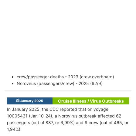
crew/passenger deaths - 2023 (crew overboard)
Norovirus (passengers/crew) - 2025 (62/9)
Cruise Illness / Virus Outbreaks
January 2025
In January 2025, the CDC reported that on voyage
10005431 (Jan 10-24), a Norovirus outbreak affected 62
passengers (out of 887, or 6,99%) and 9 crew (out of 465, or
1,94%).