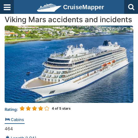
CruiseMapper
Viking Mars accidents and incidents
4
of 5 stars
Rating:
Cabins
464
Length (LOA)