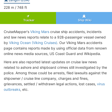
228
m
/ 748
ft
Tracker
Ship Wiki
CruiseMapper's
Viking Mars
cruise ship accidents, incidents
and law news reports relate to a 928-passenger vessel owned
by
Viking Ocean (Viking Cruises)
. Our Viking Mars accidents
page contains reports made by using official data from renown
online news media sources, US Coast Guard and Wikipedia.
Here are also reported latest updates on cruise law news
related to ashore and shipboard crimes still investigated by the
police. Among those could be arrests, filed lawsuits against the
shipowner / cruise line company, charges and fines,
grievances, settled / withdrawn legal actions, lost cases,
virus
outbreaks
, etc.