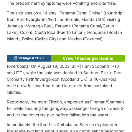
The predominant symptoms were vomiting and diarrhea.
The ship was on a 14-day "Panama Canal Cruise" (roundtrip
from Port Everglades/Fort Lauderdale, Florida USA) visiting
Jamaica (Montego Bay), Panama (Panama Canal/Gatun
Lake), Colon), Costa Rica (Puerto Limon), Honduras (Roatan
Island), Belize (Belize City) and Mexico (Cozumel).
Crew / Passenger Deaths
18 August 2023
(overboard) On August 18, 2023, at ~11 am Scotland (~10
am UTC), while the ship was docked at Saltburn Pier in Port
Cromarty Firth/Invergordon (Scotland UK), a 40-year-old
male crew fell overboard and later died from sustained
injuries.
Reportedly, the man (Filipino, employed as Fireman/Seaman)
fell while securing the gangway/passenger bridge on deck 2
and hit the concrete pier before falling into the water.
Immediately, the Scottish Ambulance Service deployed to
the scene two land ambulances, an air ambulance/helicopter