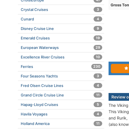
CroisiEurope
Gross To
Crystal Cruises
3
Cunard
4
Disney Cruise Line
9
Emerald Cruises
19
European Waterways
29
Excellence River Cruises
10
Ferries
230
Four Seasons Yachts
3
Fred Olsen Cruise Lines
4
Grand Circle Cruise Line
11
Review o
Hapag-Lloyd Cruises
5
The Viking
This Viking
Havila Voyages
4
and Rurik,
Holland America
11
(also know