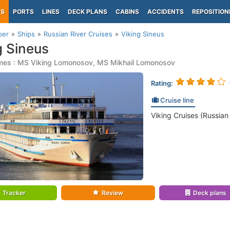
PS
PORTS
LINES
DECK PLANS
CABINS
ACCIDENTS
REPOSITION
per
Ships
Russian River Cruises
Viking Sineus
g Sineus
mes : MS Viking Lomonosov, MS Mikhail Lomonosov
Rating:
Cruise line
Viking Cruises (Russian
Tracker
Review
Deck plans