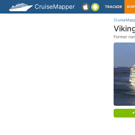
CruiseMapper
TRACKER
SHI
CruiseMap
Vikin
Former na