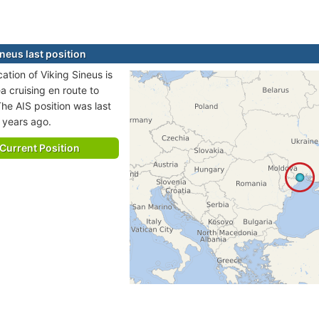
neus last position
cation of Viking Sineus is
a cruising en route to
e AIS position was last
 years ago.
Current Position