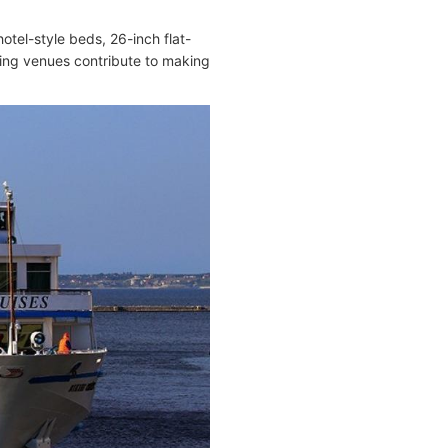
el-style beds, 26-inch flat-
ning venues contribute to making