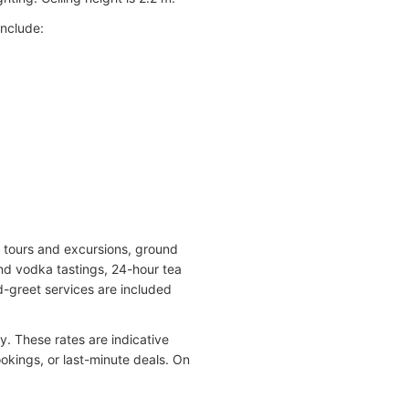
include:
nd tours and excursions, ground
and vodka tastings, 24-hour tea
d-greet services are included
. These rates are indicative
kings, or last-minute deals. On