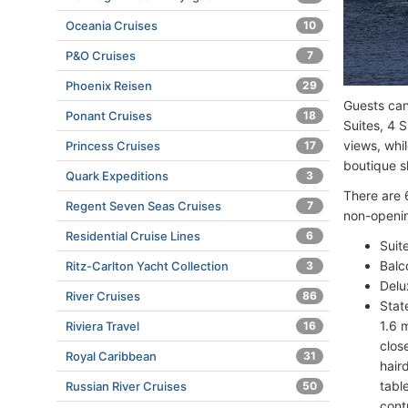
Oceania Cruises
10
P&O Cruises
7
Phoenix Reisen
29
Guests can
Ponant Cruises
18
Suites, 4 
views, whil
Princess Cruises
17
boutique s
Quark Expeditions
3
There are 
Regent Seven Seas Cruises
7
non-openin
Residential Cruise Lines
6
Suit
Balc
Ritz-Carlton Yacht Collection
3
Delu
River Cruises
86
Stat
1.6 
Riviera Travel
16
clos
Royal Caribbean
31
hair
tabl
Russian River Cruises
50
cont