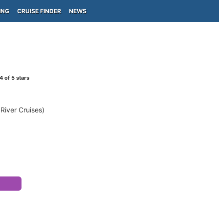
ING
CRUISE FINDER
NEWS
4
of 5 stars
 River Cruises)