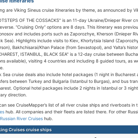
ise Itineraries
ing are Viking Sineus cruise itineraries by theme, as announced by Vi
TSTEPS OF THE COSSACKS" is an 11-day Ukraine/Dnieper River crui
reverse. “Cruising Only” options are 8 days. This itinerary was previo
nosov and includes ports such as Zaporozhye, Kherson (Dnieper Riv
ck Sea). Highlights include visits to Kiev, Khortytsia Island (Zaporozh
rson), Bakhchisarai/Khan Palace (from Sevastopol), and Yalta’s histor
HAREST, ISTANBUL, BLACK SEA" is a 12-day cruise between Buchare
ons available), visiting 4 countries and including 8 guided tours, as 
e.
k Sea cruise deals also include hotel packages (1 night in Bucharest an
sfers between Turkey and Bulgaria (Istanbul to Burgas), and bus tra
arest. Optional hotel packages include 2 nights in Istanbul or 3 nig
rary direction.
an see CruiseMapper’s list of all river cruise ships and riverboats in t
ses
hub. All companies and their fleets are listed there. For other Russ
Russian River Cruises
hub.
king Cruises cruise ships