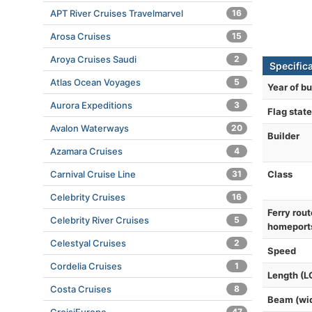
APT River Cruises Travelmarvel
16
Arosa Cruises
15
Aroya Cruises Saudi
2
Specific
Atlas Ocean Voyages
5
Year of bu
Aurora Expeditions
3
Flag state
Avalon Waterways
20
Builder
Azamara Cruises
4
Class
Carnival Cruise Line
31
Celebrity Cruises
16
Ferry rout
Celebrity River Cruises
5
homeport
Celestyal Cruises
2
Speed
Cordelia Cruises
1
Length (L
Costa Cruises
8
Beam (wi
47