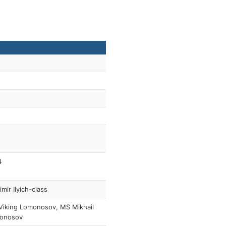
4
imir Ilyich-class
Viking Lomonosov, MS Mikhail
onosov