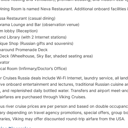
ining Room is named Neva Restaurant. Additional onboard facilities 
sa Restaurant (casual dining)
rama Lounge and Bar (observation venue)
um lobby (Reception)
and Library (with 2 Internet stations)
ique Shop (Russian gifts and souvenirs)
paround Promenade Deck
Deck (Wheelhouse, Sky Bar, shaded seating area)
evator
cal Room (Infirmary/Doctor’s Office)
r Cruises Russia deals include Wi-Fi Internet, laundry service, all la
 live onboard entertainment and lectures, traditional Russian cuisine 
, and replenished daily bottled water. Transfers and airport meet-an
airfares are purchased through Viking Cruises.
eus river cruise prices are per person and based on double occupancy
ry depending on travel agency promotions, special offers, group boo
eraries, Viking may offer discounted round-trip airfare from the USA.