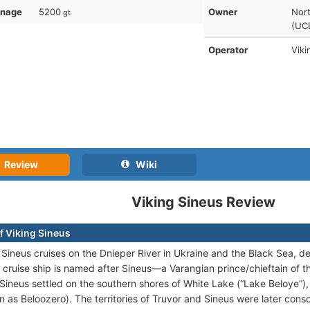
nnage
5200
Owner
Nor
gt
(UCL
Operator
Viki
Review
Wiki
Viking Sineus Review
f Viking Sineus
 Sineus cruises on the Dnieper River in Ukraine and the Black Sea, 
 cruise ship is named after Sineus—a Varangian prince/chieftain of th
 Sineus settled on the southern shores of White Lake (“Lake Beloye”)
n as Beloozero). The territories of Truvor and Sineus were later cons