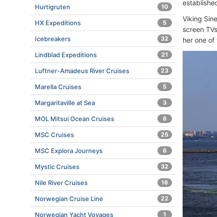
established
Hurtigruten
10
Viking Sin
HX Expeditions
5
screen TVs
Icebreakers
32
her one of 
Lindblad Expeditions
21
Luftner-Amadeus River Cruises
23
Marella Cruises
5
Margaritaville at Sea
3
MOL Mitsui Ocean Cruises
8
MSC Cruises
25
MSC Explora Journeys
6
Mystic Cruises
32
Nile River Cruises
16
Norwegian Cruise Line
22
Norwegian Yacht Voyages
1