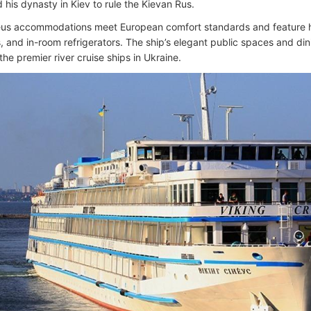
 his dynasty in Kiev to rule the Kievan Rus.
eus accommodations meet European comfort standards and feature hot
, and in-room refrigerators. The ship’s elegant public spaces and di
the premier river cruise ships in Ukraine.