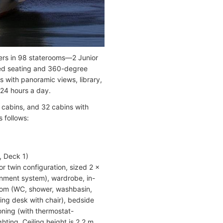
ers in 98 staterooms—2 Junior
ded seating and 360-degree
s with panoramic views, library,
 24 hours a day.
 cabins, and 32 cabins with
 follows:
, Deck 1)
r twin configuration, sized 2 x
ainment system), wardrobe, in-
hroom (WC, shower, washbasin,
iting desk with chair), bedside
ioning (with thermostat-
ting. Ceiling height is 2.2 m.