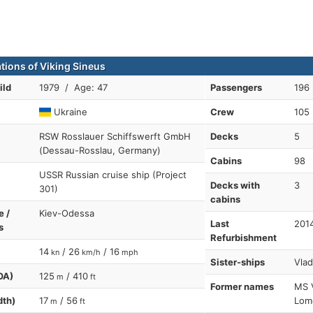
ations of Viking Sineus
ild
1979 / Age: 47
Passengers
196
Ukraine
Crew
105
RSW Rosslauer Schiffswerft GmbH
Decks
5
(Dessau-Rosslau, Germany)
Cabins
98
USSR Russian cruise ship (Project
Decks with
3
301)
cabins
e /
Kiev-Odessa
Last
201
s
Refurbishment
14
/ 26
/ 16
kn
km/h
mph
Sister-ships
Vlad
OA)
125
/ 410
m
ft
Former names
MS 
dth)
17
/ 56
Lom
m
ft