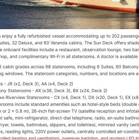
 enjoy a fully refurbished vessel accommodating up to 202 passeng
Suites, 32 Deluxe, and 60 Veranda cabins. The Sun Deck offers sha
e onboard facilities include a restaurant, observation lounge, two bar
hop, and complimentary Wi-Fi in all staterooms. A doctor is available
6 cabin grades across 98 staterooms, including 6 Suites, 60 Balcony
g windows. The stateroom categories, numbers, and locations are as
es - JR (x2, Deck 3), AA (x4, Deck 2)
ony Staterooms - AX (x36, Deck 3), BX (x24, Deck 2)
xe Riverview Staterooms - CX (x4, Deck 1), DX (x20, Deck 1), EX (x8
erooms include standard amenities such as hotel-style beds (double o
m or 2 x 0.8 m), 26-inch flat-screen TV (satellite reception and infot
et safe, mini-refrigerator, direct-dial telephone, radio, en-suite bat
dryer, towels, bathrobes, slippers, and toiletries), mirrored vanity (wr
es, reading lights, 220V power outlets, centrally controlled air-condit
rolled heating and ventilation), premium bedding, and modern LED ligh