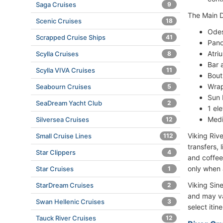
Saga Cruises
9
The Main D
Scenic Cruises
18
Odes
Scrapped Cruise Ships
41
Pano
Atri
Scylla Cruises
8
Bar 
Scylla VIVA Cruises
11
Bout
Wra
Seabourn Cruises
5
Sun 
SeaDream Yacht Club
2
1 el
Medi
Silversea Cruises
12
Viking Rive
Small Cruise Lines
112
transfers,
Star Clippers
4
and coffee
only when 
Star Cruises
1
Viking Sin
StarDream Cruises
2
and may va
Swan Hellenic Cruises
3
select itin
Tauck River Cruises
12