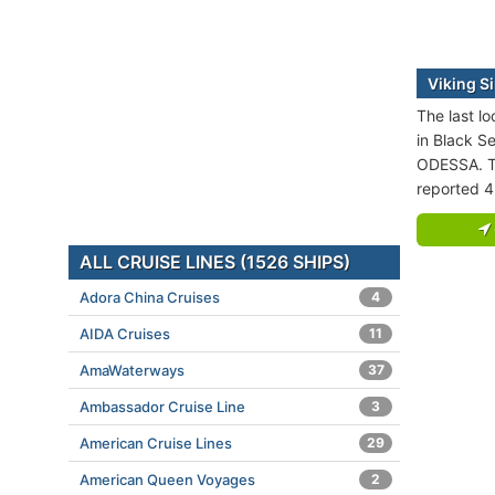
Viking Si
The last lo
in Black Se
ODESSA. Th
reported 4
ALL CRUISE LINES (1526 SHIPS)
Adora China Cruises
4
AIDA Cruises
11
AmaWaterways
37
Ambassador Cruise Line
3
American Cruise Lines
29
American Queen Voyages
2