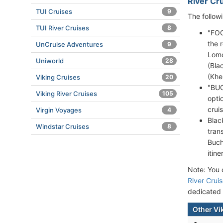
River Cru
TUI Cruises
9
The follow
TUI River Cruises
8
"FOO
the 
UnCruise Adventures
9
Lomo
Uniworld
28
(Bla
(Khe
Viking Cruises
20
"BUC
Viking River Cruises
105
opti
cruis
Virgin Voyages
4
Blac
Windstar Cruises
8
tran
Buch
itine
Note: You c
River Crui
dedicated
Other Vi