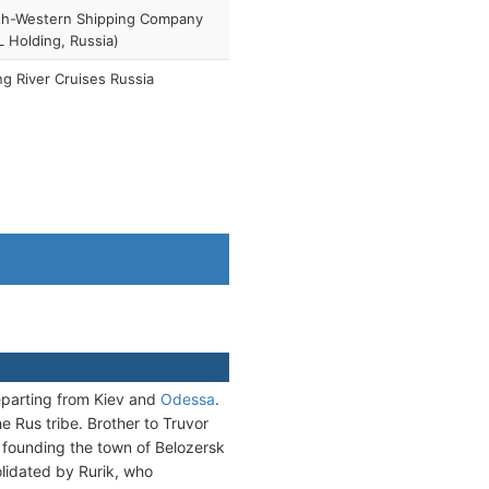
th-Western Shipping Company
 Holding, Russia)
ng River Cruises Russia
departing from Kiev and
Odessa
.
e Rus tribe. Brother to Truvor
, founding the town of Belozersk
olidated by Rurik, who