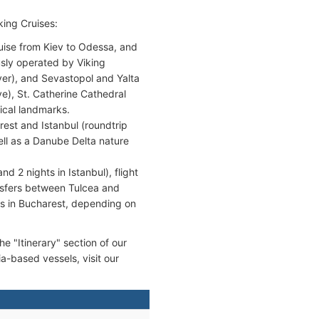
king Cruises:
se from Kiev to Odessa, and
usly operated by Viking
er), and Sevastopol and Yalta
ye), St. Catherine Cathedral
ical landmarks.
st and Istanbul (roundtrip
well as a Danube Delta nature
d 2 nights in Istanbul), flight
nsfers between Tulcea and
hts in Bucharest, depending on
he "Itinerary" section of our
ia-based vessels, visit our