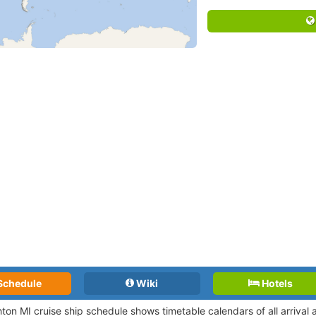
Schedule
Wiki
Hotels
ton MI cruise ship schedule shows timetable calendars of all arrival