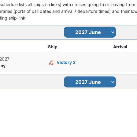
schedule lists all ships (in links) with cruises going to or leaving fr
ineraries (ports of call dates and arrival / departure times) and their lo
ing ship-link.
Ship
Arrival
 2027
Victory 2
ay