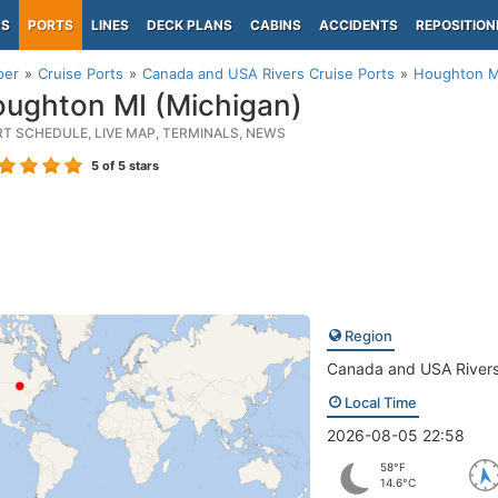
PS
PORTS
LINES
DECK PLANS
CABINS
ACCIDENTS
REPOSITION
per
Cruise Ports
Canada and USA Rivers Cruise Ports
Houghton MI
ughton MI (Michigan)
RT SCHEDULE, LIVE MAP, TERMINALS, NEWS
5
of 5 stars
Region
Canada and USA River
Local Time
2026-08-05 22:58
58°F
14.6°C