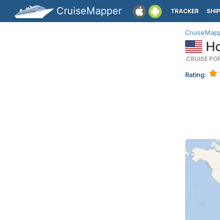
CruiseMapper
TRACKER
SHI
CruiseMap
Ho
CRUISE PO
Rating: