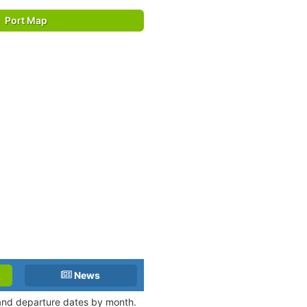
Port Map
News
 and departure dates by month.