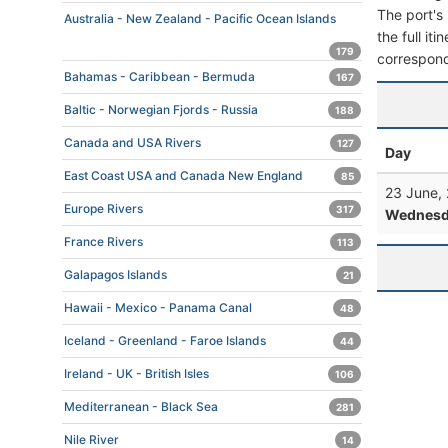
The port's 
Australia - New Zealand - Pacific Ocean Islands
the full it
179
correspond
Bahamas - Caribbean - Bermuda
167
Baltic - Norwegian Fjords - Russia
188
Canada and USA Rivers
127
Day
East Coast USA and Canada New England
85
23 June,
Europe Rivers
317
Wednesd
France Rivers
113
Galapagos Islands
21
Hawaii - Mexico - Panama Canal
48
Iceland - Greenland - Faroe Islands
44
Ireland - UK - British Isles
106
Mediterranean - Black Sea
281
Nile River
14