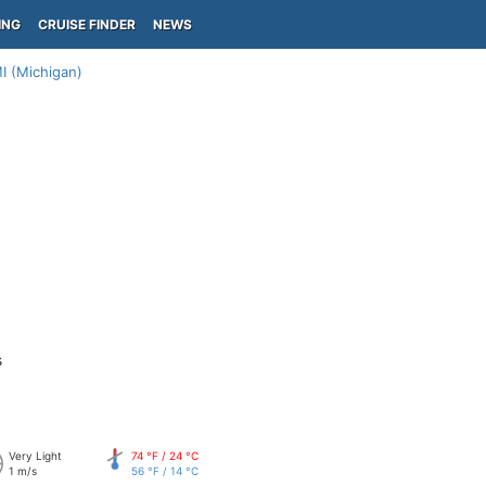
ING
CRUISE FINDER
NEWS
 (Michigan)
s
Very Light
74 °F / 24 °C
1 m/s
56 °F / 14 °C