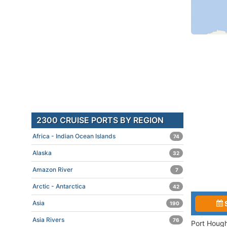
2300 CRUISE PORTS BY REGION
Africa - Indian Ocean Islands
74
Alaska
32
Amazon River
7
Arctic - Antarctica
42
Asia
190
Asia Rivers
76
Port Hough