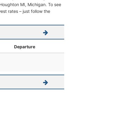
om Houghton MI, Michigan. To see
west rates – just follow the
Departure