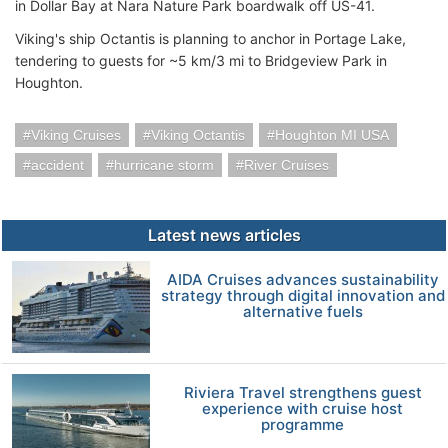
in Dollar Bay at Nara Nature Park boardwalk off US-41.
Viking's ship Octantis is planning to anchor in Portage Lake,
tendering to guests for ~5 km/3 mi to Bridgeview Park in
Houghton.
Viking Cruises
Viking Octantis
Houghton MI USA
accident
hurricane storm
River Cruises
Latest news articles
AIDA Cruises advances sustainability
strategy through digital innovation and
alternative fuels
Riviera Travel strengthens guest
experience with cruise host
programme