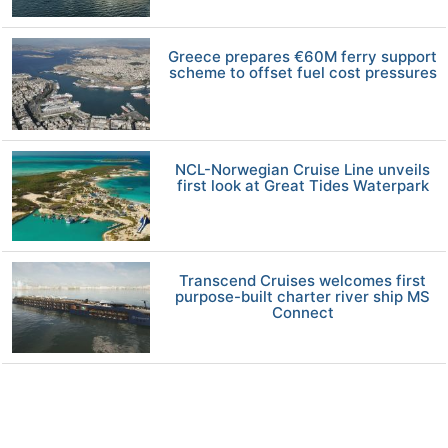
Greece prepares €60M ferry support
scheme to offset fuel cost pressures
NCL-Norwegian Cruise Line unveils
first look at Great Tides Waterpark
Transcend Cruises welcomes first
purpose-built charter river ship MS
Connect