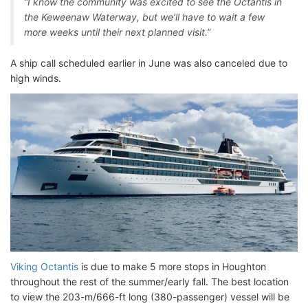
“I know the community was excited to see the Octantis in
the Keweenaw Waterway, but we’ll have to wait a few
more weeks until their next planned visit.”
A ship call scheduled earlier in June was also canceled due to
high winds.
Viking Octantis
is due to make 5 more stops in Houghton
throughout the rest of the summer/early fall. The best location
to view the 203-m/666-ft long (380-passenger) vessel will be