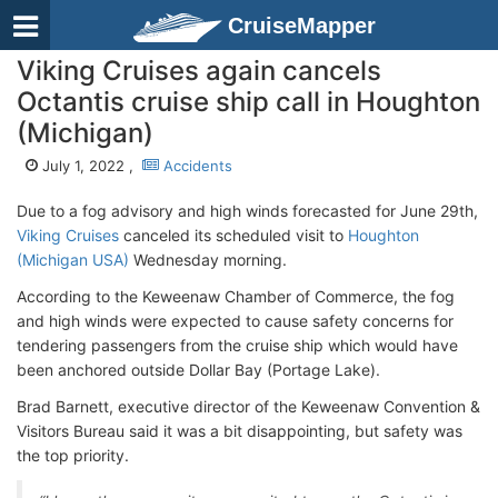
CruiseMapper
Viking Cruises again cancels
Octantis cruise ship call in Houghton
(Michigan)
July 1, 2022 ,
Accidents
Due to a fog advisory and high winds forecasted for June 29th,
Viking Cruises
canceled its scheduled visit to
Houghton
(Michigan USA)
Wednesday morning.
According to the Keweenaw Chamber of Commerce, the fog
and high winds were expected to cause safety concerns for
tendering passengers from the cruise ship which would have
been anchored outside Dollar Bay (Portage Lake).
Brad Barnett, executive director of the Keweenaw Convention &
Visitors Bureau said it was a bit disappointing, but safety was
the top priority.