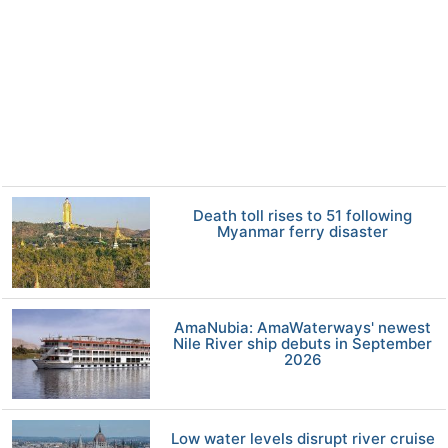
Death toll rises to 51 following
Myanmar ferry disaster
AmaNubia: AmaWaterways' newest
Nile River ship debuts in September
2026
Low water levels disrupt river cruise