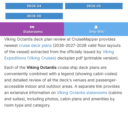
DECK 04
DECK 05
DECK 06
Staterooms
Ship Wiki
Viking Octantis deck plan review at CruiseMapper provides
newest
cruise deck plans
(2026-2027-2028 valid floor layouts
of the vessel) extracted from the officially issued by
Viking
Expeditions (Viking Cruises)
deckplan pdf (printable version).
Each of the
Viking Octantis
cruise ship deck plans are
conveniently combined with a legend (showing cabin codes)
and detailed review of all the deck's venues and passenger-
accessible indoor and outdoor areas. A separate link provides
an extensive information on
Viking Octantis staterooms
(cabins
and suites), including photos, cabin plans and amenities by
room type and category.