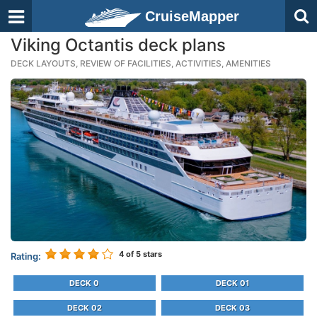
CruiseMapper
Viking Octantis deck plans
DECK LAYOUTS, REVIEW OF FACILITIES, ACTIVITIES, AMENITIES
4
of 5 stars
Rating:
DECK 0
DECK 01
DECK 02
DECK 03