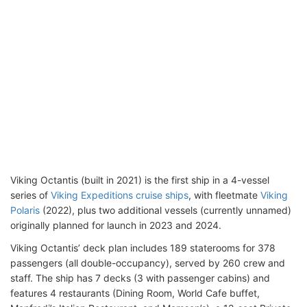
Viking Octantis (built in 2021) is the first ship in a 4-vessel
series of
Viking Expeditions cruise ships
, with fleetmate
Viking
Polaris
(2022), plus two additional vessels (currently unnamed)
originally planned for launch in 2023 and 2024.
Viking Octantis’ deck plan includes 189 staterooms for 378
passengers (all double-occupancy), served by 260 crew and
staff. The ship has 7 decks (3 with passenger cabins) and
features 4 restaurants (Dining Room, World Cafe buffet,