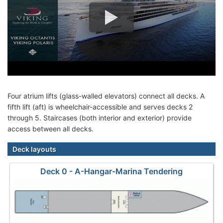
Four atrium lifts (glass-walled elevators) connect all decks. A
fifth lift (aft) is wheelchair-accessible and serves decks 2
through 5. Staircases (both interior and exterior) provide
access between all decks.
Deck layouts
Deck 0 - A-Hangar-Marina Tendering