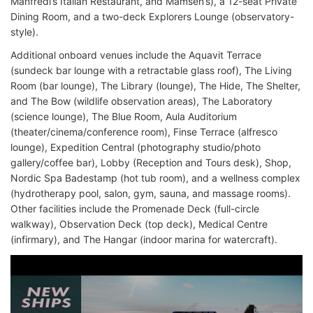
Manfredi’s Italian Restaurant, and Mamsen’s), a 12-seat Private
Dining Room, and a two-deck Explorers Lounge (observatory-
style).
Additional onboard venues include the Aquavit Terrace
(sundeck bar lounge with a retractable glass roof), The Living
Room (bar lounge), The Library (lounge), The Hide, The Shelter,
and The Bow (wildlife observation areas), The Laboratory
(science lounge), The Blue Room, Aula Auditorium
(theater/cinema/conference room), Finse Terrace (alfresco
lounge), Expedition Central (photography studio/photo
gallery/coffee bar), Lobby (Reception and Tours desk), Shop,
Nordic Spa Badestamp (hot tub room), and a wellness complex
(hydrotherapy pool, salon, gym, sauna, and massage rooms).
Other facilities include the Promenade Deck (full-circle
walkway), Observation Deck (top deck), Medical Centre
(infirmary), and The Hangar (indoor marina for watercraft).