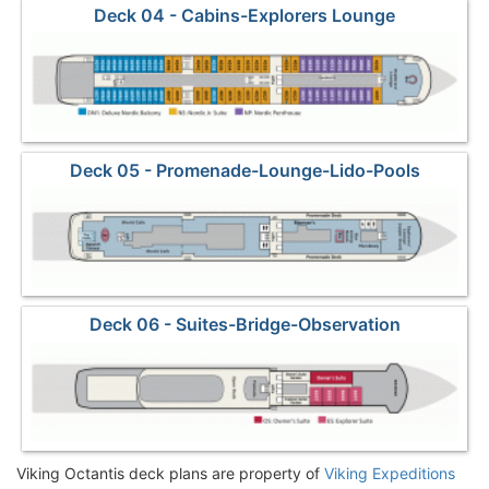
Deck 04 - Cabins-Explorers Lounge
Deck 05 - Promenade-Lounge-Lido-Pools
Deck 06 - Suites-Bridge-Observation
Viking Octantis deck plans are property of
Viking Expeditions