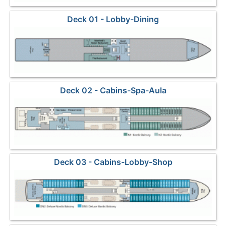
Deck 01 - Lobby-Dining
Deck 02 - Cabins-Spa-Aula
Deck 03 - Cabins-Lobby-Shop