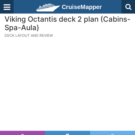
CruiseMapper
Viking Octantis deck 2 plan (Cabins-
Spa-Aula)
DECK LAYOUT AND REVIEW