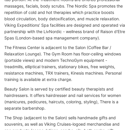
massages, facials, body scrubs. The Nordic Spa promotes the
repetition of cold and hot therapies which practice boosts
blood circulation, body detoxification, and muscle relaxation.
Viking Expeditions' Spa facilities are designed and operated via
partnership with the LivNordic - wellness brand of Raison d'Etre
Spas (London-based spa management company).
The Fitness Center is adjacent to the Salon (Coffee Bar /
Relaxation Lounge). The Gym Room has floor-ceiling windows
(portside views) and modern TechnoGym equipment -
treadmills, elliptical trainers, stationary bikes, free weights,
resistance machines, TRX trainers, Kinesis machines. Personal
training is available at extra charge.
Beauty Salon is served by certified beauty therapists and
hairdressers. It offers hairdresser and nail services for women
(manicures, pedicures, haircuts, coloring, styling), There is a
separate barbershop.
The Shop (adjacent to the Salon) sells handmade gifts and
souvenirs, as well as Viking Cruises-logoed merchandise and