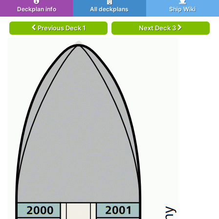
Deckplan info
All deckplans
Ship Wiki
Previous Deck 1
Next Deck 3