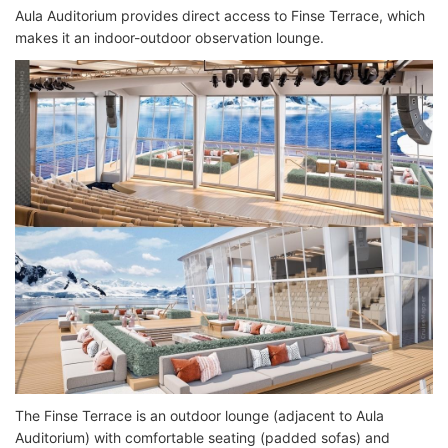
Aula Auditorium provides direct access to Finse Terrace, which
makes it an indoor-outdoor observation lounge.
The Finse Terrace is an outdoor lounge (adjacent to Aula
Auditorium) with comfortable seating (padded sofas) and