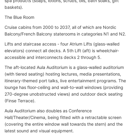
spa products (soaps, lotions, scrubs, oils, bath soaks, gift
baskets).
The Blue Room
Cruise cabins from 2000 to 2037, all of which are Nordic
Balcony/French Balcony staterooms in categories N1 and N2.
Lifts and staircase access - four Atrium Lifts (glass-walled
elevators) connect all decks. A 5th Lift (aft) is wheelchair-
accessible and interconnects decks 2 through 5.
The aft-located Aula Auditorium is a glass-walled auditorium
(with tiered seating) hosting lectures, media presentations,
itinerary-themed port talks, live entertainment programs. The
lounge has floor-ceiling and wall-to-wall windows (providing
270-degree unobstructed views) and outdoor deck seating
(Finse Terrace).
Aula Auditorium also doubles as Conference
Hall/Theater/Cinema, being fitted with a retractable screen
(covering the entire window wall towards the stern) and the
latest sound and visual equipment.