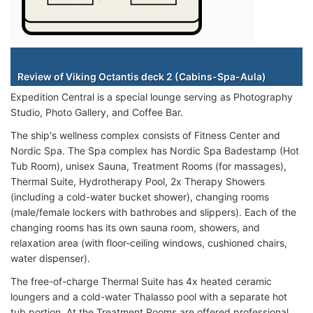
Staterooms
Review of Viking Octantis deck 2 (Cabins-Spa-Aula)
Expedition Central is a special lounge serving as Photography
Studio, Photo Gallery, and Coffee Bar.
The ship's wellness complex consists of Fitness Center and
Nordic Spa. The Spa complex has Nordic Spa Badestamp (Hot
Tub Room), unisex Sauna, Treatment Rooms (for massages),
Thermal Suite, Hydrotherapy Pool, 2x Therapy Showers
(including a cold-water bucket shower), changing rooms
(male/female lockers with bathrobes and slippers). Each of the
changing rooms has its own sauna room, showers, and
relaxation area (with floor-ceiling windows, cushioned chairs,
water dispenser).
The free-of-charge Thermal Suite has 4x heated ceramic
loungers and a cold-water Thalasso pool with a separate hot
tub portion. At the Treatment Rooms are offered professional