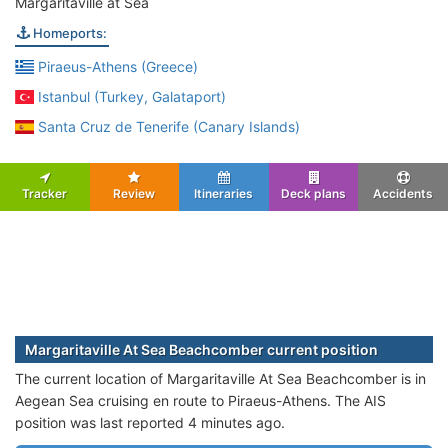
Margaritaville at Sea
Homeports:
Piraeus-Athens (Greece)
Istanbul (Turkey, Galataport)
Santa Cruz de Tenerife (Canary Islands)
Tracker
Review
Itineraries
Deck plans
Accidents
Margaritaville At Sea Beachcomber current position
The current location of Margaritaville At Sea Beachcomber is in
Aegean Sea cruising en route to Piraeus-Athens. The AIS
position was last reported 4 minutes ago.