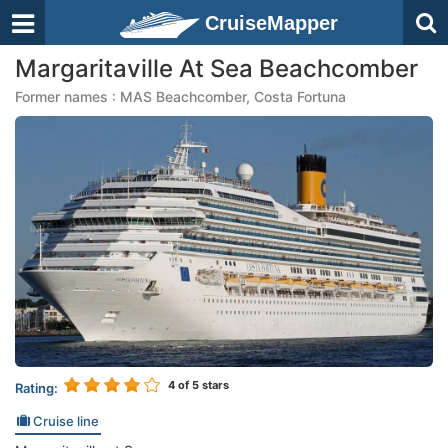
CruiseMapper
Margaritaville At Sea Beachcomber
Former names : MAS Beachcomber, Costa Fortuna
4
of 5 stars
Rating:
Cruise line