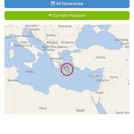
All Itineraries
Current Position