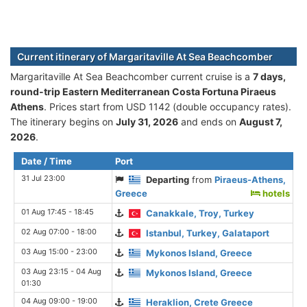
Current itinerary of Margaritaville At Sea Beachcomber
Margaritaville At Sea Beachcomber current cruise is а
7 days,
round-trip Eastern Mediterranean Costa Fortuna Piraeus
Athens
. Prices start from USD 1142 (double occupancy rates).
The itinerary begins on
July 31, 2026
and ends on
August 7,
2026
.
Date / Time
Port
31 Jul 23:00
Departing
from
Piraeus-Athens,
Greece
hotels
01 Aug 17:45 - 18:45
Canakkale, Troy, Turkey
02 Aug 07:00 - 18:00
Istanbul, Turkey, Galataport
03 Aug 15:00 - 23:00
Mykonos Island, Greece
03 Aug 23:15 - 04 Aug
Mykonos Island, Greece
01:30
04 Aug 09:00 - 19:00
Heraklion, Crete Greece