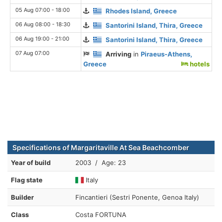
05 Aug 07:00 - 18:00
Rhodes Island, Greece
06 Aug 08:00 - 18:30
Santorini Island, Thira, Greece
06 Aug 19:00 - 21:00
Santorini Island, Thira, Greece
07 Aug 07:00
Arriving
in
Piraeus-Athens,
Greece
hotels
Specifications of Margaritaville At Sea Beachcomber
Year of build
2003 / Age: 23
Flag state
Italy
Builder
Fincantieri (Sestri Ponente, Genoa Italy)
Class
Costa FORTUNA