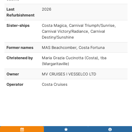
Last
2026
Refurbishment
Sister-ships
Costa Magica, Carnival Triumph/Sunrise,
Carnival Victory/Radiance, Carnival
Destiny/Sunshine
Former names
MAS Beachcomber, Costa Fortuna
Christened by
Maria Grazia Cucinotta (Costa), tba
(Margaritaville)
Owner
MV CRUISES I VESSELCO LTD
Operator
Costa Cruises