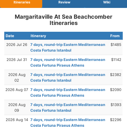
Itineraries
Review
Wiki
Margaritaville At Sea Beachcomber
Itineraries
Date
Itinerary
From
2026 Jul 26
7 days, round-trip Eastern Mediterranean
$1485
Costa Fortuna Istanbul
2026 Jul 31
7 days, round-trip Eastern Mediterranean
$1142
Costa Fortuna Piraeus Athens
2026 Aug
7 days, round-trip Eastern Mediterranean
$2382
02
Costa Fortuna Istanbul
2026 Aug 07
7 days, round-trip Eastern Mediterranean
$2090
Costa Fortuna Piraeus Athens
2026 Aug
7 days, round-trip Eastern Mediterranean
$1393
09
Costa Fortuna Istanbul
2026 Aug 14
7 days, round-trip Eastern Mediterranean
$2296
Costa Fortuna Piraeus Athens