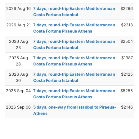
2026 Aug 16
7 days, round-trip Eastern Mediterranean
$2296
Costa Fortuna Istanbul
2026 Aug 21
7 days, round-trip Eastern Mediterranean
$2313
Costa Fortuna Piraeus Athens
2026 Aug
7 days, round-trip Eastern Mediterranean
$2504
23
Costa Fortuna Istanbul
2026 Aug
7 days, round-trip Eastern Mediterranean
$1987
28
Costa Fortuna Piraeus Athens
2026 Aug
7 days, round-trip Eastern Mediterranean
$2125
30
Costa Fortuna Istanbul
2026 Sep 04
7 days, round-trip Eastern Mediterranean
$5255
Costa Fortuna Piraeus Athens
2026 Sep 06
5 days, one-way from Istanbul to Piraeus-
$2146
Athens