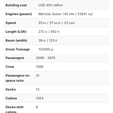
Building cost
USD 450 million
Engines (power)
Wartsila-Sulzer (40
/ 53641
)
MW
hp
Speed
20
/ 37
/ 23
kn
km/h
mph
Length (LOA)
272
/ 892
m
ft
Beam (width)
38
/ 125
m
ft
Gross Tonnage
102669
gt
Passengers
2698 - 3470
Crew
1068
Passengers-to-
31
space ratio
Decks
13
Cabins
1354
Decks with
8
cabins