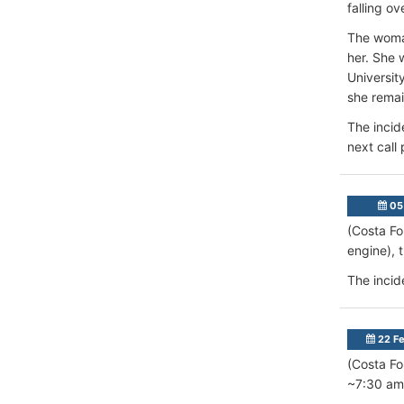
falling o
The woman
her. She 
Universit
she remai
The incid
next call
05
(Costa Fo
engine), 
The incid
22 Fe
(Costa Fo
~7:30 am 