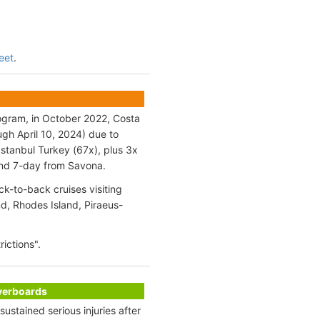
leet
.
rogram, in October 2022, Costa
ugh April 10, 2024) due to
stanbul Turkey (67x), plus 3x
 and 7-day from Savona.
k-to-back cruises visiting
d, Rhodes Island, Piraeus-
ictions".
Overboards
stained serious injuries after