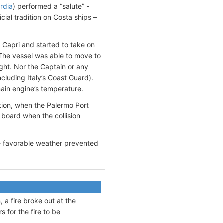
rdia
) performed a “salute” -
icial tradition on Costa ships –
of Capri and started to take on
The vessel was able to move to
ight. Nor the Captain or any
ncluding Italy’s Coast Guard).
main engine’s temperature.
ation, when the Palermo Port
 board when the collision
the favorable weather prevented
, a fire broke out at the
s for the fire to be