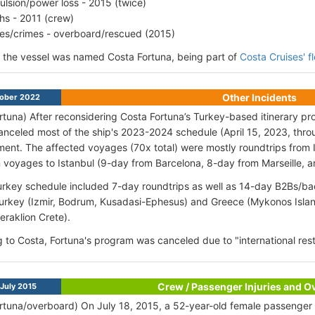
ulsion/power loss - 2015 (twice)
hs - 2011 (crew)
ries/crimes - overboard/rescued (2015)
, the vessel was named Costa Fortuna, being part of
Costa Cruises' f
Other Incidents
ober 2022
rtuna) After reconsidering Costa Fortuna’s Turkey-based itinerary p
anceled most of the ship's 2023-2024 schedule (April 15, 2023, thro
ent. The affected voyages (70x total) were mostly roundtrips from I
n voyages to Istanbul (9-day from Barcelona, 8-day from Marseille,
rkey schedule included 7-day roundtrips as well as 14-day B2Bs/bac
Turkey (Izmir, Bodrum, Kusadasi-Ephesus) and Greece (Mykonos Islan
eraklion Crete).
 to Costa, Fortuna's program was canceled due to "international restr
Crew / Passenger Injuries and 
July 2015
rtuna/overboard) On July 18, 2015, a 52-year-old female passenger su