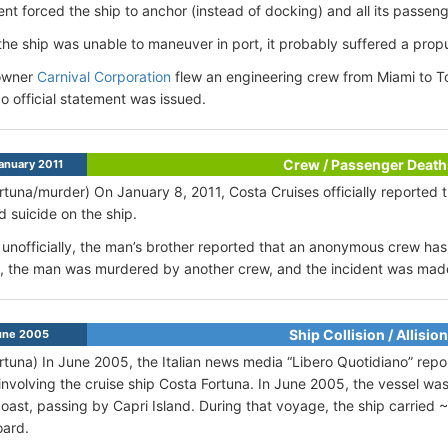
ent forced the ship to anchor (instead of docking) and all its passen
he ship was unable to maneuver in port, it probably suffered a prop
owner
Carnival Corporation
flew an engineering crew from Miami to Tor
No official statement was issued.
Crew / Passenger Death
anuary 2011
rtuna/murder) On January 8, 2011, Costa Cruises officially reported
 suicide on the ship.
unofficially, the man’s brother reported that an anonymous crew has 
 the man was murdered by another crew, and the incident was made 
Ship Collision / Allision
ne 2005
rtuna) In June 2005, the Italian news media “Libero Quotidiano” repo
involving the cruise ship Costa Fortuna. In June 2005, the vessel was 
oast, passing by Capri Island. During that voyage, the ship carrie
oard.