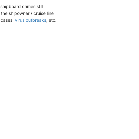
shipboard crimes still
the shipowner / cruise line
t cases,
virus outbreaks
, etc.