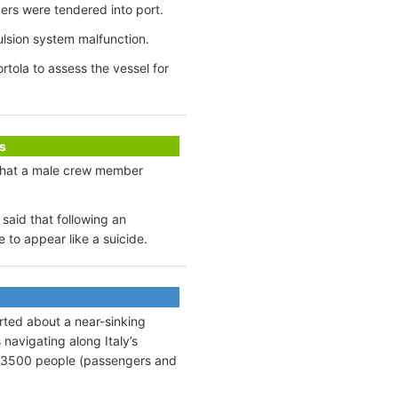
gers were tendered into port.
ulsion system malfunction.
tola to assess the vessel for
s
 that a male crew member
said that following an
to appear like a suicide.
rted about a near-sinking
navigating along Italy’s
d ~3500 people (passengers and