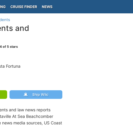
ING
CRUISE FINDER
NEWS
idents
ents and
4
of 5 stars
ta Fortuna
Ship Wiki
dents and law news reports
itaville At Sea Beachcomber
ne news media sources, US Coast