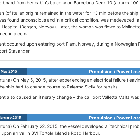
verboard from her cabin’s balcony on Barcelona Deck 10 (approx 100 
 (of Italian origin) remained in the water for ~3 min before the ship
was found unconscious and in a critical condition, was medevaced, 
y Hospital (Bergen, Norway). Later, the woman was flown to Molinette 
ned in a coma.
ent occurred upon entering port Flam, Norway, during a Norwegian Fjo
 port Stavanger.
Propulsion / Power Los
 May 2015
rtuna) On May 5, 2015, after experiencing an electrical failure (leavin
the ship had to change course to Palermo Sicily for repairs.
ent also caused an itinerary change – the call port Valletta Malta wa
Propulsion / Power Los
bruary 2015
rtuna) On February 22, 2015, the vessel developed a “technical prob
upon arrival in BVI Tortola Island’s Road Harbour.