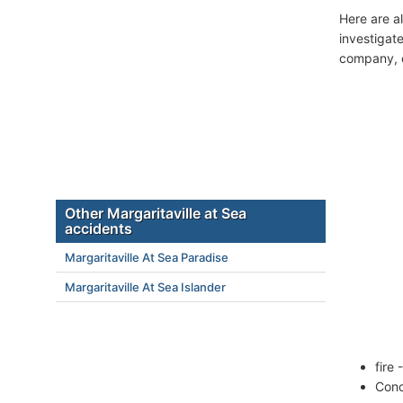
Here are a
investigate
company, c
Other Margaritaville at Sea
accidents
Margaritaville At Sea Paradise
Margaritaville At Sea Islander
fire
Conc