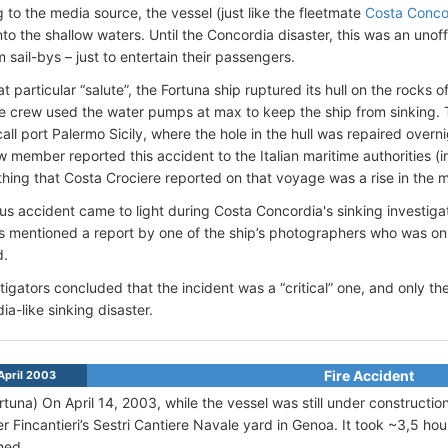
 to the media source, the vessel (just like the fleetmate
Costa Conco
nto the shallow waters. Until the Concordia disaster, this was an unoff
 sail-bys – just to entertain their passengers.
t particular “salute”, the Fortuna ship ruptured its hull on the rocks 
e crew used the water pumps at max to keep the ship from sinking. 
call port Palermo Sicily, where the hole in the hull was repaired overn
w member reported this accident to the Italian maritime authorities (i
thing that Costa Crociere reported on that voyage was a rise in the 
ous accident came to light during Costa Concordia's sinking investig
es mentioned a report by one of the ship’s photographers who was on
d.
tigators concluded that the incident was a “critical” one, and only 
ia-like sinking disaster.
Fire Accident
April 2003
rtuna)
On April 14, 2003, while the vessel was still under construction
r Fincantieri’s Sestri Cantiere Navale yard in Genoa. It took ~3,5 hour
hed.