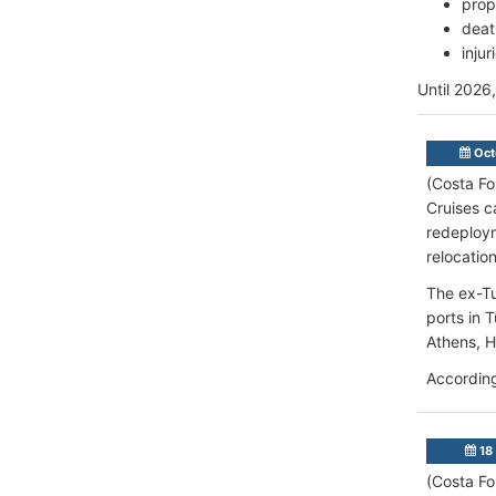
prop
deat
inju
Until 2026
Oct
(Costa Fo
Cruises c
redeploym
relocatio
The ex-Tu
ports in 
Athens, H
According
18 
(Costa Fo