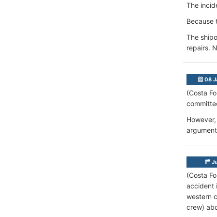
The incid
Because t
The ship
repairs. 
08 J
(Costa Fo
committed
However, 
argument,
Ju
(Costa Fo
accident 
western c
crew) ab