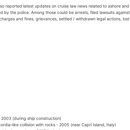
lso reported latest updates on cruise law news related to ashore and 
d by the police. Among those could be arrests, filed lawsuits against 
harges and fines, grievances, settled / withdrawn legal actions, los
 - 2003 (during ship construction)
ordia-like collision with rocks - 2005 (near Capri Island, Italy)