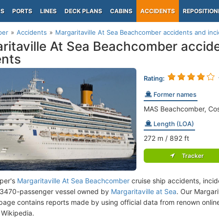
PS
PORTS
LINES
DECK PLANS
CABINS
ACCIDENTS
REPOSITION
per
Accidents
Margaritaville At Sea Beachcomber accidents and inc
ritaville At Sea Beachcomber accid
ents
Rating:
Former names
MAS Beachcomber, Cos
Length (LOA)
272
m
/ 892
ft
Tracker
per's
Margaritaville At Sea Beachcomber
cruise ship accidents, inci
a 3470-passenger vessel owned by
Margaritaville at Sea
. Our Margar
page contains reports made by using official data from renown onli
Wikipedia.