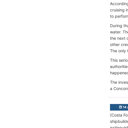
According
cruising i
to perform
During tha
water. Th
the next 
other cre
The only 
This seri
authoriti
happene
The inves
a Concord
14 
(Costa Fo
shipbuilde
extinguis