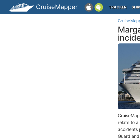
CruiseMapper
TRACKER
SHI
CruiseMap
Marga
incid
CruiseMap
relate to 
accidents 
Guard and 