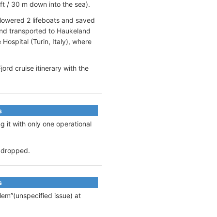
ft / 30 m down into the sea).
 lowered 2 lifeboats and saved
and transported to Haukeland
Hospital (Turin, Italy), where
rd cruise itinerary with the
s
g it with only one operational
s dropped.
s
lem”(unspecified issue) at