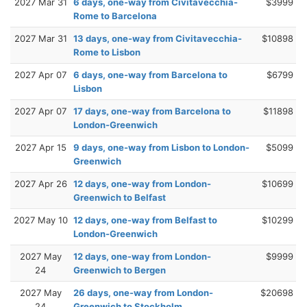
2027 Mar 31
6 days, one-way from Civitavecchia-
$3999
Rome to Barcelona
2027 Mar 31
13 days, one-way from Civitavecchia-
$10898
Rome to Lisbon
2027 Apr 07
6 days, one-way from Barcelona to
$6799
Lisbon
2027 Apr 07
17 days, one-way from Barcelona to
$11898
London-Greenwich
2027 Apr 15
9 days, one-way from Lisbon to London-
$5099
Greenwich
2027 Apr 26
12 days, one-way from London-
$10699
Greenwich to Belfast
2027 May 10
12 days, one-way from Belfast to
$10299
London-Greenwich
2027 May
12 days, one-way from London-
$9999
24
Greenwich to Bergen
2027 May
26 days, one-way from London-
$20698
24
Greenwich to Stockholm