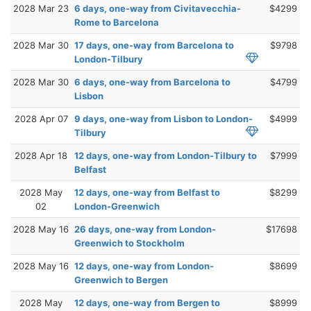
2028 Mar 23
6 days, one-way from Civitavecchia-
$4299
Rome to Barcelona
2028 Mar 30
17 days, one-way from Barcelona to
$9798
London-Tilbury
2028 Mar 30
6 days, one-way from Barcelona to
$4799
Lisbon
2028 Apr 07
9 days, one-way from Lisbon to London-
$4999
Tilbury
2028 Apr 18
12 days, one-way from London-Tilbury to
$7999
Belfast
2028 May
12 days, one-way from Belfast to
$8299
02
London-Greenwich
2028 May 16
26 days, one-way from London-
$17698
Greenwich to Stockholm
2028 May 16
12 days, one-way from London-
$8699
Greenwich to Bergen
2028 May
12 days, one-way from Bergen to
$8999