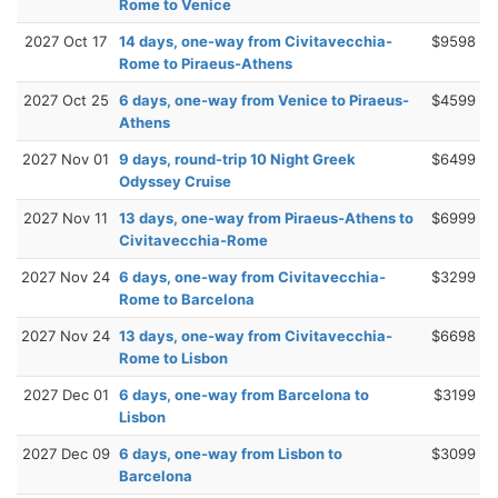
Rome to Venice
2027 Oct 17
14 days, one-way from Civitavecchia-
$9598
Rome to Piraeus-Athens
2027 Oct 25
6 days, one-way from Venice to Piraeus-
$4599
Athens
2027 Nov 01
9 days, round-trip 10 Night Greek
$6499
Odyssey Cruise
2027 Nov 11
13 days, one-way from Piraeus-Athens to
$6999
Civitavecchia-Rome
2027 Nov 24
6 days, one-way from Civitavecchia-
$3299
Rome to Barcelona
2027 Nov 24
13 days, one-way from Civitavecchia-
$6698
Rome to Lisbon
2027 Dec 01
6 days, one-way from Barcelona to
$3199
Lisbon
2027 Dec 09
6 days, one-way from Lisbon to
$3099
Barcelona