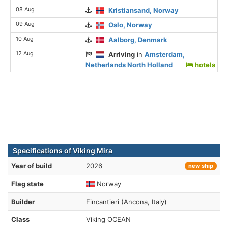
08 Aug
Kristiansand, Norway
09 Aug
Oslo, Norway
10 Aug
Aalborg, Denmark
12 Aug
Arriving
in
Amsterdam,
Netherlands North Holland
hotels
Specifications of Viking Mira
Year of build
2026
new ship
Flag state
Norway
Builder
Fincantieri (Ancona, Italy)
Class
Viking OCEAN