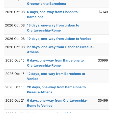
Greenwich to Barcelona
2026 Oct 08
6 days, one-way from Lisbon to
$7149
Barcelona
2026 Oct 08
13 days, one-way from Lisbon to
Civitavecchia-Rome
2026 Oct 08
19 days, one-way from Lisbon to Venice
2026 Oct 08
27 days, one-way from Lisbon to Piraeus-
Athens
2026 Oct 15
6 days, one-way from Barcelona to
$3999
Civitavecchia-Rome
2026 Oct 15
12 days, one-way from Barcelona to
Venice
2026 Oct 15
20 days, one-way from Barcelona to
Piraeus-Athens
2026 Oct 21
6 days, one-way from Civitavecchia-
$5499
Rome to Venice