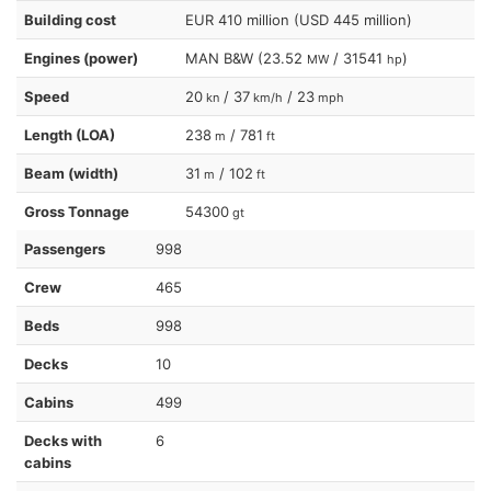
Building cost
EUR 410 million (USD 445 million)
Engines (power)
MAN B&W (23.52
/ 31541
)
MW
hp
Speed
20
/ 37
/ 23
kn
km/h
mph
Length (LOA)
238
/ 781
m
ft
Beam (width)
31
/ 102
m
ft
Gross Tonnage
54300
gt
Passengers
998
Crew
465
Beds
998
Decks
10
Cabins
499
Decks with
6
cabins