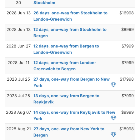
30
Stockholm
2028 Jun 13
26 days, one-way from Stockholm to
$16998
London-Greenwich
2028 Jun 13
12 days, one-way from Stockholm to
$8999
Bergen
2028 Jun 27
12 days, one-way from Bergen to
$7999
London-Greenwich
2028 Jul 11
12 days, one-way from London-
$7999
Greenwich to Bergen
2028 Jul 25
27 days, one-way from Bergen to New
$17998
York
2028 Jul 25
13 days, one-way from Bergen to
$7999
Reykjavik
2028 Aug 07
14 days, one-way from Reykjavik to New
$9999
York
2028 Aug 21
27 days, one-way from New York to
$18998
Bergen