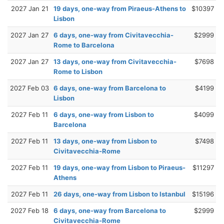
2027 Jan 21
19 days, one-way from Piraeus-Athens to
$10397
Lisbon
2027 Jan 27
6 days, one-way from Civitavecchia-
$2999
Rome to Barcelona
2027 Jan 27
13 days, one-way from Civitavecchia-
$7698
Rome to Lisbon
2027 Feb 03
6 days, one-way from Barcelona to
$4199
Lisbon
2027 Feb 11
6 days, one-way from Lisbon to
$4099
Barcelona
2027 Feb 11
13 days, one-way from Lisbon to
$7498
Civitavecchia-Rome
2027 Feb 11
19 days, one-way from Lisbon to Piraeus-
$11297
Athens
2027 Feb 11
26 days, one-way from Lisbon to Istanbul
$15196
2027 Feb 18
6 days, one-way from Barcelona to
$2999
Civitavecchia-Rome