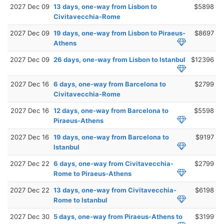
2027 Dec 09
13 days, one-way from Lisbon to
$5898
Civitavecchia-Rome
2027 Dec 09
19 days, one-way from Lisbon to Piraeus-
$8697
Athens
2027 Dec 09
26 days, one-way from Lisbon to Istanbul
$12396
2027 Dec 16
6 days, one-way from Barcelona to
$2799
Civitavecchia-Rome
2027 Dec 16
12 days, one-way from Barcelona to
$5598
Piraeus-Athens
2027 Dec 16
19 days, one-way from Barcelona to
$9197
Istanbul
2027 Dec 22
6 days, one-way from Civitavecchia-
$2799
Rome to Piraeus-Athens
2027 Dec 22
13 days, one-way from Civitavecchia-
$6198
Rome to Istanbul
2027 Dec 30
5 days, one-way from Piraeus-Athens to
$3199