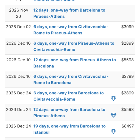
2026 Nov
12 days, one-way from Barcelona to
26
Piraeus-Athens
2026 Dec 02
6 days, one-way from Civitavecchia-
$3099
Rome to Piraeus-Athens
2026 Dec 10
6 days, one-way from Piraeus-Athens to
$2899
Civitavecchia-Rome
2026 Dec 10
12 days, one-way from Piraeus-Athens to
$5598
Barcelona
2026 Dec 16
6 days, one-way from Civitavecchia-
$2799
Rome to Barcelona
2026 Dec 24
6 days, one-way from Barcelona to
$2899
Civitavecchia-Rome
2026 Dec 24
12 days, one-way from Barcelona to
$5598
Piraeus-Athens
2026 Dec 24
19 days, one-way from Barcelona to
$8497
Istanbul