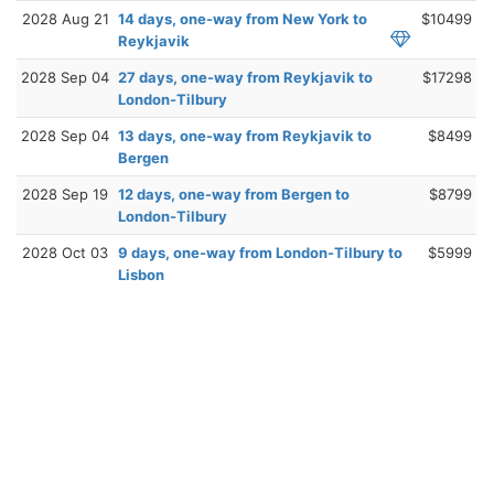
2028 Aug 21
14 days, one-way from New York to
$10499
Reykjavik
2028 Sep 04
27 days, one-way from Reykjavik to
$17298
London-Tilbury
2028 Sep 04
13 days, one-way from Reykjavik to
$8499
Bergen
2028 Sep 19
12 days, one-way from Bergen to
$8799
London-Tilbury
2028 Oct 03
9 days, one-way from London-Tilbury to
$5999
Lisbon