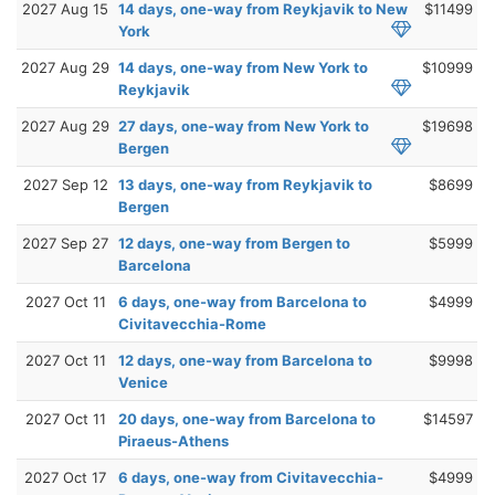
2027 Aug 15
14 days, one-way from Reykjavik to New
$11499
York
2027 Aug 29
14 days, one-way from New York to
$10999
Reykjavik
2027 Aug 29
27 days, one-way from New York to
$19698
Bergen
2027 Sep 12
13 days, one-way from Reykjavik to
$8699
Bergen
2027 Sep 27
12 days, one-way from Bergen to
$5999
Barcelona
2027 Oct 11
6 days, one-way from Barcelona to
$4999
Civitavecchia-Rome
2027 Oct 11
12 days, one-way from Barcelona to
$9998
Venice
2027 Oct 11
20 days, one-way from Barcelona to
$14597
Piraeus-Athens
2027 Oct 17
6 days, one-way from Civitavecchia-
$4999