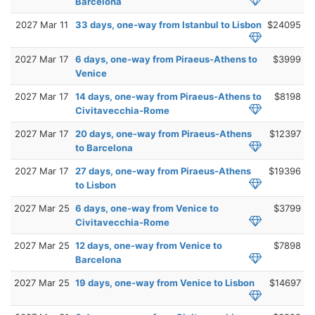
Barcelona
2027 Mar 11
33 days, one-way from Istanbul to Lisbon
$24095
2027 Mar 17
6 days, one-way from Piraeus-Athens to
$3999
Venice
2027 Mar 17
14 days, one-way from Piraeus-Athens to
$8198
Civitavecchia-Rome
2027 Mar 17
20 days, one-way from Piraeus-Athens
$12397
to Barcelona
2027 Mar 17
27 days, one-way from Piraeus-Athens
$19396
to Lisbon
2027 Mar 25
6 days, one-way from Venice to
$3799
Civitavecchia-Rome
2027 Mar 25
12 days, one-way from Venice to
$7898
Barcelona
2027 Mar 25
19 days, one-way from Venice to Lisbon
$14697