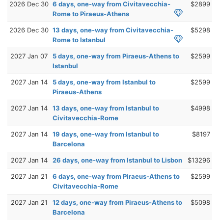
2026 Dec 30
6 days, one-way from Civitavecchia-
$2899
Rome to Piraeus-Athens
2026 Dec 30
13 days, one-way from Civitavecchia-
$5298
Rome to Istanbul
2027 Jan 07
5 days, one-way from Piraeus-Athens to
$2599
Istanbul
2027 Jan 14
5 days, one-way from Istanbul to
$2599
Piraeus-Athens
2027 Jan 14
13 days, one-way from Istanbul to
$4998
Civitavecchia-Rome
2027 Jan 14
19 days, one-way from Istanbul to
$8197
Barcelona
2027 Jan 14
26 days, one-way from Istanbul to Lisbon
$13296
2027 Jan 21
6 days, one-way from Piraeus-Athens to
$2599
Civitavecchia-Rome
2027 Jan 21
12 days, one-way from Piraeus-Athens to
$5098
Barcelona