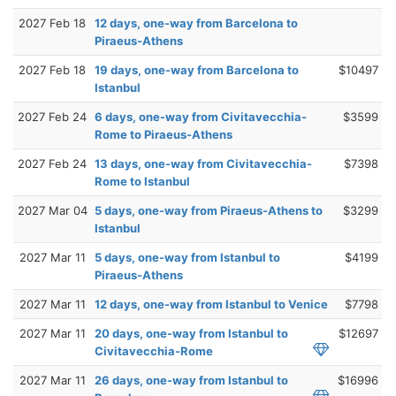
2027 Feb 18
12 days, one-way from Barcelona to
Piraeus-Athens
2027 Feb 18
19 days, one-way from Barcelona to
$10497
Istanbul
2027 Feb 24
6 days, one-way from Civitavecchia-
$3599
Rome to Piraeus-Athens
2027 Feb 24
13 days, one-way from Civitavecchia-
$7398
Rome to Istanbul
2027 Mar 04
5 days, one-way from Piraeus-Athens to
$3299
Istanbul
2027 Mar 11
5 days, one-way from Istanbul to
$4199
Piraeus-Athens
2027 Mar 11
12 days, one-way from Istanbul to Venice
$7798
2027 Mar 11
20 days, one-way from Istanbul to
$12697
Civitavecchia-Rome
2027 Mar 11
26 days, one-way from Istanbul to
$16996