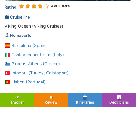
4
of 5 stars
Rating:
Cruise line
Viking Ocean (Viking Cruises)
Homeports:
Barcelona (Spain)
Civitavecchia-Rome (Italy)
Piraeus-Athens (Greece)
Istanbul (Turkey, Galataport)
Lisbon (Portugal)
Tracker
Review
Itineraries
Deck plans