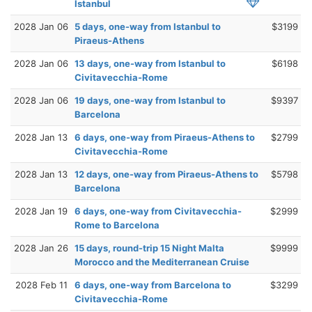
Istanbul
2028 Jan 06
5 days, one-way from Istanbul to
$3199
Piraeus-Athens
2028 Jan 06
13 days, one-way from Istanbul to
$6198
Civitavecchia-Rome
2028 Jan 06
19 days, one-way from Istanbul to
$9397
Barcelona
2028 Jan 13
6 days, one-way from Piraeus-Athens to
$2799
Civitavecchia-Rome
2028 Jan 13
12 days, one-way from Piraeus-Athens to
$5798
Barcelona
2028 Jan 19
6 days, one-way from Civitavecchia-
$2999
Rome to Barcelona
2028 Jan 26
15 days, round-trip 15 Night Malta
$9999
Morocco and the Mediterranean Cruise
2028 Feb 11
6 days, one-way from Barcelona to
$3299
Civitavecchia-Rome