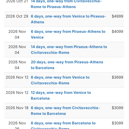
2026 Oct 21
14 days, one-way from Civitavecchia-
Rome to Piraeus-Athens
2026 Oct 29
6 days, one-way from Venice to Piraeus-
$4999
Athens
2026 Nov
6 days, one-way from Piraeus-Athens to
$4099
04
Venice
2026 Nov
14 days, one-way from Piraeus-Athens to
04
Civitavecchia-Rome
2026 Nov
20 days, one-way from Piraeus-Athens
04
to Barcelona
2026 Nov 12
6 days, one-way from Venice to
$3699
Civitavecchia-Rome
2026 Nov 12
12 days, one-way from Venice to
Barcelona
2026 Nov 18
6 days, one-way from Civitavecchia-
$3099
Rome to Barcelona
2026 Nov
6 days, one-way from Barcelona to
$3099
26
Civitavecchia-Rome