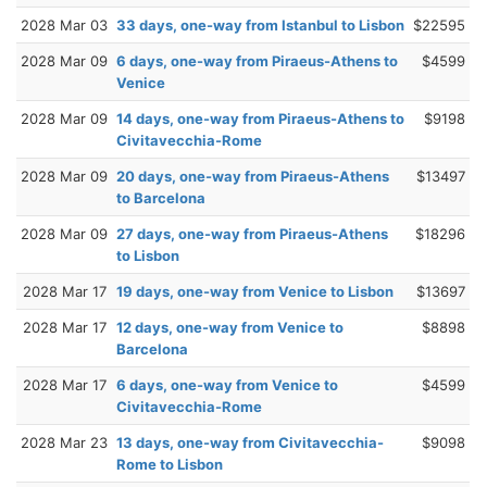
2028 Mar 03
33 days, one-way from Istanbul to Lisbon
$22595
2028 Mar 09
6 days, one-way from Piraeus-Athens to
$4599
Venice
2028 Mar 09
14 days, one-way from Piraeus-Athens to
$9198
Civitavecchia-Rome
2028 Mar 09
20 days, one-way from Piraeus-Athens
$13497
to Barcelona
2028 Mar 09
27 days, one-way from Piraeus-Athens
$18296
to Lisbon
2028 Mar 17
19 days, one-way from Venice to Lisbon
$13697
2028 Mar 17
12 days, one-way from Venice to
$8898
Barcelona
2028 Mar 17
6 days, one-way from Venice to
$4599
Civitavecchia-Rome
2028 Mar 23
13 days, one-way from Civitavecchia-
$9098
Rome to Lisbon