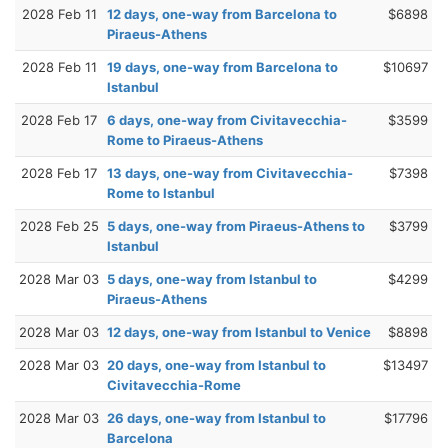
2028 Feb 11
12 days, one-way from Barcelona to
$6898
Piraeus-Athens
2028 Feb 11
19 days, one-way from Barcelona to
$10697
Istanbul
2028 Feb 17
6 days, one-way from Civitavecchia-
$3599
Rome to Piraeus-Athens
2028 Feb 17
13 days, one-way from Civitavecchia-
$7398
Rome to Istanbul
2028 Feb 25
5 days, one-way from Piraeus-Athens to
$3799
Istanbul
2028 Mar 03
5 days, one-way from Istanbul to
$4299
Piraeus-Athens
2028 Mar 03
12 days, one-way from Istanbul to Venice
$8898
2028 Mar 03
20 days, one-way from Istanbul to
$13497
Civitavecchia-Rome
2028 Mar 03
26 days, one-way from Istanbul to
$17796
Barcelona