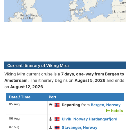
Current itinerary of Viking Mira
Viking Mira current cruise is а
7 days, one-way from Bergen to
Amsterdam
. The itinerary begins on
August 5, 2026
and ends
on
August 12, 2026
.
Date / Time
Port
05 Aug
Departing
from
Bergen, Norway
hotels
06 Aug
Ulvik, Norway Hardangerfjord
07 Aug
Stavanger, Norway