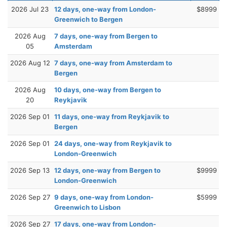
2026 Jul 23
12 days, one-way from London-
$8999
Greenwich to Bergen
2026 Aug
7 days, one-way from Bergen to
05
Amsterdam
2026 Aug 12
7 days, one-way from Amsterdam to
Bergen
2026 Aug
10 days, one-way from Bergen to
20
Reykjavik
2026 Sep 01
11 days, one-way from Reykjavik to
Bergen
2026 Sep 01
24 days, one-way from Reykjavik to
London-Greenwich
2026 Sep 13
12 days, one-way from Bergen to
$9999
London-Greenwich
2026 Sep 27
9 days, one-way from London-
$5999
Greenwich to Lisbon
2026 Sep 27
17 days, one-way from London-