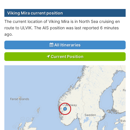
Viking Mira current position
The current location of Viking Mira is in North Sea cruising en
route to ULVIK. The AIS position was last reported 6 minutes
ago.
All Itineraries
Current Position