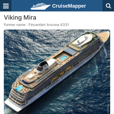
CruiseMapper
Viking Mira
Former name : Fincantieri Ancona 6331