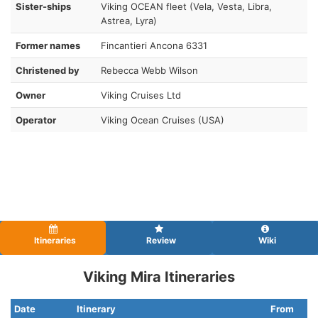
Sister-ships
Viking OCEAN fleet (Vela, Vesta, Libra,
Astrea, Lyra)
Former names
Fincantieri Ancona 6331
Christened by
Rebecca Webb Wilson
Owner
Viking Cruises Ltd
Operator
Viking Ocean Cruises (USA)
Itineraries
Review
Wiki
Viking Mira Itineraries
Date
Itinerary
From