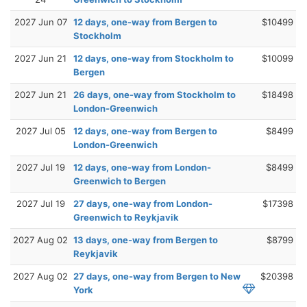
2027 Jun 07
12 days, one-way from Bergen to
$10499
Stockholm
2027 Jun 21
12 days, one-way from Stockholm to
$10099
Bergen
2027 Jun 21
26 days, one-way from Stockholm to
$18498
London-Greenwich
2027 Jul 05
12 days, one-way from Bergen to
$8499
London-Greenwich
2027 Jul 19
12 days, one-way from London-
$8499
Greenwich to Bergen
2027 Jul 19
27 days, one-way from London-
$17398
Greenwich to Reykjavik
2027 Aug 02
13 days, one-way from Bergen to
$8799
Reykjavik
2027 Aug 02
27 days, one-way from Bergen to New
$20398
York