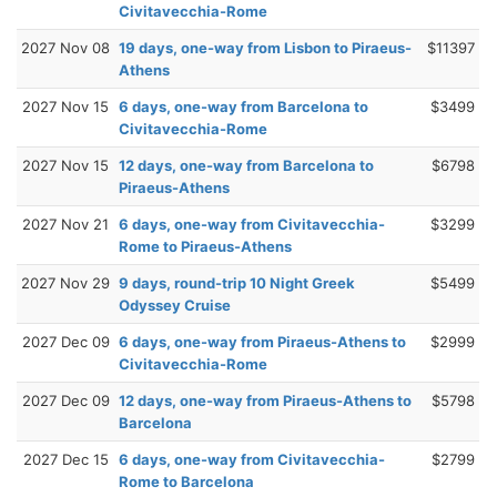
Civitavecchia-Rome
2027 Nov 08
19 days, one-way from Lisbon to Piraeus-
$11397
Athens
2027 Nov 15
6 days, one-way from Barcelona to
$3499
Civitavecchia-Rome
2027 Nov 15
12 days, one-way from Barcelona to
$6798
Piraeus-Athens
2027 Nov 21
6 days, one-way from Civitavecchia-
$3299
Rome to Piraeus-Athens
2027 Nov 29
9 days, round-trip 10 Night Greek
$5499
Odyssey Cruise
2027 Dec 09
6 days, one-way from Piraeus-Athens to
$2999
Civitavecchia-Rome
2027 Dec 09
12 days, one-way from Piraeus-Athens to
$5798
Barcelona
2027 Dec 15
6 days, one-way from Civitavecchia-
$2799
Rome to Barcelona