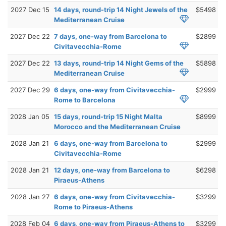
2027 Dec 15
14 days, round-trip 14 Night Jewels of the
$5498
Mediterranean Cruise
2027 Dec 22
7 days, one-way from Barcelona to
$2899
Civitavecchia-Rome
2027 Dec 22
13 days, round-trip 14 Night Gems of the
$5898
Mediterranean Cruise
2027 Dec 29
6 days, one-way from Civitavecchia-
$2999
Rome to Barcelona
2028 Jan 05
15 days, round-trip 15 Night Malta
$8999
Morocco and the Mediterranean Cruise
2028 Jan 21
6 days, one-way from Barcelona to
$2999
Civitavecchia-Rome
2028 Jan 21
12 days, one-way from Barcelona to
$6298
Piraeus-Athens
2028 Jan 27
6 days, one-way from Civitavecchia-
$3299
Rome to Piraeus-Athens
2028 Feb 04
6 days, one-way from Piraeus-Athens to
$3299