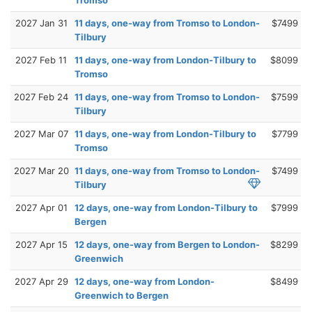
Tromso
2027 Jan 31
11 days, one-way from Tromso to London-
$7499
Tilbury
2027 Feb 11
11 days, one-way from London-Tilbury to
$8099
Tromso
2027 Feb 24
11 days, one-way from Tromso to London-
$7599
Tilbury
2027 Mar 07
11 days, one-way from London-Tilbury to
$7799
Tromso
2027 Mar 20
11 days, one-way from Tromso to London-
$7499
Tilbury
2027 Apr 01
12 days, one-way from London-Tilbury to
$7999
Bergen
2027 Apr 15
12 days, one-way from Bergen to London-
$8299
Greenwich
2027 Apr 29
12 days, one-way from London-
$8499
Greenwich to Bergen