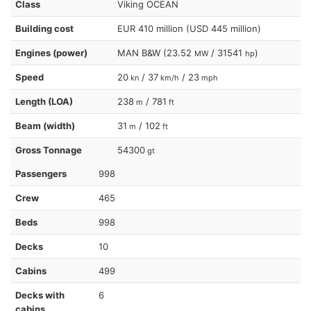
Class
Viking OCEAN
Building cost
EUR 410 million (USD 445 million)
Engines (power)
MAN B&W (23.52
/ 31541
)
MW
hp
Speed
20
/ 37
/ 23
kn
km/h
mph
Length (LOA)
238
/ 781
m
ft
Beam (width)
31
/ 102
m
ft
Gross Tonnage
54300
gt
Passengers
998
Crew
465
Beds
998
Decks
10
Cabins
499
Decks with
6
cabins