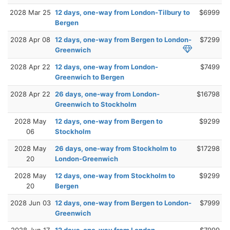
2028 Mar 25
12 days, one-way from London-Tilbury to
$6999
Bergen
2028 Apr 08
12 days, one-way from Bergen to London-
$7299
Greenwich
2028 Apr 22
12 days, one-way from London-
$7499
Greenwich to Bergen
2028 Apr 22
26 days, one-way from London-
$16798
Greenwich to Stockholm
2028 May
12 days, one-way from Bergen to
$9299
06
Stockholm
2028 May
26 days, one-way from Stockholm to
$17298
20
London-Greenwich
2028 May
12 days, one-way from Stockholm to
$9299
20
Bergen
2028 Jun 03
12 days, one-way from Bergen to London-
$7999
Greenwich