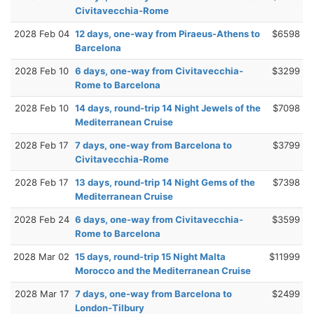
Civitavecchia-Rome
2028 Feb 04
12 days, one-way from Piraeus-Athens to
$6598
Barcelona
2028 Feb 10
6 days, one-way from Civitavecchia-
$3299
Rome to Barcelona
2028 Feb 10
14 days, round-trip 14 Night Jewels of the
$7098
Mediterranean Cruise
2028 Feb 17
7 days, one-way from Barcelona to
$3799
Civitavecchia-Rome
2028 Feb 17
13 days, round-trip 14 Night Gems of the
$7398
Mediterranean Cruise
2028 Feb 24
6 days, one-way from Civitavecchia-
$3599
Rome to Barcelona
2028 Mar 02
15 days, round-trip 15 Night Malta
$11999
Morocco and the Mediterranean Cruise
2028 Mar 17
7 days, one-way from Barcelona to
$2499
London-Tilbury