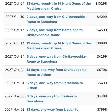
2027 Oct 04
13 days, round-trip 14 Night Gems of the
$10298
Mediterranean Cruise
2027 Oct 10
7 days, one-way from Civitavecchia-
$4999
Rome to Barcelona
2027 Oct 17
7 days, one-way from Barcelona to
$4599
Civitavecchia-Rome
2027 Oct 17
13 days, round-trip 14 Night Gems of the
$8898
Mediterranean Cruise
2027 Oct 24
6 days, one-way from Civitavecchia-
$4299
Rome to Barcelona
2027 Oct 24
13 days, one-way from Civitavecchia-
$9798
Rome to Lisbon
2027 Oct 31
6 days, one-way from Barcelona to
$5499
Lisbon
2027 Nov 08
6 days, one-way from Lisbon to
$4499
Barcelona
2027 Nov 08
13 days, one-way from Lisbon to
$7998