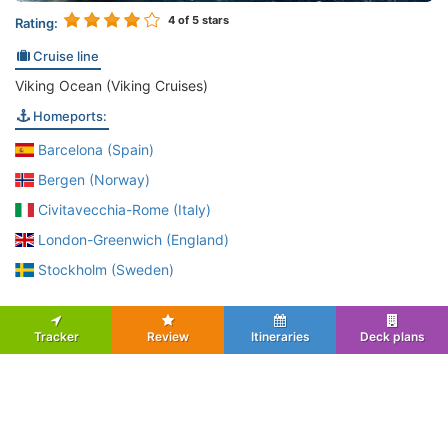
4
of 5 stars
Rating:
Cruise line
Viking Ocean (Viking Cruises)
Homeports:
Barcelona (Spain)
Bergen (Norway)
Civitavecchia-Rome (Italy)
London-Greenwich (England)
Stockholm (Sweden)
Tracker
Review
Itineraries
Deck plans