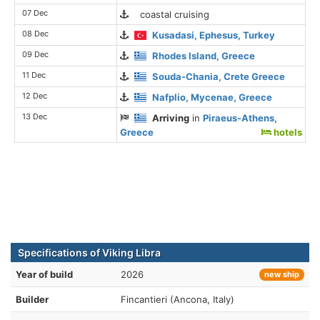
07 Dec
coastal cruising
08 Dec
Kusadasi, Ephesus, Turkey
09 Dec
Rhodes Island, Greece
11 Dec
Souda-Chania, Crete Greece
12 Dec
Nafplio, Mycenae, Greece
13 Dec
Arriving
in
Piraeus-Athens,
Greece
hotels
Specifications of Viking Libra
Year of build
2026
new ship
Builder
Fincantieri (Ancona, Italy)