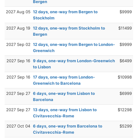
Bergen
2027 Aug 05
12 days, one-way from Bergen to
$9999
Stockholm
2027 Aug 19
12 days, one-way from Stockholm to
$11499
Bergen
2027 Sep 02
12 days, one-way from Bergen to London-
$9999
Greenwich
2027 Sep 16
9 days, one-way from London-Greenwich
$6499
to Lisbon
2027 Sep 16
17 days, one-way from London-
$10998
Greenwich to Barcelona
2027 Sep 27
6 days, one-way from Lisbon to
$6999
Barcelona
2027 Sep 27
13 days, one-way from Lisbon to
$12298
Civitavecchia-Rome
2027 Oct 04
6 days, one-way from Barcelona to
$5299
Civitavecchia-Rome