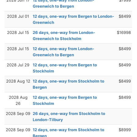
2028 Jun 17
12 days, one-way from London-
$7999
Greenwich to Bergen
2028 Jul 01
12 days, one-way from Bergen to London-
$8499
Greenwich
2028 Jul 15
26 days, one-way from London-
$16998
Greenwich to Stockholm
2028 Jul 15
12 days, one-way from London-
$8499
Greenwich to Bergen
2028 Jul 29
12 days, one-way from Bergen to
$8499
Stockholm
2028 Aug 12
12 days, one-way from Stockholm to
$8499
Bergen
2028 Aug
12 days, one-way from Bergen to
$8499
26
Stockholm
2028 Sep 09
26 days, one-way from Stockholm to
London-Tilbury
2028 Sep 09
12 days, one-way from Stockholm to
$8999
Bergen