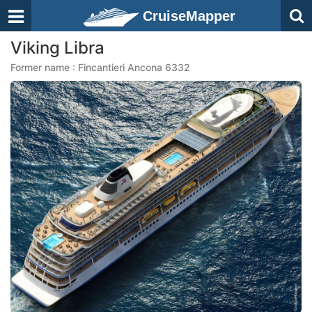
CruiseMapper
Viking Libra
Former name : Fincantieri Ancona 6332