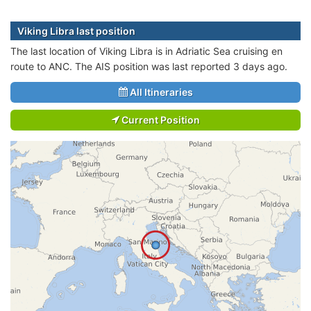
Viking Libra last position
The last location of Viking Libra is in Adriatic Sea cruising en
route to ANC. The AIS position was last reported 3 days ago.
All Itineraries
Current Position