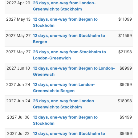
2027 Apr 29
26 days, one-way from London-
Greenwich to Stockholm
2027 May 13
12 days, one-way from Bergen to
$11099
Stockholm
2027 May 27
12 days, one-way from Stockholm to
$11599
Bergen
2027 May 27
26 days, one-way from Stockholm to
$21198
London-Greenwich
2027 Jun 10
12 days, one-way from Bergen to London-
$8999
Greenwich
2027 Jun 24
12 days, one-way from London-
$9299
Greenwich to Bergen
2027 Jun 24
26 days, one-way from London-
$18998
Greenwich to Stockholm
2027 Jul 08
12 days, one-way from Bergen to
$9499
Stockholm
2027 Jul 22
12 days, one-way from Stockholm to
$9499