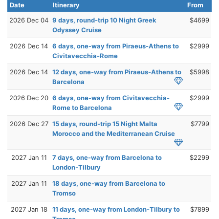
Date
Itinerary
From
2026 Dec 04
9 days, round-trip 10 Night Greek
$4699
Odyssey Cruise
2026 Dec 14
6 days, one-way from Piraeus-Athens to
$2999
Civitavecchia-Rome
2026 Dec 14
12 days, one-way from Piraeus-Athens to
$5998
Barcelona
2026 Dec 20
6 days, one-way from Civitavecchia-
$2999
Rome to Barcelona
2026 Dec 27
15 days, round-trip 15 Night Malta
$7799
Morocco and the Mediterranean Cruise
2027 Jan 11
7 days, one-way from Barcelona to
$2299
London-Tilbury
2027 Jan 11
18 days, one-way from Barcelona to
Tromso
2027 Jan 18
11 days, one-way from London-Tilbury to
$7899