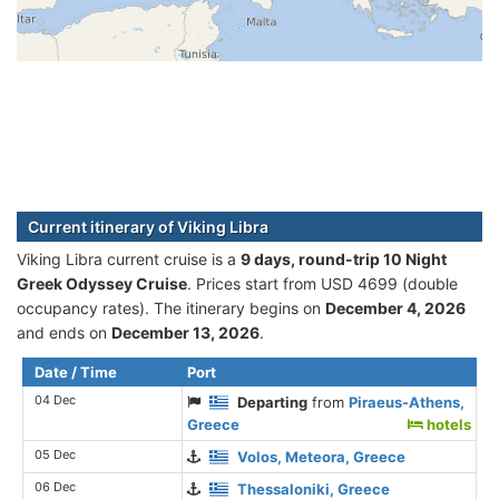
Current itinerary of Viking Libra
Viking Libra current cruise is а
9 days, round-trip 10 Night
Greek Odyssey Cruise
. Prices start from USD 4699 (double
occupancy rates). The itinerary begins on
December 4, 2026
and ends on
December 13, 2026
.
Date / Time
Port
04 Dec
Departing
from
Piraeus-Athens,
Greece
hotels
05 Dec
Volos, Meteora, Greece
06 Dec
Thessaloniki, Greece