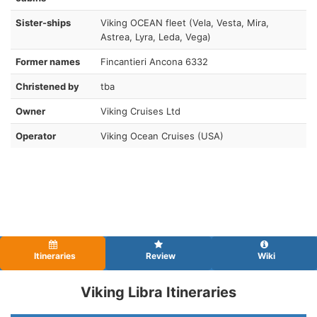
Sister-ships
Viking OCEAN fleet (Vela, Vesta, Mira,
Astrea, Lyra, Leda, Vega)
Former names
Fincantieri Ancona 6332
Christened by
tba
Owner
Viking Cruises Ltd
Operator
Viking Ocean Cruises (USA)
Itineraries
Review
Wiki
Viking Libra Itineraries