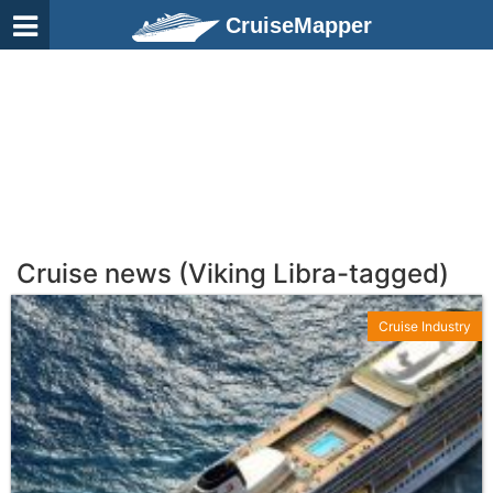
CruiseMapper
Cruise news (Viking Libra-tagged)
Cruise Industry