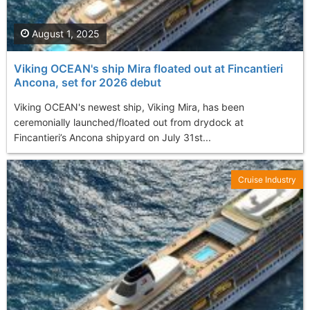
August 1, 2025
Viking OCEAN's ship Mira floated out at Fincantieri
Ancona, set for 2026 debut
Viking OCEAN's newest ship, Viking Mira, has been
ceremonially launched/floated out from drydock at
Fincantieri’s Ancona shipyard on July 31st...
Cruise Industry