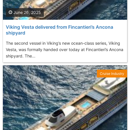
June 26, 2025
Viking Vesta delivered from Fincantieri’s Ancona
shipyard
The second vessel in Viking’s new ocean-class series, Viking
Vesta, was formally handed over today at Fincantieri’s Ancona
shipyard. The...
Cruise Industry