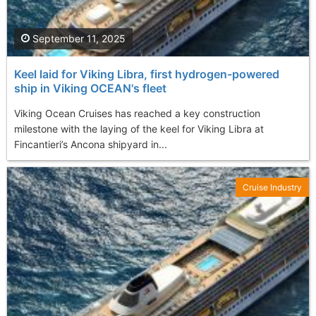
September 11, 2025
Keel laid for Viking Libra, first hydrogen-powered
ship in Viking OCEAN's fleet
Viking Ocean Cruises has reached a key construction
milestone with the laying of the keel for Viking Libra at
Fincantieri’s Ancona shipyard in...
Cruise Industry