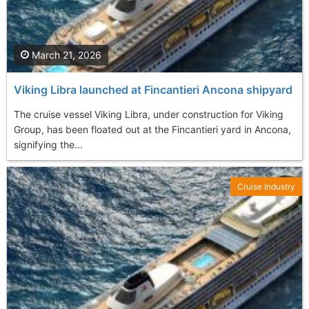
March 21, 2026
Viking Libra launched at Fincantieri Ancona shipyard
The cruise vessel Viking Libra, under construction for Viking
Group, has been floated out at the Fincantieri yard in Ancona,
signifying the...
Cruise Industry