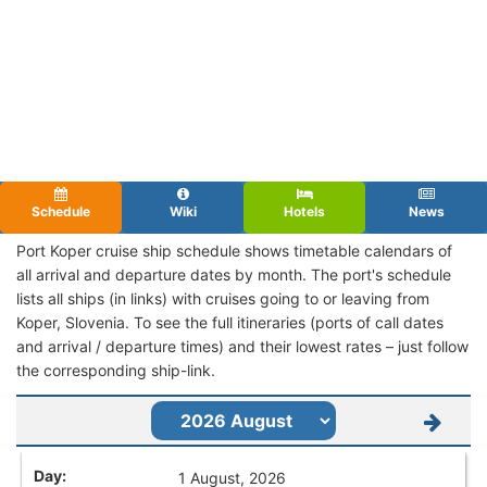
Schedule
Wiki
Hotels
News
Port Koper cruise ship schedule shows timetable calendars of
all arrival and departure dates by month. The port's schedule
lists all ships (in links) with cruises going to or leaving from
Koper, Slovenia. To see the full itineraries (ports of call dates
and arrival / departure times) and their lowest rates – just follow
the corresponding ship-link.
1 August, 2026