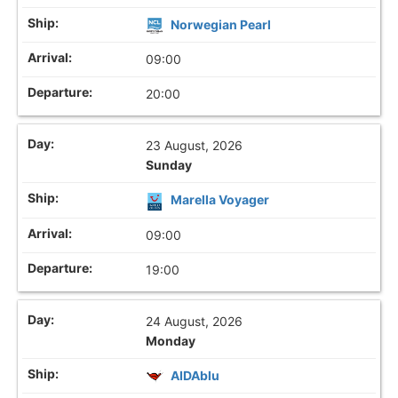
Norwegian Pearl
09:00
20:00
23 August, 2026
Sunday
Marella Voyager
09:00
19:00
24 August, 2026
Monday
AIDAblu