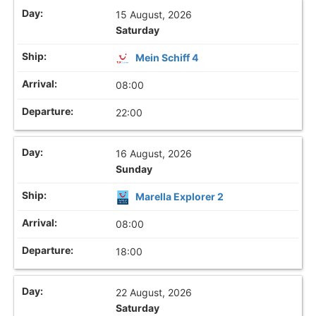
15 August, 2026
Saturday
Mein Schiff 4
08:00
22:00
16 August, 2026
Sunday
Marella Explorer 2
08:00
18:00
22 August, 2026
Saturday