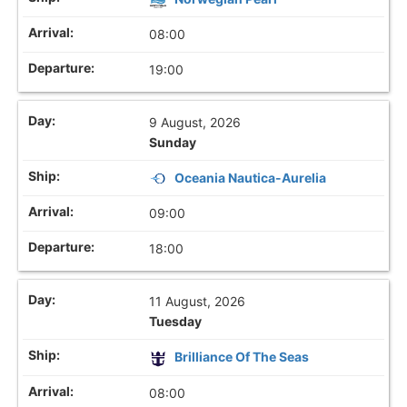
08:00
19:00
9 August, 2026
Sunday
Oceania Nautica-Aurelia
09:00
18:00
11 August, 2026
Tuesday
Brilliance Of The Seas
08:00