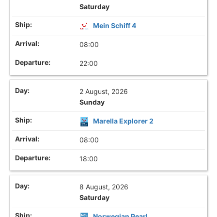
Saturday
Mein Schiff 4
08:00
22:00
2 August, 2026
Sunday
Marella Explorer 2
08:00
18:00
8 August, 2026
Saturday
Norwegian Pearl