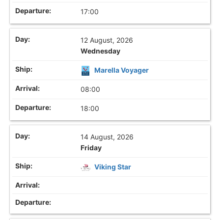
17:00
12 August, 2026
Wednesday
Marella Voyager
08:00
18:00
14 August, 2026
Friday
Viking Star