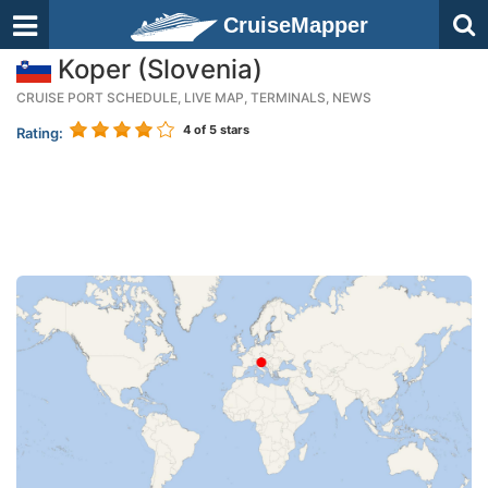
CruiseMapper
Koper (Slovenia)
CRUISE PORT SCHEDULE, LIVE MAP, TERMINALS, NEWS
4
of 5 stars
Rating: