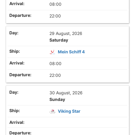
08:00
22:00
29 August, 2026
Saturday
Mein Schiff 4
08:00
22:00
30 August, 2026
Sunday
Viking Star