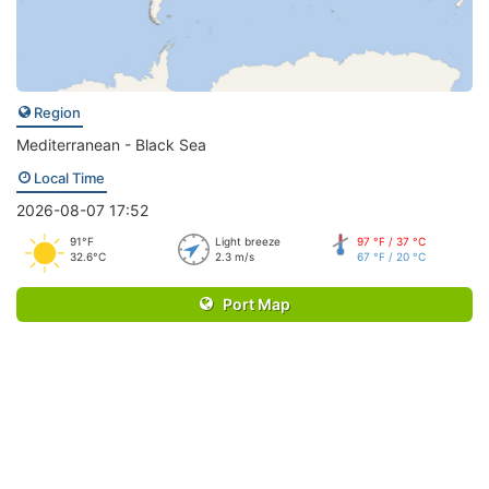
Region
Mediterranean - Black Sea
Local Time
2026-08-07 17:52
91°F
Light breeze
97 °F / 37 °C
32.6°C
2.3 m/s
67 °F / 20 °C
Port Map