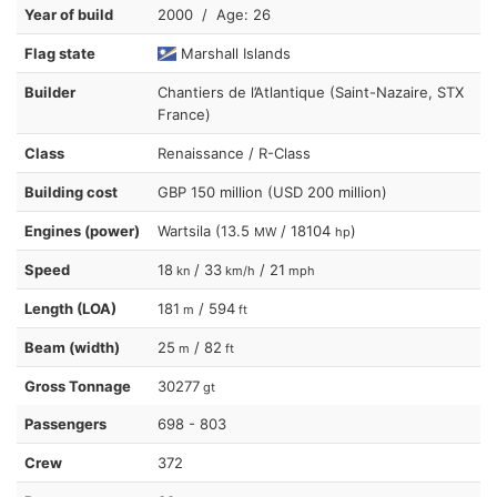
Year of build
2000 / Age: 26
Flag state
Marshall Islands
Builder
Chantiers de l’Atlantique (Saint-Nazaire, STX
France)
Class
Renaissance / R-Class
Building cost
GBP 150 million (USD 200 million)
Engines (power)
Wartsila (13.5
/ 18104
)
MW
hp
Speed
18
/ 33
/ 21
kn
km/h
mph
Length (LOA)
181
/ 594
m
ft
Beam (width)
25
/ 82
m
ft
Gross Tonnage
30277
gt
Passengers
698 - 803
Crew
372