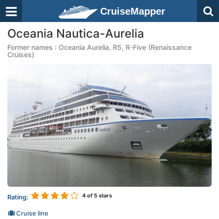
CruiseMapper
Oceania Nautica-Aurelia
Former names : Oceania Aurelia, R5, R-Five (Renaissance
Cruises)
4
of 5 stars
Rating:
Cruise line