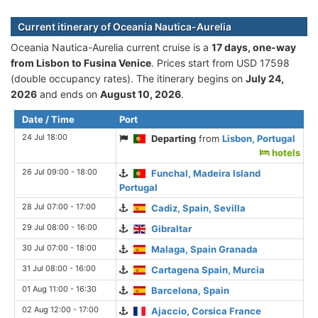
Current itinerary of Oceania Nautica-Aurelia
Oceania Nautica-Aurelia current cruise is а
17 days, one-way
from Lisbon to Fusina Venice
. Prices start from USD 17598
(double occupancy rates). The itinerary begins on
July 24,
2026
and ends on
August 10, 2026
.
Date / Time
Port
24 Jul 18:00
Departing
from
Lisbon, Portugal
hotels
26 Jul 09:00 - 18:00
Funchal, Madeira Island
Portugal
28 Jul 07:00 - 17:00
Cadiz, Spain, Sevilla
29 Jul 08:00 - 16:00
Gibraltar
30 Jul 07:00 - 18:00
Malaga, Spain Granada
31 Jul 08:00 - 16:00
Cartagena Spain, Murcia
01 Aug 11:00 - 16:30
Barcelona, Spain
02 Aug 12:00 - 17:00
Ajaccio, Corsica France