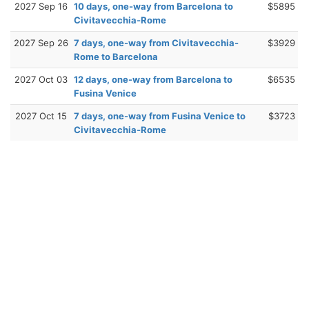
2027 Sep 16
10 days, one-way from Barcelona to
$5895
Civitavecchia-Rome
2027 Sep 26
7 days, one-way from Civitavecchia-
$3929
Rome to Barcelona
2027 Oct 03
12 days, one-way from Barcelona to
$6535
Fusina Venice
2027 Oct 15
7 days, one-way from Fusina Venice to
$3723
Civitavecchia-Rome