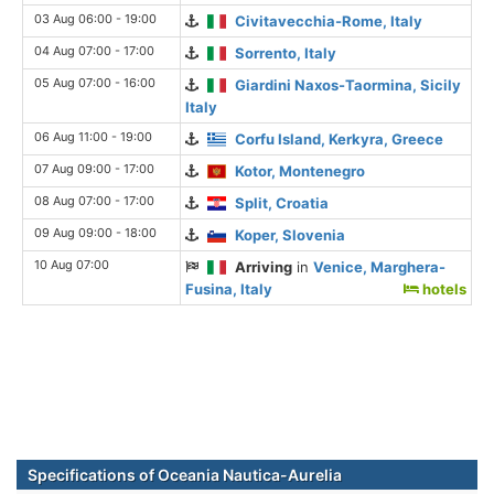
03 Aug 06:00 - 19:00
Civitavecchia-Rome, Italy
04 Aug 07:00 - 17:00
Sorrento, Italy
05 Aug 07:00 - 16:00
Giardini Naxos-Taormina, Sicily
Italy
06 Aug 11:00 - 19:00
Corfu Island, Kerkyra, Greece
07 Aug 09:00 - 17:00
Kotor, Montenegro
08 Aug 07:00 - 17:00
Split, Croatia
09 Aug 09:00 - 18:00
Koper, Slovenia
10 Aug 07:00
Arriving
in
Venice, Marghera-
Fusina, Italy
hotels
Specifications of Oceania Nautica-Aurelia