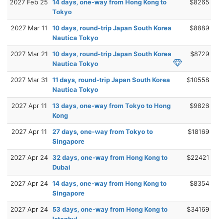
2027 Feb 25
14 days, one-way from Hong Kong to
$8265
Tokyo
2027 Mar 11
10 days, round-trip Japan South Korea
$8889
Nautica Tokyo
2027 Mar 21
10 days, round-trip Japan South Korea
$8729
Nautica Tokyo
2027 Mar 31
11 days, round-trip Japan South Korea
$10558
Nautica Tokyo
2027 Apr 11
13 days, one-way from Tokyo to Hong
$9826
Kong
2027 Apr 11
27 days, one-way from Tokyo to
$18169
Singapore
2027 Apr 24
32 days, one-way from Hong Kong to
$22421
Dubai
2027 Apr 24
14 days, one-way from Hong Kong to
$8354
Singapore
2027 Apr 24
53 days, one-way from Hong Kong to
$34169
Istanbul