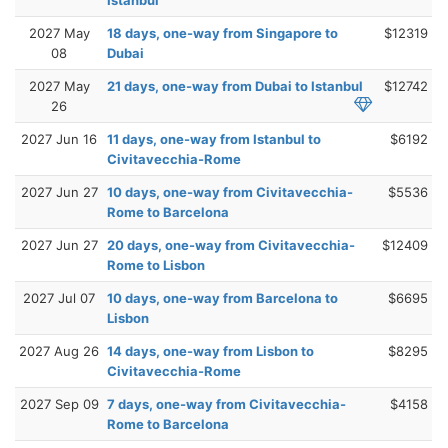
2027 May
18 days, one-way from Singapore to
$12319
08
Dubai
2027 May
21 days, one-way from Dubai to Istanbul
$12742
26
2027 Jun 16
11 days, one-way from Istanbul to
$6192
Civitavecchia-Rome
2027 Jun 27
10 days, one-way from Civitavecchia-
$5536
Rome to Barcelona
2027 Jun 27
20 days, one-way from Civitavecchia-
$12409
Rome to Lisbon
2027 Jul 07
10 days, one-way from Barcelona to
$6695
Lisbon
2027 Aug 26
14 days, one-way from Lisbon to
$8295
Civitavecchia-Rome
2027 Sep 09
7 days, one-way from Civitavecchia-
$4158
Rome to Barcelona