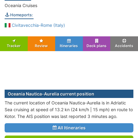
Oceania Cruises
Homeports:
Civitavecchia-Rome (Italy)
Tracker
Review
Itineraries
Deck plans
Accidents
Oceania Nautica-Aurelia current position
The current location of Oceania Nautica-Aurelia is in Adriatic
Sea cruising at speed of 13.2 kn (24 km/h | 15 mph) en route to
Kotor. The AIS position was last reported 3 minutes ago.
All Itineraries