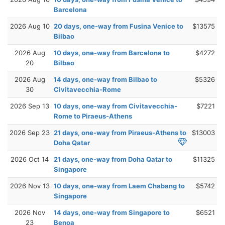
Barcelona
2026 Aug 10
20 days, one-way from Fusina Venice to
$13575
Bilbao
2026 Aug
10 days, one-way from Barcelona to
$4272
20
Bilbao
2026 Aug
14 days, one-way from Bilbao to
$5326
30
Civitavecchia-Rome
2026 Sep 13
10 days, one-way from Civitavecchia-
$7221
Rome to Piraeus-Athens
2026 Sep 23
21 days, one-way from Piraeus-Athens to
$13003
Doha Qatar
2026 Oct 14
21 days, one-way from Doha Qatar to
$11325
Singapore
2026 Nov 13
10 days, one-way from Laem Chabang to
$5742
Singapore
2026 Nov
14 days, one-way from Singapore to
$6521
23
Benoa