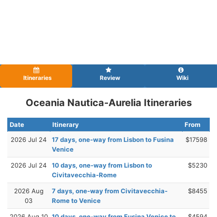
Itineraries
Review
Wiki
Oceania Nautica-Aurelia Itineraries
Date
Itinerary
From
2026 Jul 24
17 days, one-way from Lisbon to Fusina
$17598
Venice
2026 Jul 24
10 days, one-way from Lisbon to
$5230
Civitavecchia-Rome
2026 Aug
7 days, one-way from Civitavecchia-
$8455
03
Rome to Venice
2026 Aug 10
10 days, one-way from Fusina Venice to
$4594