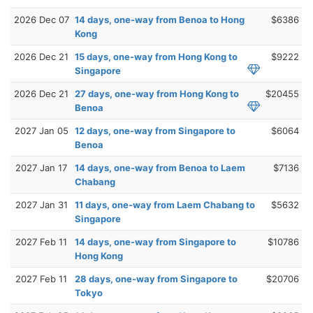
2026 Dec 07
14 days, one-way from Benoa to Hong
$6386
Kong
2026 Dec 21
15 days, one-way from Hong Kong to
$9222
Singapore
2026 Dec 21
27 days, one-way from Hong Kong to
$20455
Benoa
2027 Jan 05
12 days, one-way from Singapore to
$6064
Benoa
2027 Jan 17
14 days, one-way from Benoa to Laem
$7136
Chabang
2027 Jan 31
11 days, one-way from Laem Chabang to
$5632
Singapore
2027 Feb 11
14 days, one-way from Singapore to
$10786
Hong Kong
2027 Feb 11
28 days, one-way from Singapore to
$20706
Tokyo