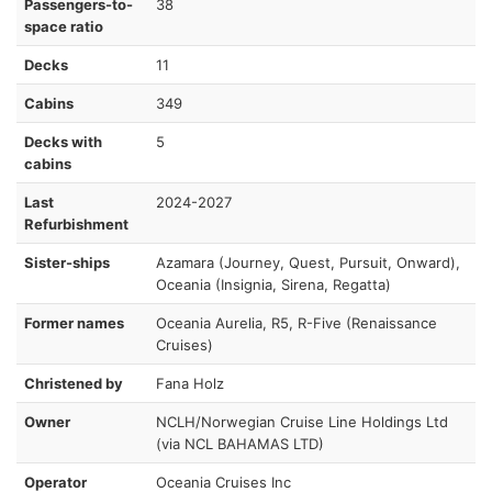
Passengers-to-
38
space ratio
Decks
11
Cabins
349
Decks with
5
cabins
Last
2024-2027
Refurbishment
Sister-ships
Azamara (Journey, Quest, Pursuit, Onward),
Oceania (Insignia, Sirena, Regatta)
Former names
Oceania Aurelia, R5, R-Five (Renaissance
Cruises)
Christened by
Fana Holz
Owner
NCLH/Norwegian Cruise Line Holdings Ltd
(via NCL BAHAMAS LTD)
Operator
Oceania Cruises Inc