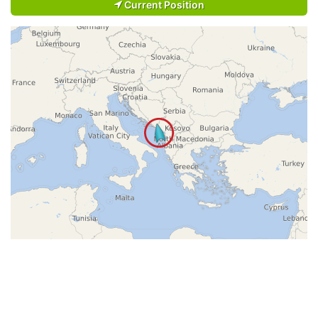
Current Position