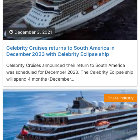
December 3, 2021
Celebrity Cruises returns to South America in
December 2023 with Celebrity Eclipse ship
Celebrity Cruises announced their return to South America
was scheduled for December 2023. The Celebrity Eclipse ship
will spend 4 months (December...
Cruise Industry