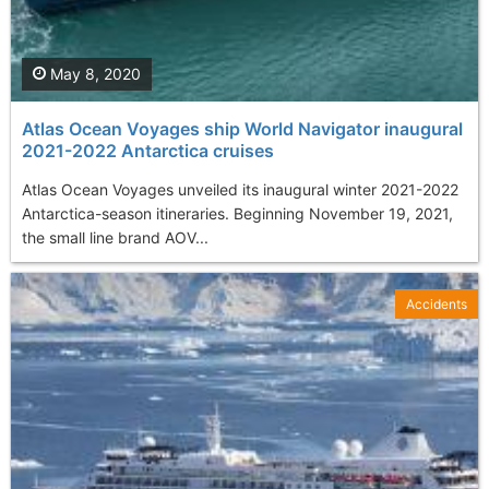
May 8, 2020
Atlas Ocean Voyages ship World Navigator inaugural
2021-2022 Antarctica cruises
Atlas Ocean Voyages unveiled its inaugural winter 2021-2022
Antarctica-season itineraries. Beginning November 19, 2021,
the small line brand AOV...
Accidents