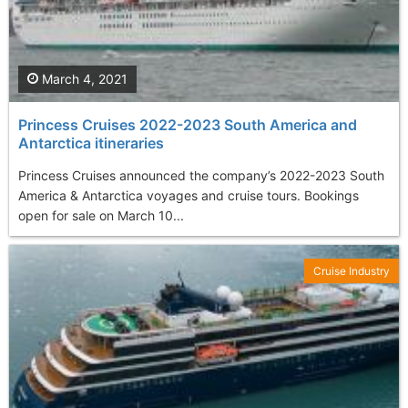
March 4, 2021
Princess Cruises 2022-2023 South America and
Antarctica itineraries
Princess Cruises announced the company’s 2022-2023 South
America & Antarctica voyages and cruise tours. Bookings
open for sale on March 10...
Cruise Industry