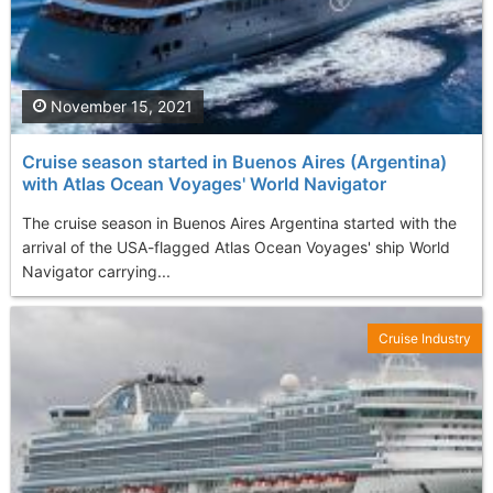
November 15, 2021
Cruise season started in Buenos Aires (Argentina)
with Atlas Ocean Voyages' World Navigator
The cruise season in Buenos Aires Argentina started with the
arrival of the USA-flagged Atlas Ocean Voyages' ship World
Navigator carrying...
Cruise Industry