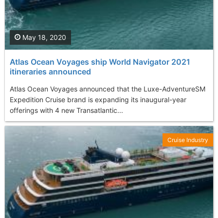
May 18, 2020
Atlas Ocean Voyages ship World Navigator 2021
itineraries announced
Atlas Ocean Voyages announced that the Luxe-AdventureSM
Expedition Cruise brand is expanding its inaugural-year
offerings with 4 new Transatlantic...
Cruise Industry