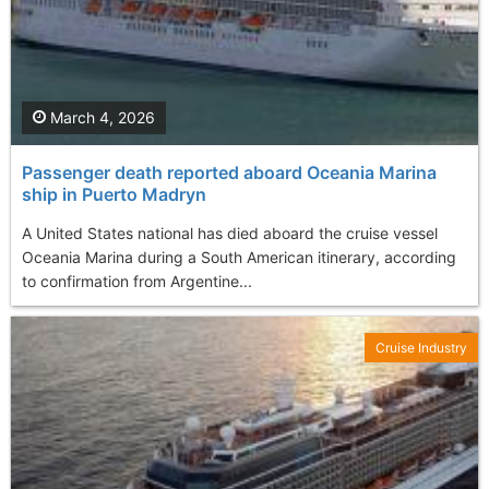
March 4, 2026
Passenger death reported aboard Oceania Marina
ship in Puerto Madryn
A United States national has died aboard the cruise vessel
Oceania Marina during a South American itinerary, according
to confirmation from Argentine...
Cruise Industry