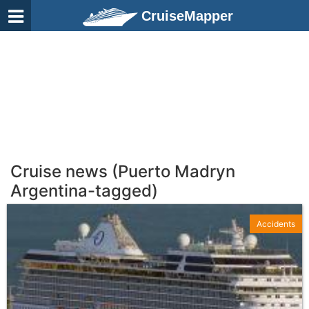
CruiseMapper
Cruise news (Puerto Madryn
Argentina-tagged)
Accidents