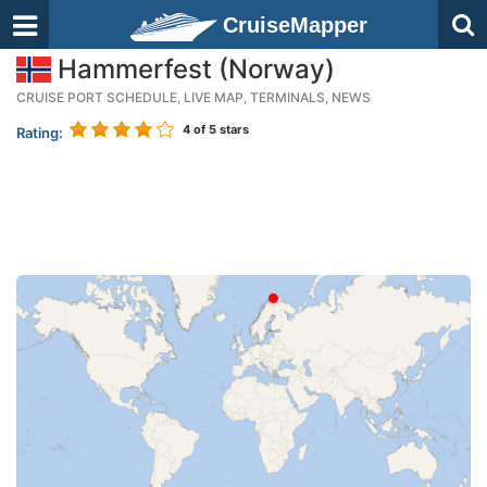
CruiseMapper
Hammerfest (Norway)
CRUISE PORT SCHEDULE, LIVE MAP, TERMINALS, NEWS
4
of 5 stars
Rating: