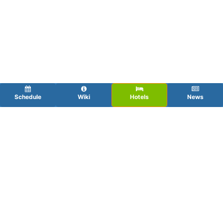
Schedule
Wiki
Hotels
News