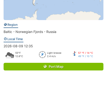
Region
Baltic - Norwegian Fjords - Russia
Local Time
2026-08-09 12:35
55°F
Light breeze
57 °F / 14 °C
12.6°C
2.4 m/s
49 °F / 10 °C
Port Map