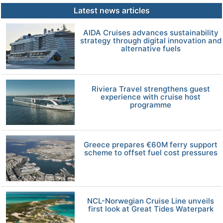
Latest news articles
AIDA Cruises advances sustainability
strategy through digital innovation and
alternative fuels
Riviera Travel strengthens guest
experience with cruise host
programme
Greece prepares €60M ferry support
scheme to offset fuel cost pressures
NCL-Norwegian Cruise Line unveils
first look at Great Tides Waterpark