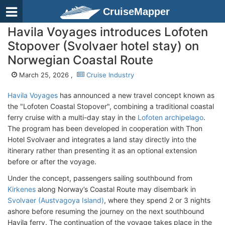
CruiseMapper
Havila Voyages introduces Lofoten
Stopover (Svolvaer hotel stay) on
Norwegian Coastal Route
March 25, 2026 ,
Cruise Industry
Havila Voyages
has announced a new travel concept known as
the "Lofoten Coastal Stopover", combining a traditional coastal
ferry cruise with a multi-day stay in the
Lofoten archipelago
.
The program has been developed in cooperation with Thon
Hotel Svolvaer and integrates a land stay directly into the
itinerary rather than presenting it as an optional extension
before or after the voyage.
Under the concept, passengers sailing southbound from
Kirkenes
along Norway’s Coastal Route may disembark in
Svolvaer (Austvagoya Island)
, where they spend 2 or 3 nights
ashore before resuming the journey on the next southbound
Havila ferry. The continuation of the voyage takes place in the