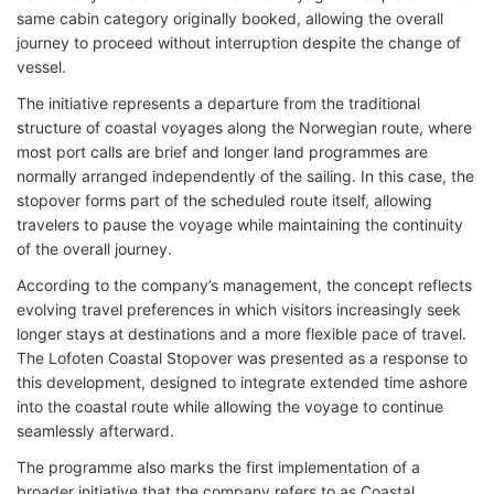
same cabin category originally booked, allowing the overall
journey to proceed without interruption despite the change of
vessel.
The initiative represents a departure from the traditional
structure of coastal voyages along the Norwegian route, where
most port calls are brief and longer land programmes are
normally arranged independently of the sailing. In this case, the
stopover forms part of the scheduled route itself, allowing
travelers to pause the voyage while maintaining the continuity
of the overall journey.
According to the company’s management, the concept reflects
evolving travel preferences in which visitors increasingly seek
longer stays at destinations and a more flexible pace of travel.
The Lofoten Coastal Stopover was presented as a response to
this development, designed to integrate extended time ashore
into the coastal route while allowing the voyage to continue
seamlessly afterward.
The programme also marks the first implementation of a
broader initiative that the company refers to as Coastal