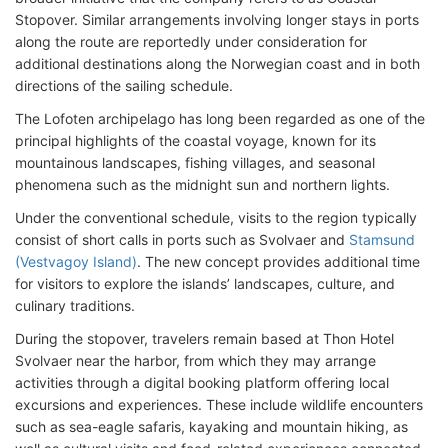
Stopover. Similar arrangements involving longer stays in ports
along the route are reportedly under consideration for
additional destinations along the Norwegian coast and in both
directions of the sailing schedule.
The Lofoten archipelago has long been regarded as one of the
principal highlights of the coastal voyage, known for its
mountainous landscapes, fishing villages, and seasonal
phenomena such as the midnight sun and northern lights.
Under the conventional schedule, visits to the region typically
consist of short calls in ports such as Svolvaer and
Stamsund
(Vestvagoy Island)
. The new concept provides additional time
for visitors to explore the islands’ landscapes, culture, and
culinary traditions.
During the stopover, travelers remain based at Thon Hotel
Svolvaer near the harbor, from which they may arrange
activities through a digital booking platform offering local
excursions and experiences. These include wildlife encounters
such as sea-eagle safaris, kayaking and mountain hiking, as