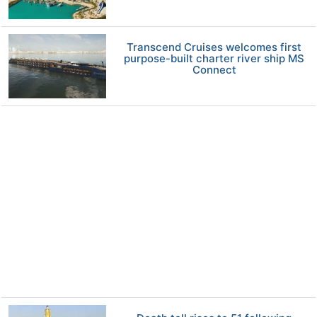
Transcend Cruises welcomes first
purpose-built charter river ship MS
Connect