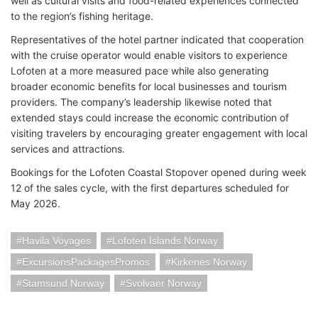
well as cultural visits and food-related experiences connected
to the region’s fishing heritage.
Representatives of the hotel partner indicated that cooperation
with the cruise operator would enable visitors to experience
Lofoten at a more measured pace while also generating
broader economic benefits for local businesses and tourism
providers. The company’s leadership likewise noted that
extended stays could increase the economic contribution of
visiting travelers by encouraging greater engagement with local
services and attractions.
Bookings for the Lofoten Coastal Stopover opened during week
12 of the sales cycle, with the first departures scheduled for
May 2026.
Havila Voyages
Lofoten Islands Norway
ExcursionsPackagesPromos
Kirkenes Norway
Stamsund Norway
Svolvaer Norway