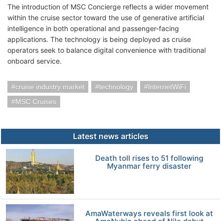
The introduction of MSC Concierge reflects a wider movement
within the cruise sector toward the use of generative artificial
intelligence in both operational and passenger-facing
applications. The technology is being deployed as cruise
operators seek to balance digital convenience with traditional
onboard service.
cruise industry market
technology
InternetWiFi
MSC Cruises
Latest news articles
Death toll rises to 51 following
Myanmar ferry disaster
AmaWaterways reveals first look at