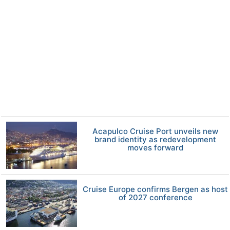
Acapulco Cruise Port unveils new
brand identity as redevelopment
moves forward
Cruise Europe confirms Bergen as host
of 2027 conference