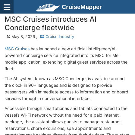
CruiseMapper
MSC Cruises introduces AI
Concierge fleetwide
May 8, 2026 ,
Cruise Industry
MSC Cruises
has launched a new artificial intelligence/AI-
powered concierge service integrated into its MSC for Me
mobile application, extending digital guest services across the
fleet.
The AI system, known as MSC Concierge, is available around
the clock in 90+ languages and is designed to provide
passengers with immediate access to information and onboard
services through a conversational interface.
Accessible through smartphones and tablets connected to the
vessel’s Wi-Fi network without the need for a paid internet
package, the assistant allows guests to manage restaurant
reservations, shore excursions, spa appointments and
entertainment bookings directly from their devices. The system