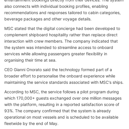
also connects with individual booking profiles, enabling
recommendations and responses tailored to cabin categories,
beverage packages and other voyage details.
MSC stated that the digital concierge had been developed to
complement shipboard hospitality rather than replace direct
interaction with crew members. The company indicated that
the system was intended to streamline access to onboard
services while allowing passengers greater flexibility in
organising their time at sea.
CEO Gianni Onorato said the technology formed part of a
broader effort to personalise the onboard experience while
maintaining the service standards associated with MSC's ships.
According to MSC, the service follows a pilot program during
which 170,000+ guests exchanged over one million messages
with the platform, resulting in a reported satisfaction score of
93%. The company confirmed that the system is already
operational on most vessels and is scheduled to be available
fleetwide by the end of May.