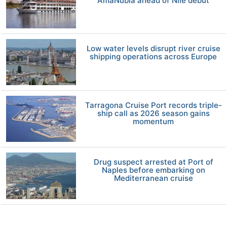
AmaNubia ahead of Nile debut
Low water levels disrupt river cruise
shipping operations across Europe
Tarragona Cruise Port records triple-
ship call as 2026 season gains
momentum
Drug suspect arrested at Port of
Naples before embarking on
Mediterranean cruise