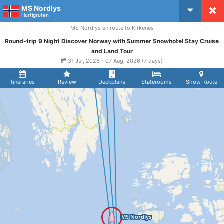
MS Nordlys
CruiseMapper
Hurtigruten
MS Nordlys en route to Kirkenes
Round-trip 9 Night Discover Norway with Summer Snowhotel Stay Cruise
and Land Tour
31 Jul, 2026 - 07 Aug, 2026 (7 days)
Itineraries
Review
Deckplans
Staterooms
Show Route