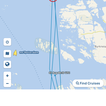
+
−
Find Cruises