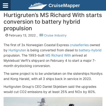
CruiseMapper
Hurtigruten’s MS Richard With starts
conversion to battery hybrid
propulsion
February 13, 2022 ,
Cruise Industry
The first of 3x Norwegian Coastal Express
cruiseferries
owned
by
Hurtigruten
is being converted from diesel to
battery-hybrid
propulsion. The 1993-built
MS Richard With
arrived at
Myklebust Verft's shipyard on February 4 to start a major 7-
month drydocking conversion.
The same project is to be undertaken on the sisterships Nordlys
and Kong Harald, with all 3 ships back in service in 2023.
Hurtigruten Group's CEO Daniel Skjeldam said the upgrades
would cut CO2 emissions by at least 25% and NOx by 80%.