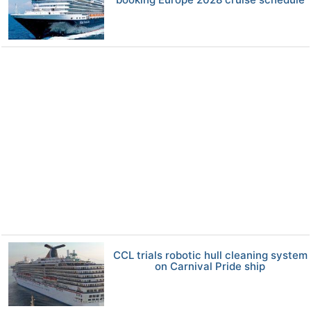
CCL trials robotic hull cleaning system
on Carnival Pride ship