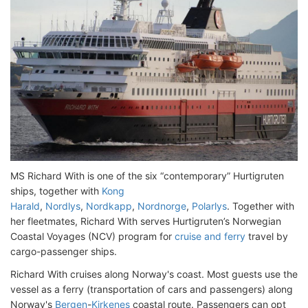
MS Richard With is one of the six “contemporary” Hurtigruten
ships, together with
Kong
Harald
,
Nordlys
,
Nordkapp
,
Nordnorge
,
Polarlys
. Together with
her fleetmates, Richard With serves Hurtigruten’s Norwegian
Coastal Voyages (NCV) program for
cruise and ferry
travel by
cargo-passenger ships.
Richard With cruises along Norway's coast. Most guests use the
vessel as a ferry (transportation of cars and passengers) along
Norway's
Bergen
-
Kirkenes
coastal route. Passengers can opt