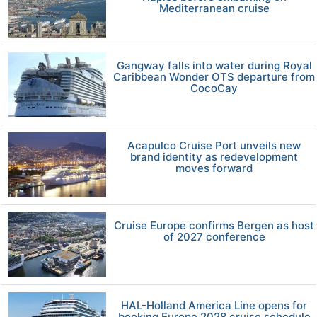
Mediterranean cruise
Gangway falls into water during Royal
Caribbean Wonder OTS departure from
CocoCay
Acapulco Cruise Port unveils new
brand identity as redevelopment
moves forward
Cruise Europe confirms Bergen as host
of 2027 conference
HAL-Holland America Line opens for
booking Europe 2028 cruise schedule