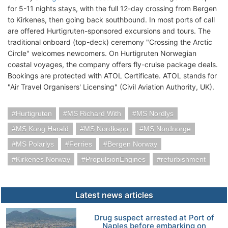
for 5-11 nights stays, with the full 12-day crossing from Bergen
to Kirkenes, then going back southbound. In most ports of call
are offered Hurtigruten-sponsored excursions and tours. The
traditional onboard (top-deck) ceremony "Crossing the Arctic
Circle" welcomes newcomers. On Hurtigruten Norwegian
coastal voyages, the company offers fly-cruise package deals.
Bookings are protected with ATOL Certificate. ATOL stands for
"Air Travel Organisers' Licensing" (Civil Aviation Authority, UK).
Hurtigruten
MS Richard With
MS Nordlys
MS Kong Harald
MS Nordkapp
MS Nordnorge
MS Polarlys
Ferries
Bergen Norway
Kirkenes Norway
PropulsionEngines
refurbishment
Latest news articles
Drug suspect arrested at Port of
Naples before embarking on