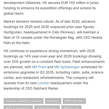
development initiatives. HX secures EUR 140 million in junior
funding to enhance its expedition offerings and extend its
global reach.
Market demand remains robust. As of late 2024, advance
bookings for 2025 and 2026 outpaced prior-year figures.
Hurtigruten, headquartered in Oslo (Norway), will maintain a
fleet of 10 vessels under the Norwegian flag, with CEO Hedda
Felin at the helm.
HX continues to experience strong momentum, with 2025
bookings up 14% year-over-year and 2026 bookings showing
over 25% growth on a constant fleet basis. Fleet enhancements
are planned, with
MS Fram
and
MS Spitsbergen
scheduled for
extensive upgrades in Q2 2025, including cabin, suite, science
center, and restaurant refurbishments. The company will
operate from its new
London
headquarters under the
leadership of CEO Gebhard Rainer.
cruise industry market
money
Hurtigruten
HX Expeditions
Oslo Norway
MS Fram