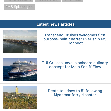
MS Spitsbergen
Latest news articles
Transcend Cruises welcomes first
purpose-built charter river ship MS
Connect
TUI Cruises unveils onboard culinary
concept for Mein Schiff Flow
Death toll rises to 51 following
Myanmar ferry disaster