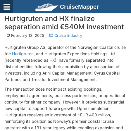
CruiseMapper
Hurtigruten and HX finalize
separation amid €540M investment
February 13, 2025 ,
Cruise Industry
Hurtigruten Group AS, operator of the Norwegian coastal cruise
line
Hurtigruten
, and Hurtigruten Expeditions Holdings Ltd
(recently rebranded as
HX
), have formally separated into
distinct entities following their acquisition by a consortium of
investors, including Arini Capital Management, Cyrus Capital
Partners, and Tresidor Investment Management.
The transaction does not impact existing bookings,
employment agreements, business partnerships, or operational
continuity for either company. However, it provides substantial
new capital to support future growth. Upon completion,
Hurtigruten receives an investment of ~EUR 400 million,
reinforcing its position as Norway’s premier coastal cruise
operator with a 131-year legacy while enabling expansion and