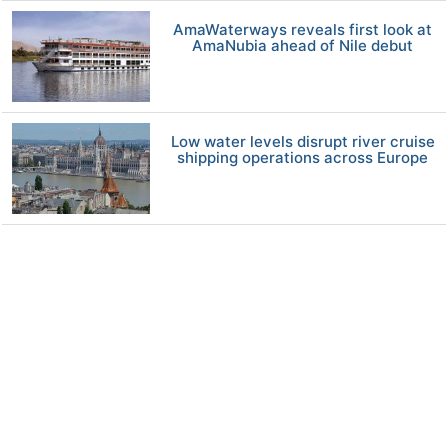
AmaWaterways reveals first look at
AmaNubia ahead of Nile debut
Low water levels disrupt river cruise
shipping operations across Europe