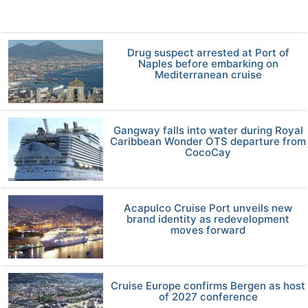
Drug suspect arrested at Port of
Naples before embarking on
Mediterranean cruise
Gangway falls into water during Royal
Caribbean Wonder OTS departure from
CocoCay
Acapulco Cruise Port unveils new
brand identity as redevelopment
moves forward
Cruise Europe confirms Bergen as host
of 2027 conference