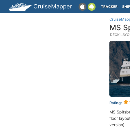
CruiseMapper
TRACKER
SHI
CruiseMap
MS Sp
DECK LAYOU
Rating:
MS Spitsb
floor layou
version).