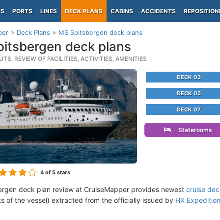
PS
PORTS
LINES
DECK PLANS
CABINS
ACCIDENTS
REPOSITION
per
Deck Plans
MS Spitsbergen deck plans
itsbergen deck plans
TS, REVIEW OF FACILITIES, ACTIVITIES, AMENITIES
DECK 03
DECK 05
DECK 07
Staterooms
4
of 5 stars
ergen deck plan review at CruiseMapper provides newest
cruise dec
ts of the vessel) extracted from the officially issued by
HX Expeditio