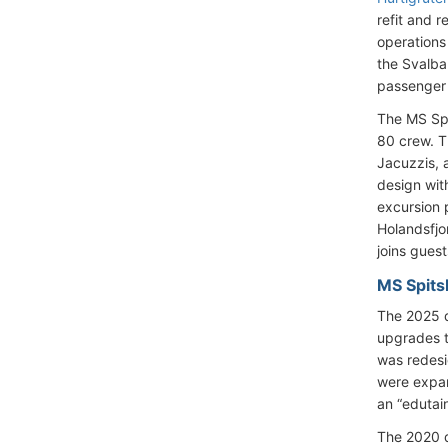
refit and r
operations
the Svalba
passenger 
The MS Sp
80 crew. T
Jacuzzis, 
design wit
excursion 
Holandsfjo
joins gues
MS Spits
The 2025 d
upgrades t
was redesi
were expan
an “edutai
The 2020 d