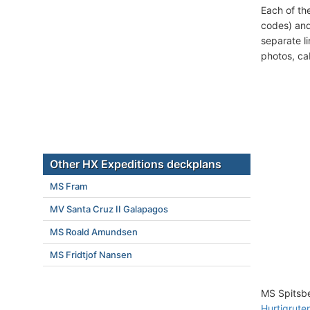
Each of th
codes) and
separate l
photos, ca
Other HX Expeditions deckplans
MS Fram
MV Santa Cruz II Galapagos
MS Roald Amundsen
MS Fridtjof Nansen
MS Spitsbe
Hurtigruten