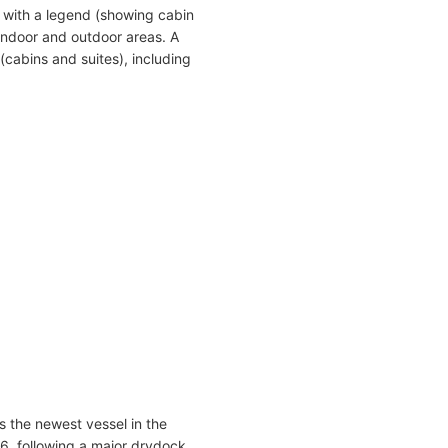
 with a legend (showing cabin
indoor and outdoor areas. A
(cabins and suites), including
s the newest vessel in the
016, following a major drydock