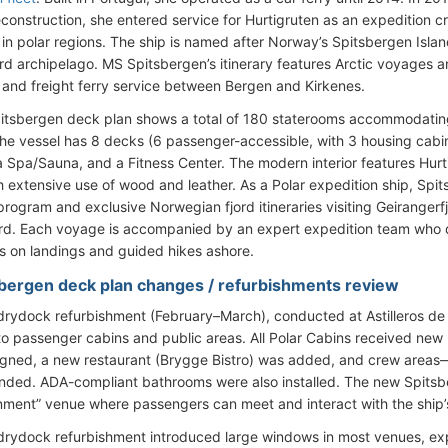
econstruction, she entered service for Hurtigruten as an expedition c
 in polar regions. The ship is named after Norway’s Spitsbergen Islan
rd archipelago. MS Spitsbergen’s itinerary features Arctic voyages an
and freight ferry service between Bergen and Kirkenes.
itsbergen deck plan shows a total of 180 staterooms accommodati
he vessel has 8 decks (6 passenger-accessible, with 3 housing cabins
a Spa/Sauna, and a Fitness Center. The modern interior features Hurt
h extensive use of wood and leather. As a Polar expedition ship, Sp
program and exclusive Norwegian fjord itineraries visiting Geirangerf
rd. Each voyage is accompanied by an expert expedition team who d
ts on landings and guided hikes ashore.
bergen deck plan changes / refurbishments review
rydock refurbishment (February–March), conducted at Astilleros d
o passenger cabins and public areas. All Polar Cabins received new
gned, a new restaurant (Brygge Bistro) was added, and crew areas—
ded. ADA-compliant bathrooms were also installed. The new Spitsb
nment” venue where passengers can meet and interact with the ship’s
rydock refurbishment introduced large windows in most venues, e