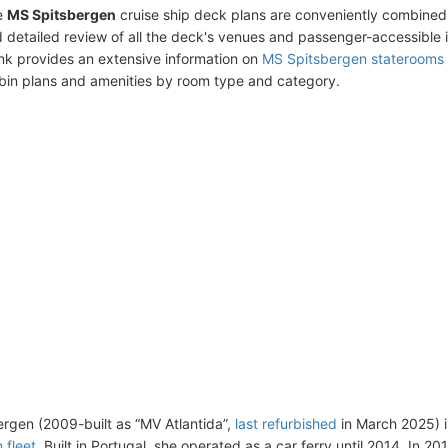
e
MS Spitsbergen
cruise ship deck plans are conveniently combined
 detailed review of all the deck's venues and passenger-accessible 
ink provides an extensive information on
MS Spitsbergen staterooms
bin plans and amenities by room type and category.
rgen (2009-built as “MV Atlantida”,
last refurbished
in March 2025) i
 fleet
. Built in Portugal, she operated as a car ferry until 2014. In 2