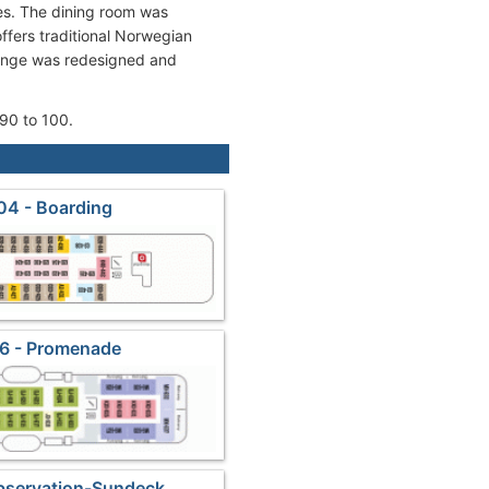
es. The dining room was
fers traditional Norwegian
ounge was redesigned and
90 to 100.
04 - Boarding
6 - Promenade
bservation-Sundeck