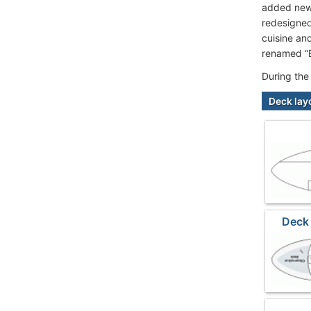
added new 
redesigned
cuisine an
renamed “E
During the
Deck lay
Deck 