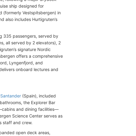
ruise ship designed for
d (formerly Vestspitsbergen) in
d also includes Hurtigruten’s
ng 335 passengers, served by
, all served by 2 elevators), 2
igruten’s signature Nordic
itsbergen offers a comprehensive
jord, Lyngenfjord, and
elivers onboard lectures and
e
Santander
(Spain), included
 bathrooms, the Explorer Bar
cabins and dining facilities—
ergen Science Center serves as
 staff and crew.
xpanded open deck areas,