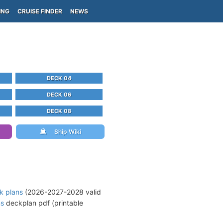
ING
CRUISE FINDER
NEWS
DECK 04
DECK 06
DECK 08
Ship Wiki
k plans
(2026-2027-2028 valid
ns
deckplan pdf (printable