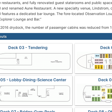
restaurants, and fully renovated guest staterooms and public spac
 and renamed Aune Restaurant. A new specialty venue, Lindstrom, of
d features a dedicated bar lounge. The fore-located Observation L
xplorer Lounge and Bar.”
 2016 drydock, the number of passenger cabins was reduced from 1
outs
Deck 03 - Tendering
Deck 
05 - Lobby-Dining-Science Center
Deck 0
Deck 07 - Bridge-Gym-Pools
Deck 08 - O