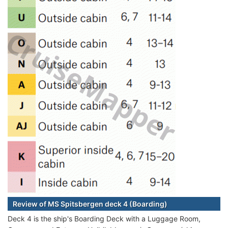
Review of MS Spitsbergen deck 4 (Boarding)
Deck 4 is the ship's Boarding Deck with a Luggage Room,