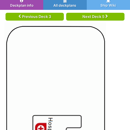
Deckplan info
All deckplans
Ship Wiki
Previous Deck 3
Next Deck 5