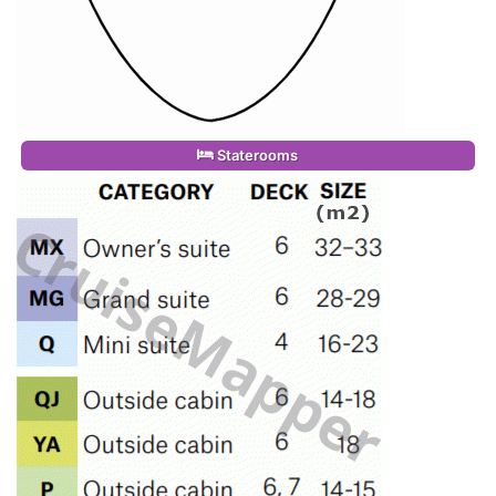
Staterooms