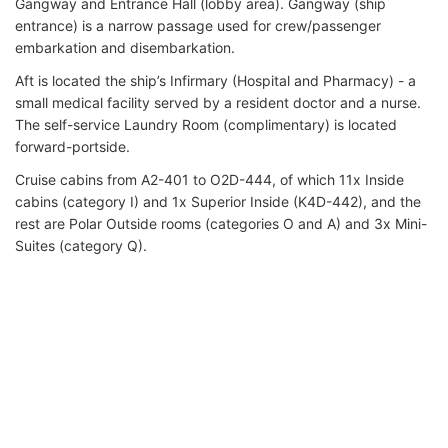
Gangway and Entrance Hall (lobby area). Gangway (ship
entrance) is a narrow passage used for crew/passenger
embarkation and disembarkation.
Aft is located the ship’s Infirmary (Hospital and Pharmacy) - a
small medical facility served by a resident doctor and a nurse.
The self-service Laundry Room (complimentary) is located
forward-portside.
Cruise cabins from A2-401 to O2D-444, of which 11x Inside
cabins (category I) and 1x Superior Inside (K4D-442), and the
rest are Polar Outside rooms (categories O and A) and 3x Mini-
Suites (category Q).