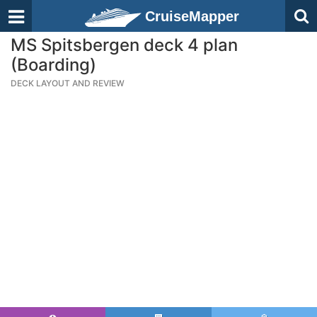
CruiseMapper
MS Spitsbergen deck 4 plan
(Boarding)
DECK LAYOUT AND REVIEW