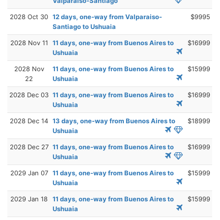
Valparaiso-Santiago
2028 Oct 30
12 days, one-way from Valparaiso-
$9995
Santiago to Ushuaia
2028 Nov 11
11 days, one-way from Buenos Aires to
$16999
Ushuaia
2028 Nov
11 days, one-way from Buenos Aires to
$15999
22
Ushuaia
2028 Dec 03
11 days, one-way from Buenos Aires to
$16999
Ushuaia
2028 Dec 14
13 days, one-way from Buenos Aires to
$18999
Ushuaia
2028 Dec 27
11 days, one-way from Buenos Aires to
$16999
Ushuaia
2029 Jan 07
11 days, one-way from Buenos Aires to
$15999
Ushuaia
2029 Jan 18
11 days, one-way from Buenos Aires to
$15999
Ushuaia