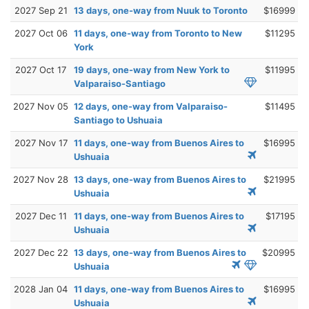
2027 Sep 21
13 days, one-way from Nuuk to Toronto
$16999
2027 Oct 06
11 days, one-way from Toronto to New
$11295
York
2027 Oct 17
19 days, one-way from New York to
$11995
Valparaiso-Santiago
2027 Nov 05
12 days, one-way from Valparaiso-
$11495
Santiago to Ushuaia
2027 Nov 17
11 days, one-way from Buenos Aires to
$16995
Ushuaia
2027 Nov 28
13 days, one-way from Buenos Aires to
$21995
Ushuaia
2027 Dec 11
11 days, one-way from Buenos Aires to
$17195
Ushuaia
2027 Dec 22
13 days, one-way from Buenos Aires to
$20995
Ushuaia
2028 Jan 04
11 days, one-way from Buenos Aires to
$16995
Ushuaia