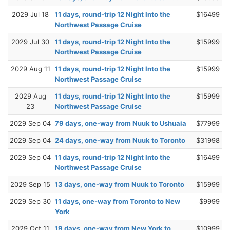
2029 Jul 18
11 days, round-trip 12 Night Into the
$16499
Northwest Passage Cruise
2029 Jul 30
11 days, round-trip 12 Night Into the
$15999
Northwest Passage Cruise
2029 Aug 11
11 days, round-trip 12 Night Into the
$15999
Northwest Passage Cruise
2029 Aug
11 days, round-trip 12 Night Into the
$15999
23
Northwest Passage Cruise
2029 Sep 04
79 days, one-way from Nuuk to Ushuaia
$77999
2029 Sep 04
24 days, one-way from Nuuk to Toronto
$31998
2029 Sep 04
11 days, round-trip 12 Night Into the
$16499
Northwest Passage Cruise
2029 Sep 15
13 days, one-way from Nuuk to Toronto
$15999
2029 Sep 30
11 days, one-way from Toronto to New
$9999
York
2029 Oct 11
19 days, one-way from New York to
$10999