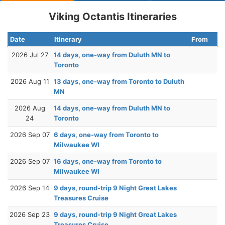
Viking Octantis Itineraries
Date
Itinerary
From
2026 Jul 27
14 days, one-way from Duluth MN to
Toronto
2026 Aug 11
13 days, one-way from Toronto to Duluth
MN
2026 Aug
14 days, one-way from Duluth MN to
24
Toronto
2026 Sep 07
6 days, one-way from Toronto to
Milwaukee WI
2026 Sep 07
16 days, one-way from Toronto to
Milwaukee WI
2026 Sep 14
9 days, round-trip 9 Night Great Lakes
Treasures Cruise
2026 Sep 23
9 days, round-trip 9 Night Great Lakes
Treasures Cruise