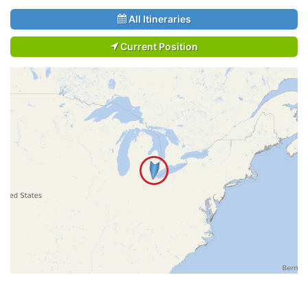
All Itineraries
Current Position