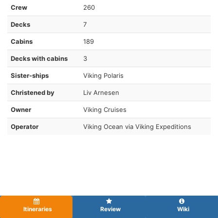
Crew
260
Decks
7
Cabins
189
Decks with cabins
3
Sister-ships
Viking Polaris
Christened by
Liv Arnesen
Owner
Viking Cruises
Operator
Viking Ocean via Viking Expeditions
Itineraries
Review
Wiki