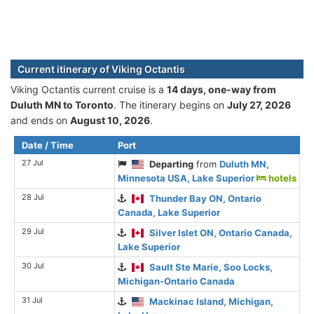
Current itinerary of Viking Octantis
Viking Octantis current cruise is а
14 days, one-way from
Duluth MN to Toronto
. The itinerary begins on
July 27, 2026
and ends on
August 10, 2026
.
Date / Time
Port
27 Jul
Departing
from
Duluth MN,
Minnesota USA, Lake Superior
hotels
28 Jul
Thunder Bay ON, Ontario
Canada, Lake Superior
29 Jul
Silver Islet ON, Ontario Canada,
Lake Superior
30 Jul
Sault Ste Marie, Soo Locks,
Michigan-Ontario Canada
31 Jul
Mackinac Island, Michigan,