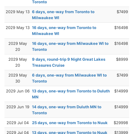
Toronto
2029 May 13
6 days, one-way from Toronto to
$7499
Milwaukee WI
2029 May 13
16 days, one-way from Toronto to
$16498
Milwaukee WI
2029 May
16 days, one-way from Milwaukee WI to
$16498
20
Toronto
2029 May
9 days, round-trip 9 Night Great Lakes
$8999
20
Treasures Cruise
2029 May
6 days, one-way from Milwaukee WI to
$7499
30
Toronto
2029 Jun 06
13 days, one-way from Toronto to Duluth
$14999
MN
2029 Jun 19
14 days, one-way from Duluth MN to
$14999
Toronto
2029 Jul 04
25 days, one-way from Toronto to Nuuk
$29998
2029 Jul 04
13 days, one-way from Toronto to Nuuk
$13999