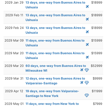
2029 Jan 29
13 days, one-way from Buenos Aires to
$18999
Ushuaia
2029 Feb 11
13 days, one-way from Buenos Aires to
$18999
Ushuaia
2029 Feb 24
13 days, one-way from Buenos Aires to
$18999
Ushuaia
2029 Mar 09
11 days, one-way from Buenos Aires to
$15999
Ushuaia
2029 Mar 20
11 days, one-way from Buenos Aires to
$15999
Ushuaia
2029 Mar 20
60 days, one-way from Buenos Aires to
$52999
Milwaukee WI
2029 Mar 31
12 days, one-way from Buenos Aires to
$9999
Valparaiso-Santiago
2029 Apr 12
19 days, one-way from Valparaiso-
$11999
Santiago to New York
2029 May 01
11 days, one-way from New York to
$7999