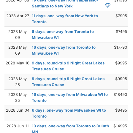
Santiago to New York
2028 Apr 27
11 days, one-way from New York to
$7995
Toronto
2028 May
6 days, one-way from Toronto to
$7495
09
Milwaukee WI
2028 May
16 days, one-way from Toronto to
$17790
09
Milwaukee WI
2028 May 16
9 days, round-trip 9 Night Great Lakes
$9995
Treasures Cruise
2028 May
9 days, round-trip 9 Night Great Lakes
$9995
25
Treasures Cruise
2028 May
16 days, one-way from Milwaukee WI to
$18490
25
Toronto
2028 Jun 04
6 days, one-way from Milwaukee WI to
$8495
Toronto
2028 Jun 11
13 days, one-way from Toronto to Duluth
$14995
MN