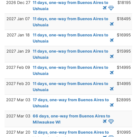
2026 Dec 27
11 days, one-way from Buenos Aires to
$18195
Ushuaia
2027 Jan 07
11 days, one-way from Buenos Aires to
$18495
Ushuaia
2027 Jan 18
11 days, one-way from Buenos Aires to
$16995
Ushuaia
2027 Jan 29
11 days, one-way from Buenos Aires to
$15995
Ushuaia
2027 Feb 09
11 days, one-way from Buenos Aires to
$14995
Ushuaia
2027 Feb 20
11 days, one-way from Buenos Aires to
$14995
Ushuaia
2027 Mar 03
17 days, one-way from Buenos Aires to
$28995
Ushuaia
2027 Mar 03
66 days, one-way from Buenos Aires to
Milwaukee WI
2027 Mar 20
12 days, one-way from Buenos Aires to
$10995