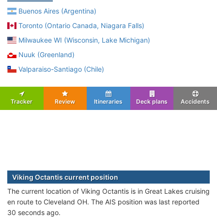
Buenos Aires (Argentina)
Toronto (Ontario Canada, Niagara Falls)
Milwaukee WI (Wisconsin, Lake Michigan)
Nuuk (Greenland)
Valparaiso-Santiago (Chile)
Tracker
Review
Itineraries
Deck plans
Accidents
Viking Octantis current position
The current location of Viking Octantis is in Great Lakes cruising
en route to Cleveland OH. The AIS position was last reported
30 seconds ago.