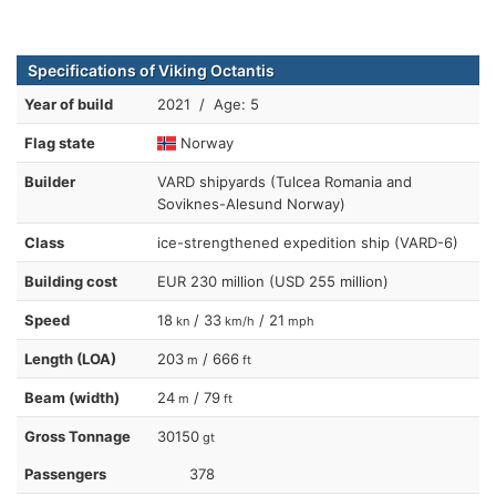
Specifications of Viking Octantis
Year of build
2021 / Age: 5
Flag state
Norway
Builder
VARD shipyards (Tulcea Romania and
Soviknes-Alesund Norway)
Class
ice-strengthened expedition ship (VARD-6)
Building cost
EUR 230 million (USD 255 million)
Speed
18
/ 33
/ 21
kn
km/h
mph
Length (LOA)
203
/ 666
m
ft
Beam (width)
24
/ 79
m
ft
Gross Tonnage
30150
gt
Passengers
378