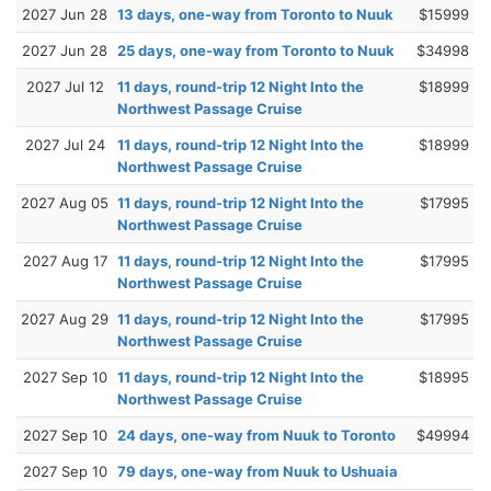
2027 Jun 28
13 days, one-way from Toronto to Nuuk
$15999
2027 Jun 28
25 days, one-way from Toronto to Nuuk
$34998
2027 Jul 12
11 days, round-trip 12 Night Into the
$18999
Northwest Passage Cruise
2027 Jul 24
11 days, round-trip 12 Night Into the
$18999
Northwest Passage Cruise
2027 Aug 05
11 days, round-trip 12 Night Into the
$17995
Northwest Passage Cruise
2027 Aug 17
11 days, round-trip 12 Night Into the
$17995
Northwest Passage Cruise
2027 Aug 29
11 days, round-trip 12 Night Into the
$17995
Northwest Passage Cruise
2027 Sep 10
11 days, round-trip 12 Night Into the
$18995
Northwest Passage Cruise
2027 Sep 10
24 days, one-way from Nuuk to Toronto
$49994
2027 Sep 10
79 days, one-way from Nuuk to Ushuaia