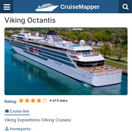
CruiseMapper
Viking Octantis
4
of 5 stars
Rating:
Cruise line
Viking Expeditions (Viking Cruises)
Homeports: