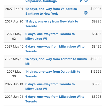
Valparaiso-Santiago
2027 Apr 01
19 days, one-way from Valparaiso-
$10995
Santiago to New York
2027 Apr 20
11 days, one-way from New York to
$9995
Toronto
2027 May
6 days, one-way from Toronto to
$8495
02
Milwaukee WI
2027 May 10
6 days, one-way from Milwaukee WI to
$8495
Toronto
2027 May 16
14 days, one-way from Toronto to Duluth
$16995
MN
2027 May
14 days, one-way from Duluth MN to
$16995
30
Toronto
2027 Jun 13
6 days, one-way from Toronto to
$8995
Milwaukee WI
2027 Jun 21
6 days, one-way from Milwaukee WI to
$8995
Toronto