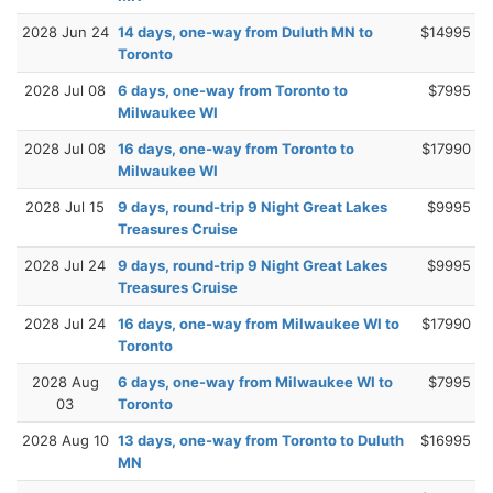
2028 Jun 24
14 days, one-way from Duluth MN to
$14995
Toronto
2028 Jul 08
6 days, one-way from Toronto to
$7995
Milwaukee WI
2028 Jul 08
16 days, one-way from Toronto to
$17990
Milwaukee WI
2028 Jul 15
9 days, round-trip 9 Night Great Lakes
$9995
Treasures Cruise
2028 Jul 24
9 days, round-trip 9 Night Great Lakes
$9995
Treasures Cruise
2028 Jul 24
16 days, one-way from Milwaukee WI to
$17990
Toronto
2028 Aug
6 days, one-way from Milwaukee WI to
$7995
03
Toronto
2028 Aug 10
13 days, one-way from Toronto to Duluth
$16995
MN