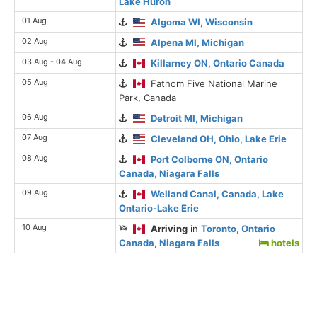
Lake Huron
01 Aug
Algoma WI, Wisconsin
02 Aug
Alpena MI, Michigan
03 Aug - 04 Aug
Killarney ON, Ontario Canada
05 Aug
Fathom Five National Marine
Park, Canada
06 Aug
Detroit MI, Michigan
07 Aug
Cleveland OH, Ohio, Lake Erie
08 Aug
Port Colborne ON, Ontario
Canada, Niagara Falls
09 Aug
Welland Canal, Canada, Lake
Ontario-Lake Erie
10 Aug
Arriving
in
Toronto, Ontario
Canada, Niagara Falls
hotels