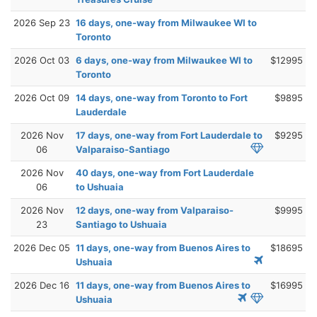
2026 Sep 23
16 days, one-way from Milwaukee WI to
Toronto
2026 Oct 03
6 days, one-way from Milwaukee WI to
$12995
Toronto
2026 Oct 09
14 days, one-way from Toronto to Fort
$9895
Lauderdale
2026 Nov
17 days, one-way from Fort Lauderdale to
$9295
06
Valparaiso-Santiago
2026 Nov
40 days, one-way from Fort Lauderdale
06
to Ushuaia
2026 Nov
12 days, one-way from Valparaiso-
$9995
23
Santiago to Ushuaia
2026 Dec 05
11 days, one-way from Buenos Aires to
$18695
Ushuaia
2026 Dec 16
11 days, one-way from Buenos Aires to
$16995
Ushuaia