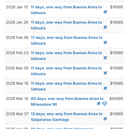
2028 Jan 15
11 days, one-way from Buenos Aires to
$16995
Ushuaia
2028 Jan 26
11 days, one-way from Buenos Aires to
$16995
Ushuaia
2028 Feb 06
17 days, one-way from Buenos Aires to
Ushuaia
2028 Feb 23
11 days, one-way from Buenos Aires to
$15995
Ushuaia
2028 Mar 05
11 days, one-way from Buenos Aires to
$15995
Ushuaia
2028 Mar 16
11 days, one-way from Buenos Aires to
$15995
Ushuaia
2028 Mar 16
60 days, one-way from Buenos Aires to
$50995
Milwaukee WI
2028 Mar 27
12 days, one-way from Buenos Aires to
$10995
Valparaiso-Santiago
2028 Apr 08
19 days, one-way from Valparaiso-
$11995