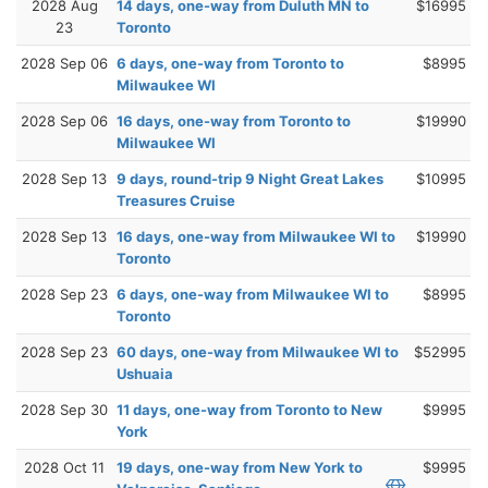
2028 Aug
14 days, one-way from Duluth MN to
$16995
23
Toronto
2028 Sep 06
6 days, one-way from Toronto to
$8995
Milwaukee WI
2028 Sep 06
16 days, one-way from Toronto to
$19990
Milwaukee WI
2028 Sep 13
9 days, round-trip 9 Night Great Lakes
$10995
Treasures Cruise
2028 Sep 13
16 days, one-way from Milwaukee WI to
$19990
Toronto
2028 Sep 23
6 days, one-way from Milwaukee WI to
$8995
Toronto
2028 Sep 23
60 days, one-way from Milwaukee WI to
$52995
Ushuaia
2028 Sep 30
11 days, one-way from Toronto to New
$9995
York
2028 Oct 11
19 days, one-way from New York to
$9995