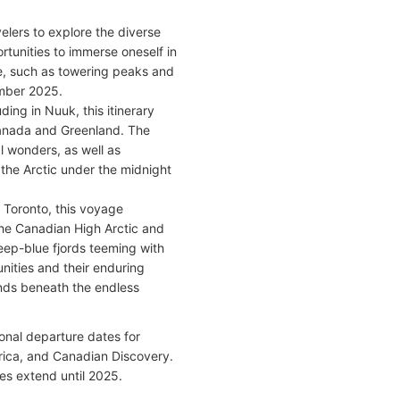
elers to explore the diverse
rtunities to immerse oneself in
ure, such as towering peaks and
ember 2025.
ng in Nuuk, this itinerary
Canada and Greenland. The
l wonders, as well as
 the Arctic under the midnight
 Toronto, this voyage
he Canadian High Arctic and
eep-blue fjords teeming with
unities and their enduring
ands beneath the endless
onal departure dates for
rica, and Canadian Discovery.
tes extend until 2025.