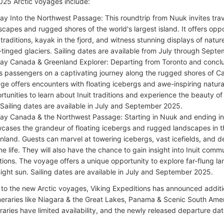
25 Arctic voyages include:
ay Into the Northwest Passage: This roundtrip from Nuuk invites trav
scapes and rugged shores of the world's largest island. It offers oppo
t traditions, kayak in the fjord, and witness stunning displays of nat
-tinged glaciers. Sailing dates are available from July through Sept
ay Canada & Greenland Explorer: Departing from Toronto and concludi
s passengers on a captivating journey along the rugged shores of 
ge offers encounters with floating icebergs and awe-inspiring natura
rtunities to learn about Inuit traditions and experience the beauty of
 Sailing dates are available in July and September 2025.
ay Canada & the Northwest Passage: Starting in Nuuk and ending in
cases the grandeur of floating icebergs and rugged landscapes in t
nland. Guests can marvel at towering icebergs, vast icefields, and d
ne life. They will also have the chance to gain insight into Inuit comm
itions. The voyage offers a unique opportunity to explore far-flung l
ight sun. Sailing dates are available in July and September 2025.
n to the new Arctic voyages, Viking Expeditions has announced additi
ineraries like Niagara & the Great Lakes, Panama & Scenic South Ame
raries have limited availability, and the newly released departure da