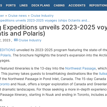
PS
PORTS
LINES
DECK PLANS
CABINS
ACCIDENTS
REPOSITION
per
Cruise news
Cruise Industry
xpeditions unveils 2023-2025 voyages (ships Octantis and...
g Expeditions unveils 2023-2025 vo
tis and Polaris)
, 2023 ,
Cruise Industry
PEDITIONS
unveiled its 2023-2025 program featuring the state-of-th
 Polaris
. The brochure highlights the brand's expansion into the Arct
oyages.
featured itineraries is the 13-day Into the
Northwest Passage
, which
. This journey takes guests to breathtaking destinations like the
Ilulis
f the Northwest Passage in Pond Inlet, Canada. The 15-day Canada &
oronto
and Nuuk, offers a longer exploration of Canada and Greenlan
 dramatic landscapes. For those seeking a more in-depth experienc
Passage itinerary, starting in Nuuk and ending in Toronto, includes a
le.