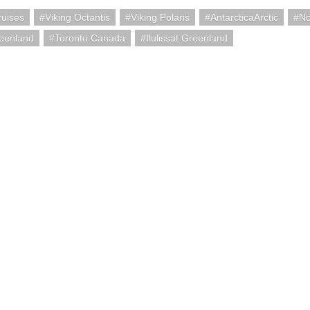
ruises
Viking Octantis
Viking Polaris
AntarcticaArctic
No
eenland
Toronto Canada
Ilulissat Greenland