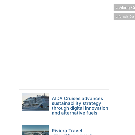
Viking C
Nuuk Gr
AIDA Cruises advances
sustainability strategy
through digital innovation
and alternative fuels
Riviera Travel