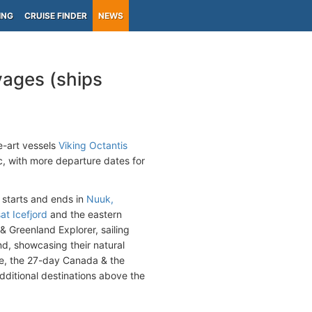
ING
CRUISE FINDER
NEWS
yages (ships
e-art vessels
Viking Octantis
ic, with more departure dates for
 starts and ends in
Nuuk,
sat Icefjord
and the eastern
 Greenland Explorer, sailing
d, showcasing their natural
e, the 27-day Canada & the
dditional destinations above the