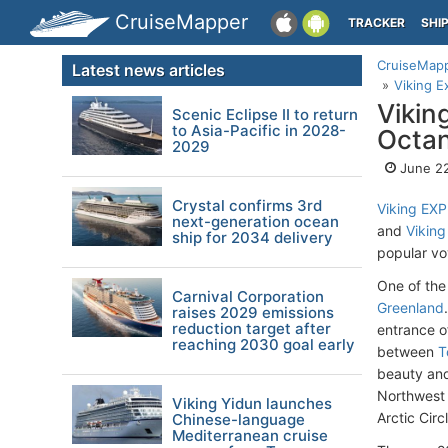
CruiseMapper
TRACKER
SHI
CruiseMap
Latest news articles
Viking E
Vikin
Scenic Eclipse II to return
to Asia-Pacific in 2028-
Octan
2029
June 22
Crystal confirms 3rd
Viking EX
next-generation ocean
and
Viking
ship for 2034 delivery
popular v
One of the 
Carnival Corporation
Greenland
raises 2029 emissions
reduction target after
entrance o
reaching 2030 goal early
between
T
beauty and
Northwest 
Viking Yidun launches
Arctic Circ
Chinese-language
Mediterranean cruise