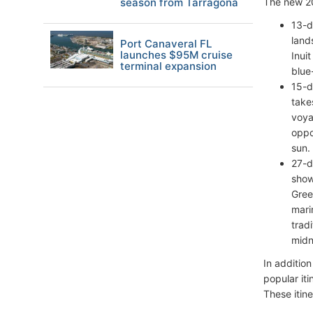
season from Tarragona
The new 20
13-d
land
Port Canaveral FL
launches $95M cruise
Inui
terminal expansion
blue
15-d
take
voya
oppo
sun.
27-d
show
Gree
mari
trad
midn
In additio
popular it
These itine