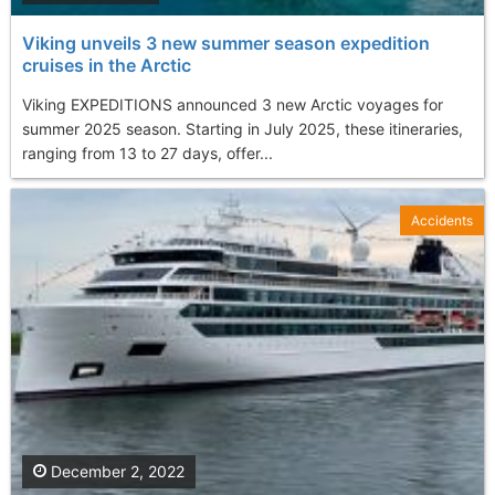
Viking unveils 3 new summer season expedition
cruises in the Arctic
Viking EXPEDITIONS announced 3 new Arctic voyages for
summer 2025 season. Starting in July 2025, these itineraries,
ranging from 13 to 27 days, offer...
Accidents
December 2, 2022