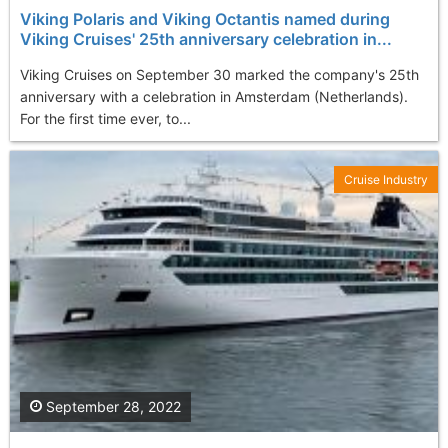
Viking Polaris and Viking Octantis named during
Viking Cruises' 25th anniversary celebration in...
Viking Cruises on September 30 marked the company's 25th
anniversary with a celebration in Amsterdam (Netherlands).
For the first time ever, to...
Cruise Industry
September 28, 2022