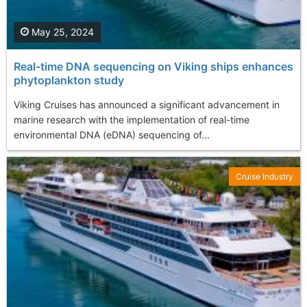
May 25, 2024
Real-time DNA sequencing on Viking ships enhances
phytoplankton study
Viking Cruises has announced a significant advancement in
marine research with the implementation of real-time
environmental DNA (eDNA) sequencing of...
Cruise Industry