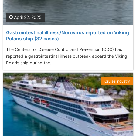
April 22, 2025
Gastrointestinal illness/Norovirus reported on Viking
Polaris ship (32 cases)
The Centers for Disease Control and Prevention (CDC) has
reported a gastrointestinal illness outbreak aboard the Viking
Polaris ship during the...
Cruise Industry