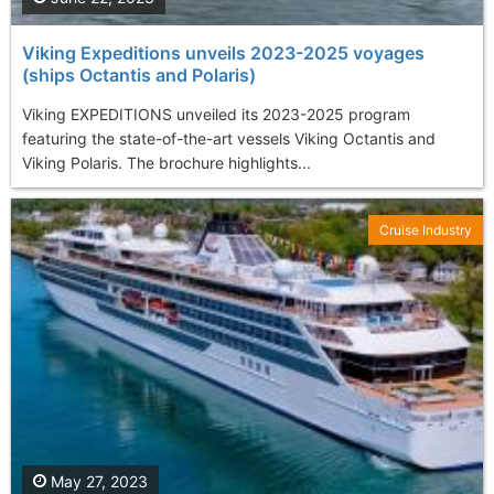
Viking Expeditions unveils 2023-2025 voyages
(ships Octantis and Polaris)
Viking EXPEDITIONS unveiled its 2023-2025 program
featuring the state-of-the-art vessels Viking Octantis and
Viking Polaris. The brochure highlights...
Cruise Industry
May 27, 2023