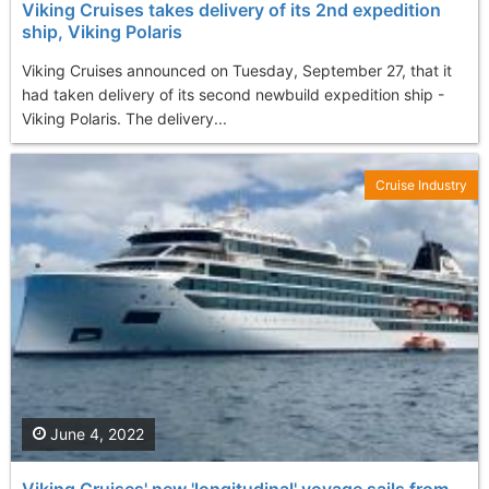
Viking Cruises takes delivery of its 2nd expedition
ship, Viking Polaris
Viking Cruises announced on Tuesday, September 27, that it
had taken delivery of its second newbuild expedition ship -
Viking Polaris. The delivery...
Cruise Industry
June 4, 2022
Viking Cruises' new 'longitudinal' voyage sails from