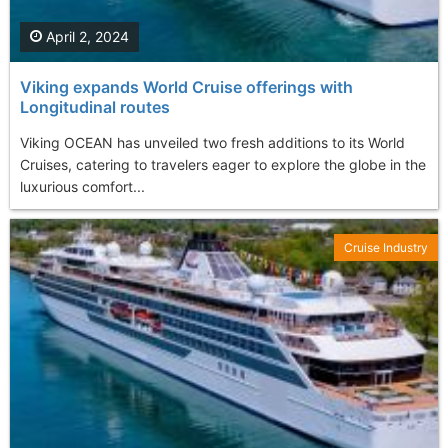
April 2, 2024
Viking expands World Cruise offerings with
Longitudinal routes
Viking OCEAN has unveiled two fresh additions to its World
Cruises, catering to travelers eager to explore the globe in the
luxurious comfort...
Cruise Industry