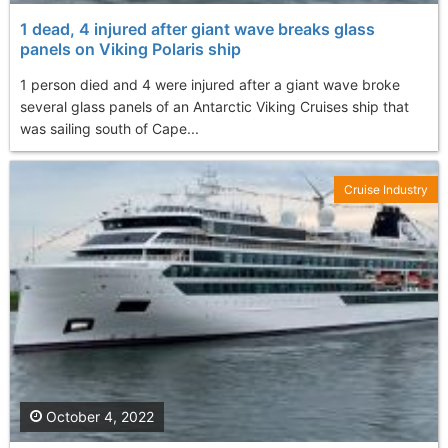
1 dead, 4 injured after giant wave breaks glass
panels on Viking Polaris ship
1 person died and 4 were injured after a giant wave broke
several glass panels of an Antarctic Viking Cruises ship that
was sailing south of Cape...
Cruise Industry
October 4, 2022