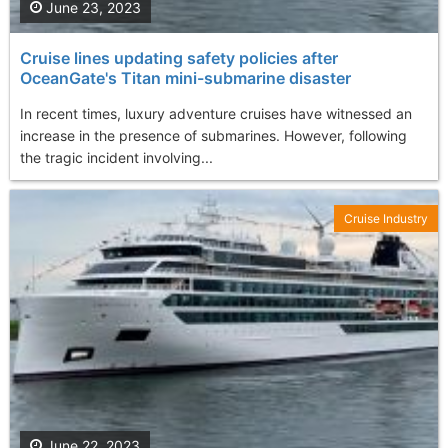
June 23, 2023
Cruise lines updating safety policies after
OceanGate's Titan mini-submarine disaster
In recent times, luxury adventure cruises have witnessed an
increase in the presence of submarines. However, following
the tragic incident involving...
Cruise Industry
June 22, 2023