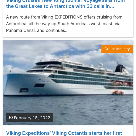
the Great Lakes to Antarctica with 33 calls in...
A new route from Viking EXPEDITIONS offers cruising from
Antarctica, all the way up South America's west coast, via
Panama Canal, and continues...
Cruise Industry
February 18, 2022
Viking Expeditions’ Viking Octantis starts her first