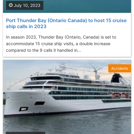
July 10, 2023
Port Thunder Bay (Ontario Canada) to host 15 cruise
ship calls in 2023
In season 2023, Thunder Bay (Ontario, Canada) is set to
accommodate 15 cruise ship visits, a double increase
compared to the 9 calls it handled in...
Accidents