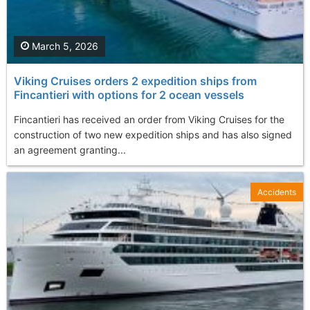
March 5, 2026
Viking Cruises orders 2 expedition ships from
Fincantieri with options for 2 ocean vessels
Fincantieri has received an order from Viking Cruises for the
construction of two new expedition ships and has also signed
an agreement granting...
Accidents