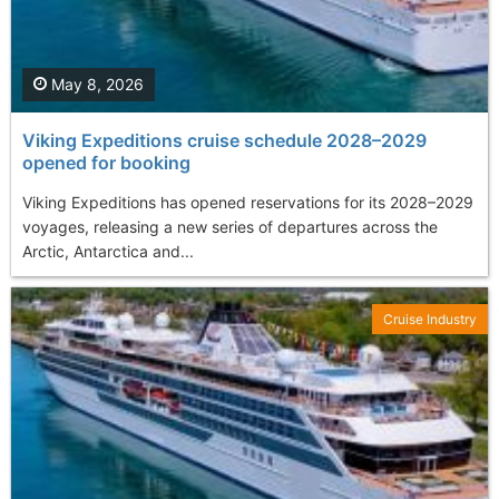
May 8, 2026
Viking Expeditions cruise schedule 2028–2029
opened for booking
Viking Expeditions has opened reservations for its 2028–2029
voyages, releasing a new series of departures across the
Arctic, Antarctica and...
Cruise Industry