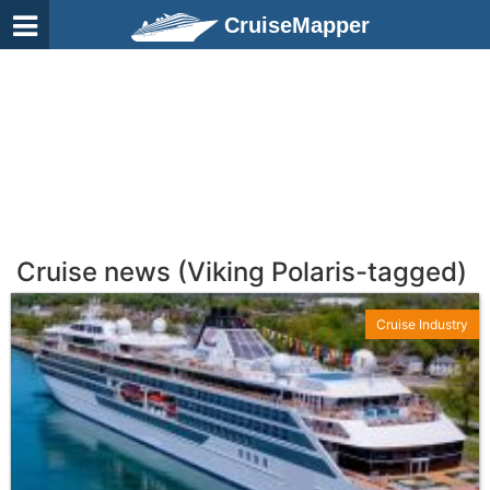
CruiseMapper
Cruise news (Viking Polaris-tagged)
Cruise Industry