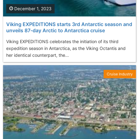
December 1, 2023
Viking EXPEDITIONS starts 3rd Antarctic season and
unveils 87-day Arctic to Antarctica cruise
Viking EXPEDITIONS celebrates the initiation of its third
expedition season in Antarctica, as the Viking Octantis and
her identical counterpart, the...
Cruise Industry