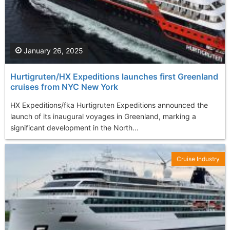
January 26, 2025
Hurtigruten/HX Expeditions launches first Greenland
cruises from NYC New York
HX Expeditions/fka Hurtigruten Expeditions announced the
launch of its inaugural voyages in Greenland, marking a
significant development in the North...
Cruise Industry