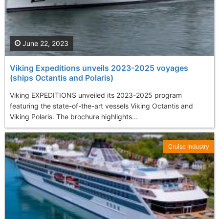
June 22, 2023
Viking Expeditions unveils 2023-2025 voyages
(ships Octantis and Polaris)
Viking EXPEDITIONS unveiled its 2023-2025 program
featuring the state-of-the-art vessels Viking Octantis and
Viking Polaris. The brochure highlights...
Cruise Industry