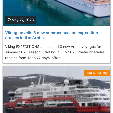
May 27, 2023
Viking unveils 3 new summer season expedition
cruises in the Arctic
Viking EXPEDITIONS announced 3 new Arctic voyages for
summer 2025 season. Starting in July 2025, these itineraries,
ranging from 13 to 27 days, offer...
Cruise Industry