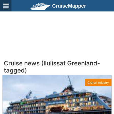
CruiseMapper
Cruise news (Ilulissat Greenland-
tagged)
Cruise Industry