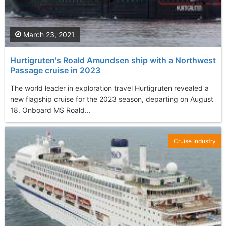
March 23, 2021
Hurtigruten's Roald Amundsen ship with a Northwest
Passage cruise in 2023
The world leader in exploration travel Hurtigruten revealed a
new flagship cruise for the 2023 season, departing on August
18. Onboard MS Roald...
Cruise Industry