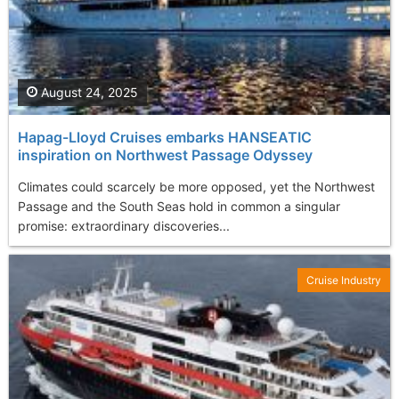
August 24, 2025
Hapag-Lloyd Cruises embarks HANSEATIC
inspiration on Northwest Passage Odyssey
Climates could scarcely be more opposed, yet the Northwest
Passage and the South Seas hold in common a singular
promise: extraordinary discoveries...
Cruise Industry