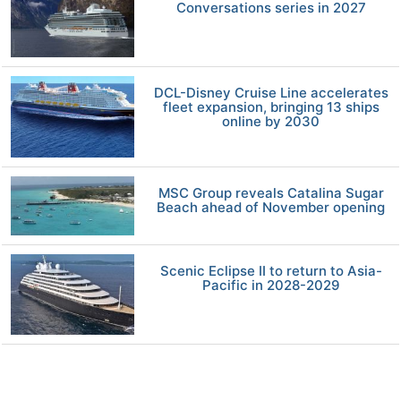
Conversations series in 2027
DCL-Disney Cruise Line accelerates
fleet expansion, bringing 13 ships
online by 2030
MSC Group reveals Catalina Sugar
Beach ahead of November opening
Scenic Eclipse II to return to Asia-
Pacific in 2028-2029