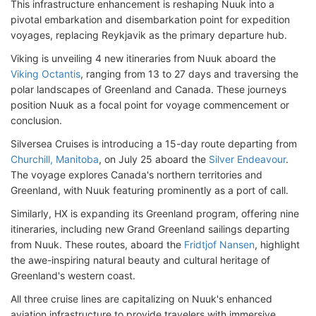
This infrastructure enhancement is reshaping Nuuk into a
pivotal embarkation and disembarkation point for expedition
voyages, replacing Reykjavik as the primary departure hub.
Viking is unveiling 4 new itineraries from Nuuk aboard the
Viking Octantis
, ranging from 13 to 27 days and traversing the
polar landscapes of Greenland and Canada. These journeys
position Nuuk as a focal point for voyage commencement or
conclusion.
Silversea Cruises is introducing a 15-day route departing from
Churchill, Manitoba
, on July 25 aboard the
Silver Endeavour
.
The voyage explores Canada's northern territories and
Greenland, with Nuuk featuring prominently as a port of call.
Similarly, HX is expanding its Greenland program, offering nine
itineraries, including new Grand Greenland sailings departing
from Nuuk. These routes, aboard the
Fridtjof Nansen
, highlight
the awe-inspiring natural beauty and cultural heritage of
Greenland's western coast.
All three cruise lines are capitalizing on Nuuk's enhanced
aviation infrastructure to provide travelers with immersive