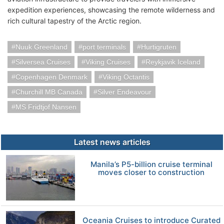
expedition experiences, showcasing the remote wilderness and
rich cultural tapestry of the Arctic region.
Nuuk Greenland
port terminals
Hurtigruten
Silversea Cruises
Viking Cruises
Reykjavik Iceland
Copenhagen Denmark
Viking Octantis
Churchill MB Canada
Silver Endeavour
MS Fridtjof Nansen
Latest news articles
Manila’s P5-billion cruise terminal
moves closer to construction
Oceania Cruises to introduce Curated