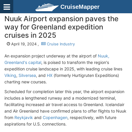
CruiseMapper
Nuuk Airport expansion paves the
way for Greenland expedition
cruises in 2025
April 19, 2024 ,
Cruise Industry
An expansion project underway at the airport of
Nuuk,
Greenland's capital
, is poised to transform the region's
expedition cruise landscape in 2025, with leading cruise lines
Viking
,
Silversea
, and
HX
(formerly Hurtigruten Expeditions)
charting new courses.
Scheduled for completion later this year, the airport expansion
includes a lengthened runway and a modernized terminal,
facilitating increased air travel access to Greenland. Icelandair
and Air Greenland have confirmed plans to offer flights to Nuuk
from
Reykjavik
and
Copenhagen
, respectively, with future
aspirations for U.S. connections.