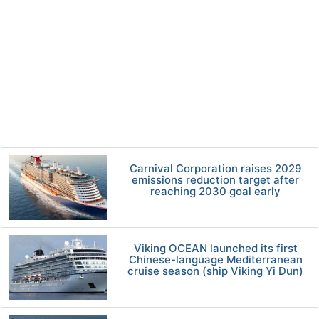
Carnival Corporation raises 2029
emissions reduction target after
reaching 2030 goal early
Viking OCEAN launched its first
Chinese-language Mediterranean
cruise season (ship Viking Yi Dun)