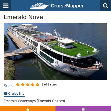
CruiseMapper
Emerald Nova
5
of 5 stars
Rating:
Cruise line
Emerald Waterways (Emerald Cruises)