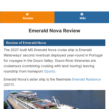
Review
Wiki
Emerald Nova Review
Review of Emerald Nova
The 2027-built MS Emerald Nova cruise ship is Emerald
Waterways' second riverboat deployed year-round in Portugal
for voyages in the Douro Valley. Douro River itineraries are
cruisetours (combining cruising with land touring) leaving
roundtrip from homeport
Oporto
.
Emerald Nova's sister ship is the fleetmate
Emerald Radiance
(2017).