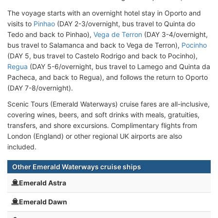
The voyage starts with an overnight hotel stay in Oporto and
visits to
Pinhao
(DAY 2-3/overnight, bus travel to Quinta do
Tedo and back to Pinhao),
Vega de Terron
(DAY 3-4/overnight,
bus travel to Salamanca and back to Vega de Terron),
Pocinho
(DAY 5, bus travel to Castelo Rodrigo and back to Pocinho),
Regua
(DAY 5-6/overnight, bus travel to Lamego and Quinta da
Pacheca, and back to Regua), and follows the return to Oporto
(DAY 7-8/overnight).
Scenic Tours (Emerald Waterways) cruise fares are all-inclusive,
covering wines, beers, and soft drinks with meals, gratuities,
transfers, and shore excursions. Complimentary flights from
London (England) or other regional UK airports are also
included.
Other Emerald Waterways cruise ships
Emerald Astra
Emerald Dawn