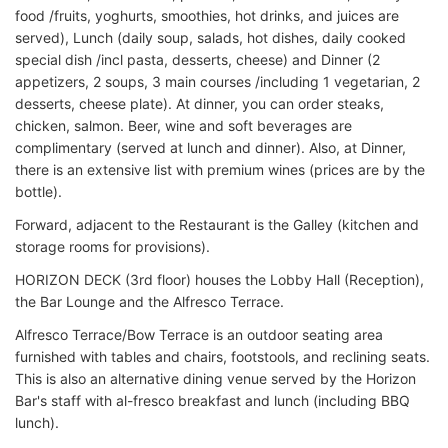
food /fruits, yoghurts, smoothies, hot drinks, and juices are
served), Lunch (daily soup, salads, hot dishes, daily cooked
special dish /incl pasta, desserts, cheese) and Dinner (2
appetizers, 2 soups, 3 main courses /including 1 vegetarian, 2
desserts, cheese plate). At dinner, you can order steaks,
chicken, salmon. Beer, wine and soft beverages are
complimentary (served at lunch and dinner). Also, at Dinner,
there is an extensive list with premium wines (prices are by the
bottle).
Forward, adjacent to the Restaurant is the Galley (kitchen and
storage rooms for provisions).
HORIZON DECK (3rd floor) houses the Lobby Hall (Reception),
the Bar Lounge and the Alfresco Terrace.
Alfresco Terrace/Bow Terrace is an outdoor seating area
furnished with tables and chairs, footstools, and reclining seats.
This is also an alternative dining venue served by the Horizon
Bar's staff with al-fresco breakfast and lunch (including BBQ
lunch).