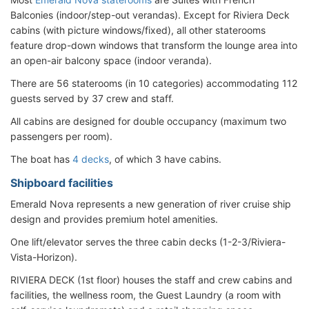
Balconies (indoor/step-out verandas). Except for Riviera Deck
cabins (with picture windows/fixed), all other staterooms
feature drop-down windows that transform the lounge area into
an open-air balcony space (indoor veranda).
There are 56 staterooms (in 10 categories) accommodating 112
guests served by 37 crew and staff.
All cabins are designed for double occupancy (maximum two
passengers per room).
The boat has
4 decks
, of which 3 have cabins.
Shipboard facilities
Emerald Nova represents a new generation of river cruise ship
design and provides premium hotel amenities.
One lift/elevator serves the three cabin decks (1-2-3/Riviera-
Vista-Horizon).
RIVIERA DECK (1st floor) houses the staff and crew cabins and
facilities, the wellness room, the Guest Laundry (a room with