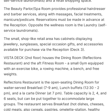
self-service laundromats) and a retail shopping space.
The Beauty Parlor/Spa Room provides professional hairdresser
and barber services, along with massages, facial treatments,
manicure/pedicure. Reservations must be made in advance at
the Reception. Opposite the wellness room is the Laundry (self-
service laundromats).
The small, shop-like retail area has cabinets displaying
jewellery, sunglasses, special occasion gifts, and accessories
available for purchase via the Reception (Deck 3).
VISTA DECK (2nd floor) houses the Dining Room (Reflections
Restaurant) and the aft Fitness Room - a small Gym equipped
with an exercise bike, a rowing machine, a bench, and free
weights.
Reflections Restaurant is the open-seating Dining Room for
waiter-served Breakfast (7-9 am), Lunch buffets (12:30 - 2
pm), and a la carte Dinner (at 7 pm). Table capacity is 2, 4, and
6 seats, but can be put together to accommodate large
groups. The restaurant serves Breakfast (hot dishes, cheeses,
cold meats, also cereals, pastries, omelette-station, healthy