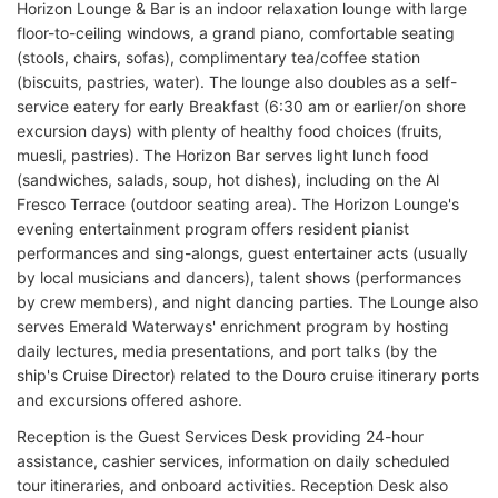
Horizon Lounge & Bar is an indoor relaxation lounge with large
floor-to-ceiling windows, a grand piano, comfortable seating
(stools, chairs, sofas), complimentary tea/coffee station
(biscuits, pastries, water). The lounge also doubles as a self-
service eatery for early Breakfast (6:30 am or earlier/on shore
excursion days) with plenty of healthy food choices (fruits,
muesli, pastries). The Horizon Bar serves light lunch food
(sandwiches, salads, soup, hot dishes), including on the Al
Fresco Terrace (outdoor seating area). The Horizon Lounge's
evening entertainment program offers resident pianist
performances and sing-alongs, guest entertainer acts (usually
by local musicians and dancers), talent shows (performances
by crew members), and night dancing parties. The Lounge also
serves Emerald Waterways' enrichment program by hosting
daily lectures, media presentations, and port talks (by the
ship's Cruise Director) related to the Douro cruise itinerary ports
and excursions offered ashore.
Reception is the Guest Services Desk providing 24-hour
assistance, cashier services, information on daily scheduled
tour itineraries, and onboard activities. Reception Desk also