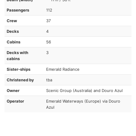
Passengers
112
Crew
37
Decks
4
Cabins
56
Decks with
3
cabins
Sister-ships
Emerald Radiance
Christened by
tba
Owner
Scenic Group (Australia) and Douro Azul
Operator
Emerald Waterways (Europe) via Douro
Azul