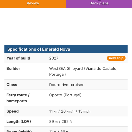
Review
Deck plans
Specifications of Emerald Nova
Year of build
2027
new ship
Builder
WestSEA Shipyard (Viana do Castelo,
Portugal)
Class
Douro river cruiser
Ferry route /
Oporto (Portugal)
homeports
Speed
11
/ 20
/ 13
kn
km/h
mph
Length (LOA)
89
/ 292
m
ft
Beam (width)
11
/ 36
m
ft