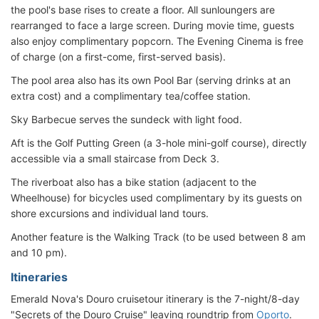
the pool's base rises to create a floor. All sunloungers are
rearranged to face a large screen. During movie time, guests
also enjoy complimentary popcorn. The Evening Cinema is free
of charge (on a first-come, first-served basis).
The pool area also has its own Pool Bar (serving drinks at an
extra cost) and a complimentary tea/coffee station.
Sky Barbecue serves the sundeck with light food.
Aft is the Golf Putting Green (a 3-hole mini-golf course), directly
accessible via a small staircase from Deck 3.
The riverboat also has a bike station (adjacent to the
Wheelhouse) for bicycles used complimentary by its guests on
shore excursions and individual land tours.
Another feature is the Walking Track (to be used between 8 am
and 10 pm).
Itineraries
Emerald Nova's Douro cruisetour itinerary is the 7-night/8-day
"Secrets of the Douro Cruise" leaving roundtrip from
Oporto
.