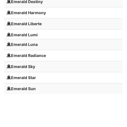
Emerald Destiny
Emerald Harmony
Emerald Liberte
Emerald Lumi
Emerald Luna
Emerald Radiance
Emerald Sky
Emerald Star
Emerald Sun