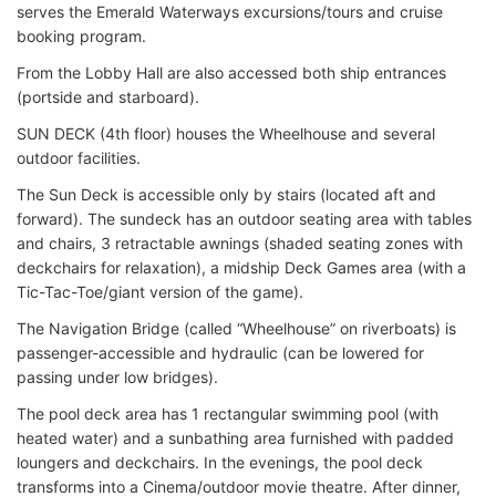
serves the Emerald Waterways excursions/tours and cruise
booking program.
From the Lobby Hall are also accessed both ship entrances
(portside and starboard).
SUN DECK (4th floor) houses the Wheelhouse and several
outdoor facilities.
The Sun Deck is accessible only by stairs (located aft and
forward). The sundeck has an outdoor seating area with tables
and chairs, 3 retractable awnings (shaded seating zones with
deckchairs for relaxation), a midship Deck Games area (with a
Tic-Tac-Toe/giant version of the game).
The Navigation Bridge (called “Wheelhouse” on riverboats) is
passenger-accessible and hydraulic (can be lowered for
passing under low bridges).
The pool deck area has 1 rectangular swimming pool (with
heated water) and a sunbathing area furnished with padded
loungers and deckchairs. In the evenings, the pool deck
transforms into a Cinema/outdoor movie theatre. After dinner,