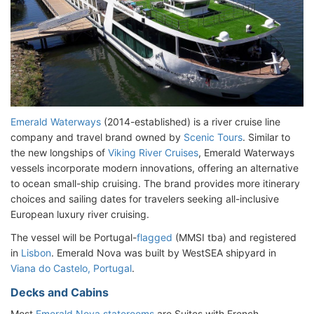
Emerald Waterways
(2014-established) is a river cruise line
company and travel brand owned by
Scenic Tours
. Similar to
the new longships of
Viking River Cruises
, Emerald Waterways
vessels incorporate modern innovations, offering an alternative
to ocean small-ship cruising. The brand provides more itinerary
choices and sailing dates for travelers seeking all-inclusive
European luxury river cruising.
The vessel will be Portugal-
flagged
(MMSI tba) and registered
in
Lisbon
. Emerald Nova was built by WestSEA shipyard in
Viana do Castelo, Portugal
.
Decks and Cabins
Most
Emerald Nova staterooms
are Suites with French