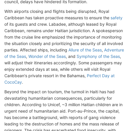
council, delays have hindered its formation.
With airports closing and flights being disrupted, Royal
Caribbean has taken proactive measures to ensure the
safety
of its guests and crew. Labadee, although leased by Royal
Caribbean, remains under Haitian jurisdiction. A spokesperson
from the cruise line emphasized the importance of monitoring
the situation closely and prioritizing the security of all involved
parties. Affected ships, including
Allure of the Seas
,
Adventure
of the Seas
,
Wonder of the Seas
, and
Symphony of the Seas
,
will adjust their itineraries accordingly. Some passengers may
enjoy extended days at sea, while others will visit Royal
Caribbean's private resort in the Bahamas,
Perfect Day at
CocoCay
.
Beyond the impact on tourism, the turmoil in Haiti has had
devastating humanitarian consequences, particularly for
children. According to Unicef, ~3 million Haitian children are in
urgent need of humanitarian aid. Port-au-Prince, the capital,
has become a battleground, with reports of gang violence
leading to the destruction of homes and the mass release of
prisoners. The crisis has exacerbated food insecurity, with