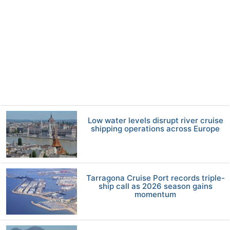
Low water levels disrupt river cruise
shipping operations across Europe
Tarragona Cruise Port records triple-
ship call as 2026 season gains
momentum