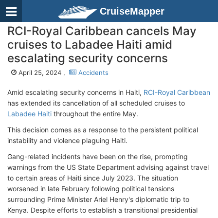
CruiseMapper
RCI-Royal Caribbean cancels May
cruises to Labadee Haiti amid
escalating security concerns
April 25, 2024 ,
Accidents
Amid escalating security concerns in Haiti,
RCI-Royal Caribbean
has extended its cancellation of all scheduled cruises to
Labadee Haiti
throughout the entire May.
This decision comes as a response to the persistent political
instability and violence plaguing Haiti.
Gang-related incidents have been on the rise, prompting
warnings from the US State Department advising against travel
to certain areas of Haiti since July 2023. The situation
worsened in late February following political tensions
surrounding Prime Minister Ariel Henry's diplomatic trip to
Kenya. Despite efforts to establish a transitional presidential