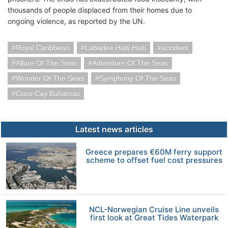
thousands of people displaced from their homes due to
ongoing violence, as reported by the UN.
Royal Caribbean
Labadee Haiti Haiti
accident
Allure Of The Seas
Adventure Of The Seas
Wonder Of The Seas
Symphony Of The Seas
Coco Cay Bahamas
Latest news articles
Greece prepares €60M ferry support
scheme to offset fuel cost pressures
NCL-Norwegian Cruise Line unveils
first look at Great Tides Waterpark