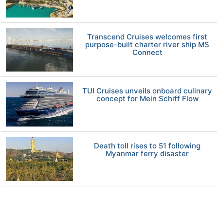
Transcend Cruises welcomes first
purpose-built charter river ship MS
Connect
TUI Cruises unveils onboard culinary
concept for Mein Schiff Flow
Death toll rises to 51 following
Myanmar ferry disaster