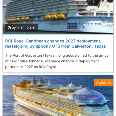
April 13, 2026
RCI-Royal Caribbean changes 2027 deployment,
reassigning Symphony OTS from Galveston, Texas
The Port of Galveston (Texas), long accustomed to the arrival
of new cruise tonnage, will see a change in deployment
patterns in 2027 as RCI-Royal...
Accidents