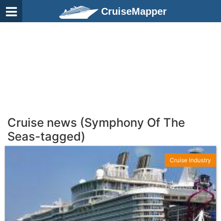
CruiseMapper
Cruise news (Symphony Of The
Seas-tagged)
Cruise Industry