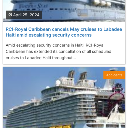
April 25, 2024
RCI-Royal Caribbean cancels May cruises to Labadee
Haiti amid escalating security concerns
Amid escalating security concerns in Haiti, RCI-Royal
Caribbean has extended its cancellation of all scheduled
cruises to Labadee Haiti throughout...
Accidents