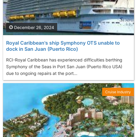
December 26, 2024
Royal Caribbean's ship Symphony OTS unable to
dock in San Juan (Puerto Rico)
RCI-Royal Caribbean has experienced difficulties berthing
Symphony of the Seas in Port San Juan (Puerto Rico USA)
due to ongoing repairs at the port...
Cruise Industry