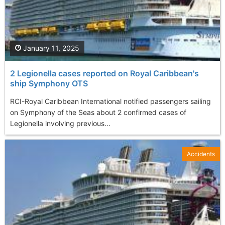
January 11, 2025
2 Legionella cases reported on Royal Caribbean's
ship Symphony OTS
RCI-Royal Caribbean International notified passengers sailing
on Symphony of the Seas about 2 confirmed cases of
Legionella involving previous...
Accidents