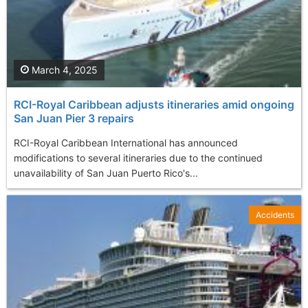
March 4, 2025
RCI-Royal Caribbean adjusts itineraries amid ongoing
San Juan Pier 3 repairs
RCI-Royal Caribbean International has announced
modifications to several itineraries due to the continued
unavailability of San Juan Puerto Rico's...
Accidents