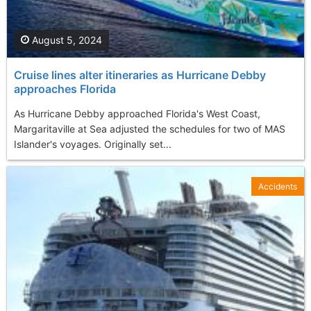
August 5, 2024
Cruise lines alter itineraries as Hurricane Debby
approaches Florida
As Hurricane Debby approached Florida's West Coast,
Margaritaville at Sea adjusted the schedules for two of MAS
Islander's voyages. Originally set...
Accidents