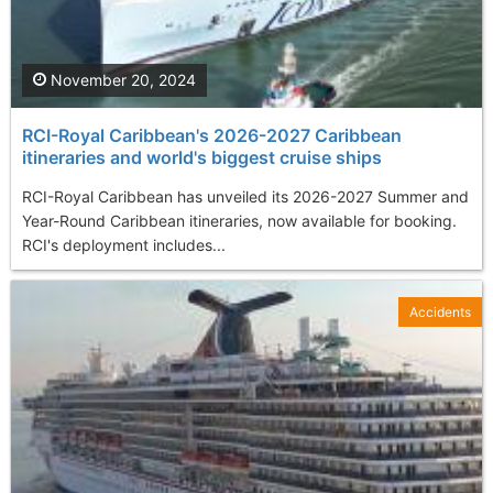
November 20, 2024
RCI-Royal Caribbean's 2026-2027 Caribbean
itineraries and world's biggest cruise ships
RCI-Royal Caribbean has unveiled its 2026-2027 Summer and
Year-Round Caribbean itineraries, now available for booking.
RCI's deployment includes...
Accidents