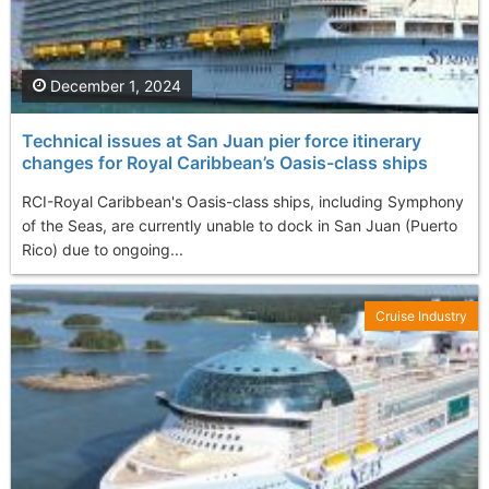
December 1, 2024
Technical issues at San Juan pier force itinerary
changes for Royal Caribbean’s Oasis-class ships
RCI-Royal Caribbean's Oasis-class ships, including Symphony
of the Seas, are currently unable to dock in San Juan (Puerto
Rico) due to ongoing...
Cruise Industry