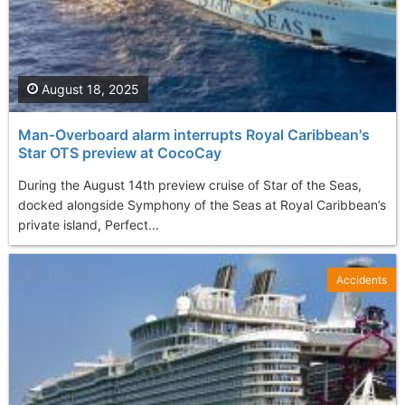
August 18, 2025
Man-Overboard alarm interrupts Royal Caribbean's
Star OTS preview at CocoCay
During the August 14th preview cruise of Star of the Seas,
docked alongside Symphony of the Seas at Royal Caribbean’s
private island, Perfect...
Accidents