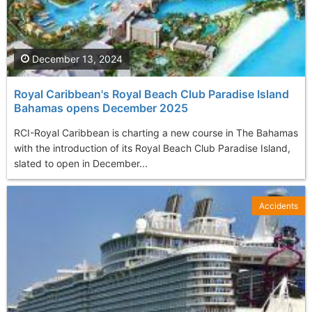
December 13, 2024
Royal Caribbean's Royal Beach Club Paradise Island
Bahamas opens December 2025
RCI-Royal Caribbean is charting a new course in The Bahamas
with the introduction of its Royal Beach Club Paradise Island,
slated to open in December...
Accidents