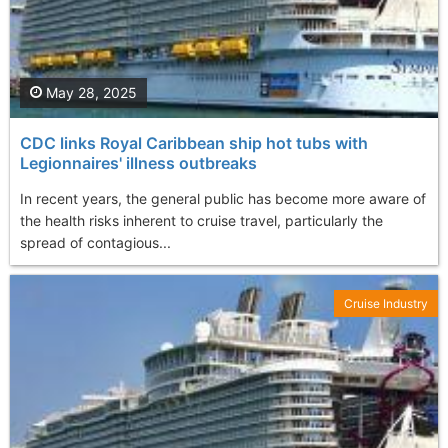
May 28, 2025
CDC links Royal Caribbean ship hot tubs with
Legionnaires' illness outbreaks
In recent years, the general public has become more aware of
the health risks inherent to cruise travel, particularly the
spread of contagious...
Cruise Industry