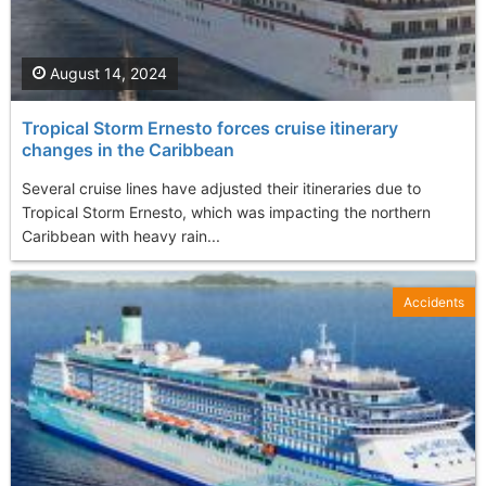
August 14, 2024
Tropical Storm Ernesto forces cruise itinerary
changes in the Caribbean
Several cruise lines have adjusted their itineraries due to
Tropical Storm Ernesto, which was impacting the northern
Caribbean with heavy rain...
Accidents