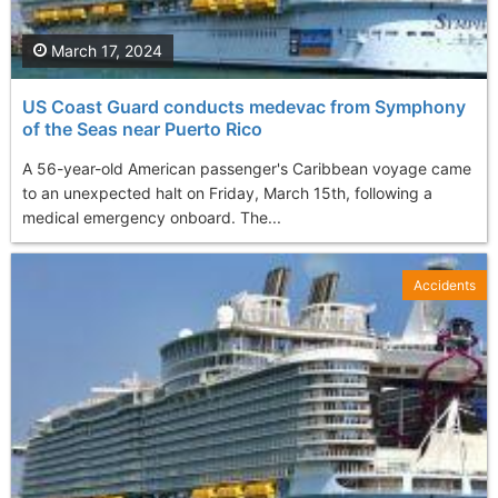
March 17, 2024
US Coast Guard conducts medevac from Symphony
of the Seas near Puerto Rico
A 56-year-old American passenger's Caribbean voyage came
to an unexpected halt on Friday, March 15th, following a
medical emergency onboard. The...
Accidents