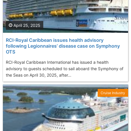
April 25, 2025
RCI-Royal Caribbean issues health advisory
following Legionnaires’ disease case on Symphony
OTS
RCI-Royal Caribbean International has issued a health
advisory to guests scheduled to sail aboard the Symphony of
the Seas on April 30, 2025, after...
Cruise Industry