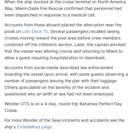
When the ship docked at the cruise terminal on North America
Way, Miami-Dade Fire Rescue confirmed that personnel had
been dispatched in response to a medical call.
Accounts from those aboard placed the altercation near the
pools on
Lido Deck 15
. Several passengers recalled seeing
crowds moving toward the pool area before crew members
cordoned off the children’s section. Later, the captain advised
that the vessel was altering course and returning to Miami to
allow a guest requiring hospitalization to disembark.
Accounts from social media described law enforcement
boarding the vessel upon arrival, with some guests observing a
number of passengers leaving the pier with their luggage.
Others speculated on the severity of the incident and
questioned why an airlift at sea had not been employed.
Wonder OTS is on a
4-day, round-trip Bahamas Perfect Day
Cruise.
For more Wonder of the Seas incidents and accidents see the
ship's
CruiseMinus page
.