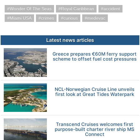
Wonder Of The Seas
Royal Caribbean
accident
Miami USA
crimes
curious
medevac
Latest news articles
Greece prepares €60M ferry support
scheme to offset fuel cost pressures
NCL-Norwegian Cruise Line unveils
first look at Great Tides Waterpark
Transcend Cruises welcomes first
purpose-built charter river ship MS
Connect