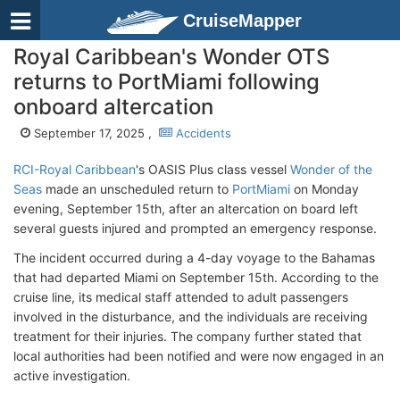
CruiseMapper
Royal Caribbean's Wonder OTS
returns to PortMiami following
onboard altercation
September 17, 2025 ,
Accidents
RCI-Royal Caribbean
's OASIS Plus class vessel
Wonder of the
Seas
made an unscheduled return to
PortMiami
on Monday
evening, September 15th, after an altercation on board left
several guests injured and prompted an emergency response.
The incident occurred during a 4-day voyage to the Bahamas
that had departed Miami on September 15th. According to the
cruise line, its medical staff attended to adult passengers
involved in the disturbance, and the individuals are receiving
treatment for their injuries. The company further stated that
local authorities had been notified and were now engaged in an
active investigation.