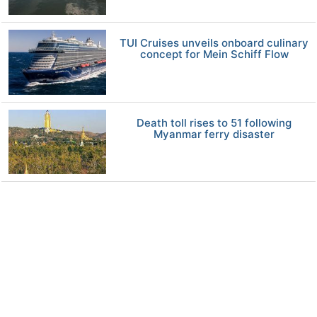
TUI Cruises unveils onboard culinary
concept for Mein Schiff Flow
Death toll rises to 51 following
Myanmar ferry disaster