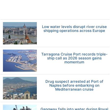
Low water levels disrupt river cruise
shipping operations across Europe
Tarragona Cruise Port records triple-
ship call as 2026 season gains
momentum
Drug suspect arrested at Port of
Naples before embarking on
Mediterranean cruise
Gangway falls into water during Royal