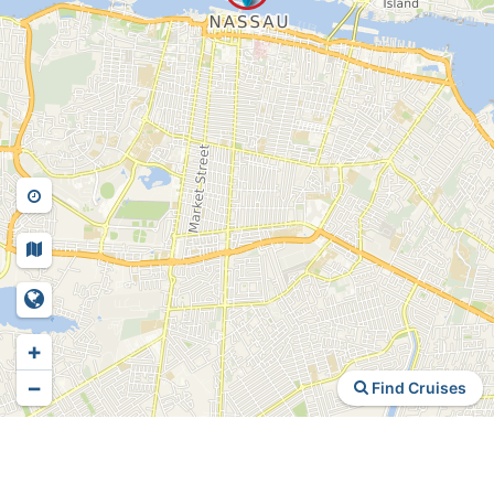
+
−
Find Cruises