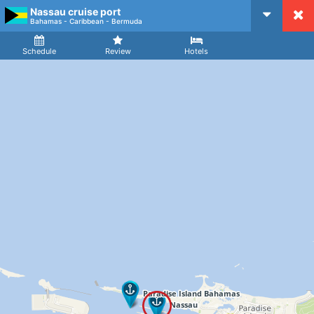
Nassau cruise port
CruiseMapper
Bahamas - Caribbean - Bermuda
Ship
Arrival
Departure
Schedule
Review
Hotels