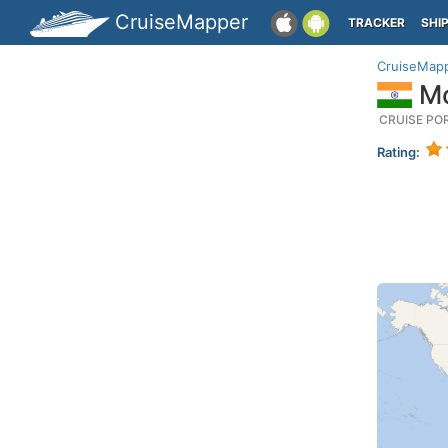
CruiseMapper
TRACKER
SHI
CruiseMap
Mo
CRUISE PO
Rating: