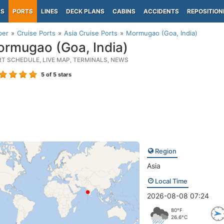
PS
PORTS
LINES
DECK PLANS
CABINS
ACCIDENTS
REPOSITION
per
Cruise Ports
Asia Cruise Ports
Mormugao (Goa, India)
rmugao (Goa, India)
RT SCHEDULE, LIVE MAP, TERMINALS, NEWS
5
of 5 stars
Region
Asia
Local Time
2026-08-08 07:24
80°F
26.6°C