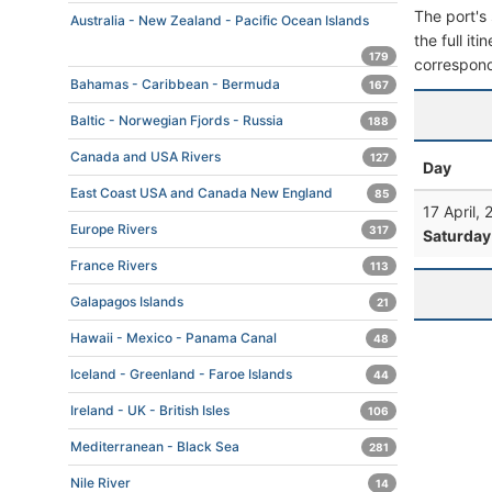
The port's 
Australia - New Zealand - Pacific Ocean Islands
the full it
179
correspond
Bahamas - Caribbean - Bermuda
167
Baltic - Norwegian Fjords - Russia
188
Canada and USA Rivers
127
Day
East Coast USA and Canada New England
85
17 April,
Europe Rivers
317
Saturday
France Rivers
113
Galapagos Islands
21
Hawaii - Mexico - Panama Canal
48
Iceland - Greenland - Faroe Islands
44
Ireland - UK - British Isles
106
Mediterranean - Black Sea
281
Nile River
14