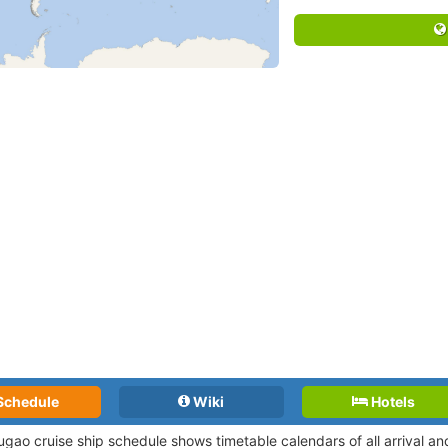
Schedule
Wiki
Hotels
gao cruise ship schedule shows timetable calendars of all arrival a