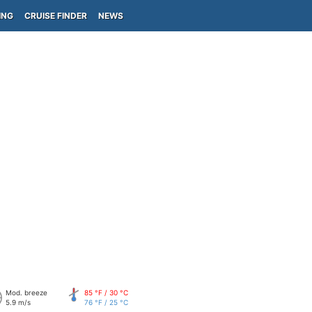
ING
CRUISE FINDER
NEWS
Mod. breeze
85 °F / 30 °C
5.9 m/s
76 °F / 25 °C