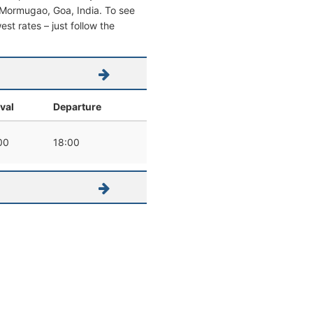
om Mormugao, Goa, India. To see
west rates – just follow the
ival
Departure
00
18:00