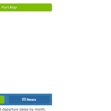
Port Map
News
nd departure dates by month.