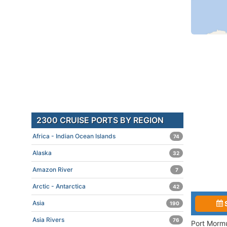
2300 CRUISE PORTS BY REGION
Africa - Indian Ocean Islands
74
Alaska
32
Amazon River
7
Arctic - Antarctica
42
Asia
190
Asia Rivers
76
Port Mormu