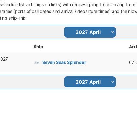
schedule lists all ships (in links) with cruises going to or leaving fr
ineraries (ports of call dates and arrival / departure times) and their lo
ing ship-link.
Ship
Arr
 2027
Seven Seas Splendor
07: