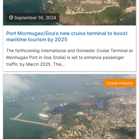
September 16, 2024
Port Mormugao/Goa's new cruise terminal to boost
maritime tourism by 2025
The forthcoming International and Domestic Cruise Terminal at
Mormugao Port in Goa (India) is set to enhance passenger
traffic by March 2025. This...
Cruise Industry