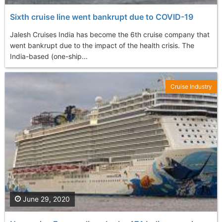
Sixth cruise line went bankrupt due to COVID-19
Jalesh Cruises India has become the 6th cruise company that
went bankrupt due to the impact of the health crisis. The
India-based (one-ship...
Cruise Industry
June 29, 2020