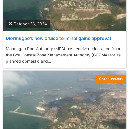
October 28, 2024
Mormugao’s new cruise terminal gains approval
Mormugao Port Authority (MPA) has received clearance from
the Goa Coastal Zone Management Authority (GCZMA) for its
planned domestic and...
Cruise Industry