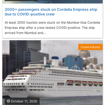
2000+ passengers stuck on Cordelia Empress ship
due to COVID-positive crew
At least 2000 tourists were stuck on the Mumbai-Goa Cordelia
Empress ship after a crew tested COVID-positive. The ship
arrived from Mumbai and...
Cruise Industry
October 11, 2020