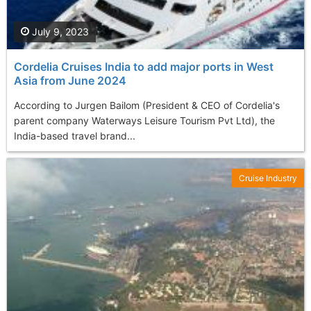
July 9, 2023
Cordelia Cruises India to add major ports in West
Asia from June 2024
According to Jurgen Bailom (President & CEO of Cordelia's
parent company Waterways Leisure Tourism Pvt Ltd), the
India-based travel brand...
Cruise Industry