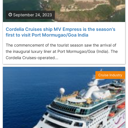
September 24, 2023
Cordelia Cruises ship MV Empress is the season's
first to visit Port Mormugao/Goa India
The commencement of the tourist season saw the arrival of
the inaugural luxury liner at Port Mormugao/Goa (India). The
Cordelia Cruises-operated...
Cruise Industry