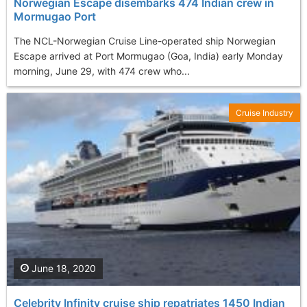
Norwegian Escape disembarks 474 Indian crew in
Mormugao Port
The NCL-Norwegian Cruise Line-operated ship Norwegian
Escape arrived at Port Mormugao (Goa, India) early Monday
morning, June 29, with 474 crew who...
Cruise Industry
June 18, 2020
Celebrity Infinity cruise ship repatriates 1450 Indian