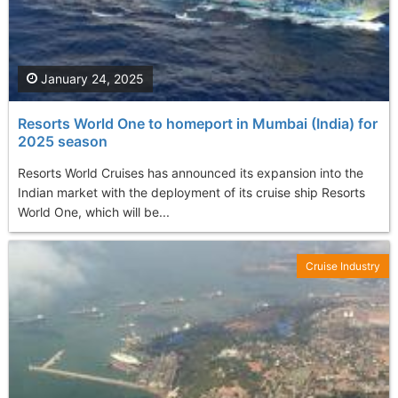
January 24, 2025
Resorts World One to homeport in Mumbai (India) for
2025 season
Resorts World Cruises has announced its expansion into the
Indian market with the deployment of its cruise ship Resorts
World One, which will be...
Cruise Industry