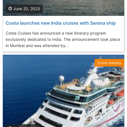
June 20, 2023
Costa launches new India cruises with Serena ship
Costa Cruises has announced a new itinerary program
exclusively dedicated to India. The announcement took place
in Mumbai and was attended by...
Cruise Industry