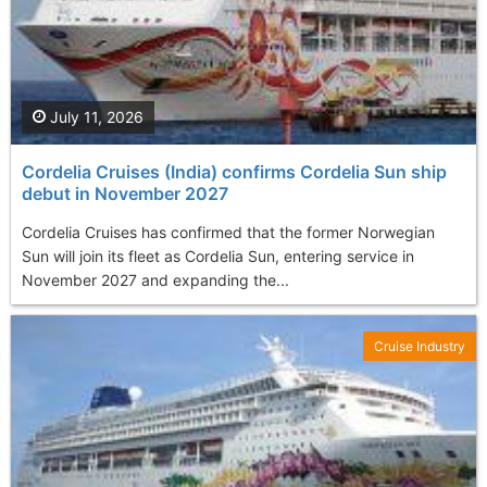
July 11, 2026
Cordelia Cruises (India) confirms Cordelia Sun ship
debut in November 2027
Cordelia Cruises has confirmed that the former Norwegian
Sun will join its fleet as Cordelia Sun, entering service in
November 2027 and expanding the...
Cruise Industry