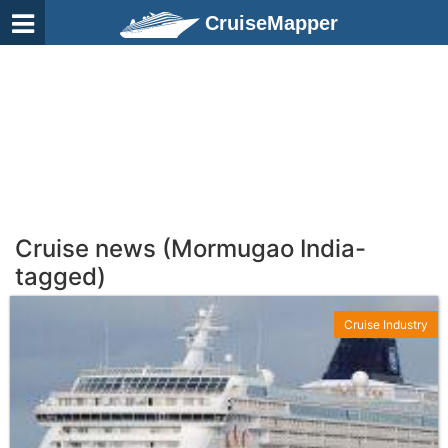
CruiseMapper
Cruise news (Mormugao India-
tagged)
Cruise Industry