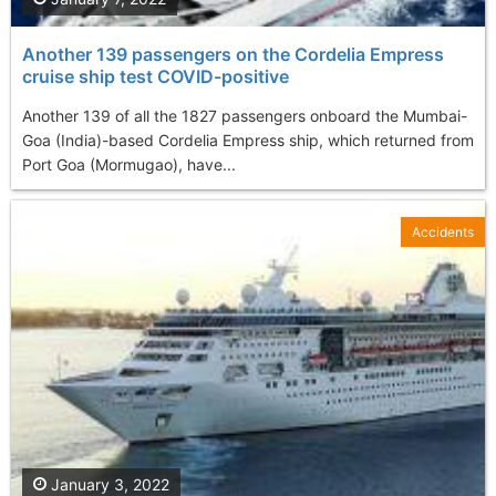
Another 139 passengers on the Cordelia Empress
cruise ship test COVID-positive
Another 139 of all the 1827 passengers onboard the Mumbai-
Goa (India)-based Cordelia Empress ship, which returned from
Port Goa (Mormugao), have...
Accidents
January 3, 2022