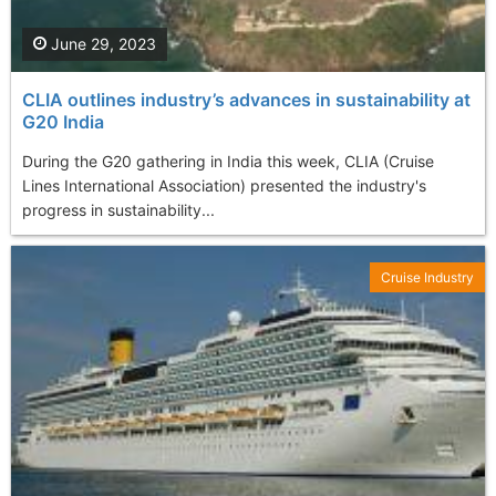
June 29, 2023
CLIA outlines industry’s advances in sustainability at
G20 India
During the G20 gathering in India this week, CLIA (Cruise
Lines International Association) presented the industry's
progress in sustainability...
Cruise Industry