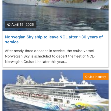
April 15, 2026
Norwegian Sky ship to leave NCL after ~30 years of
service
After nearly three decades in service, the cruise vessel
Norwegian Sky is scheduled to depart the fleet of NCL-
Norwegian Cruise Line later this year...
Cruise Industry