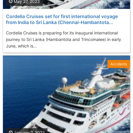
May 27, 2023
Cordelia Cruises set for first international voyage
from India to Sri Lanka (Chennai-Hambantota...
Cordelia Cruises is preparing for its inaugural international
journey to Sri Lanka (Hambantota and Trincomalee) in early
June, which is...
Accidents
January 7, 2022