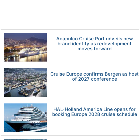
Acapulco Cruise Port unveils new
brand identity as redevelopment
moves forward
Cruise Europe confirms Bergen as host
of 2027 conference
HAL-Holland America Line opens for
booking Europe 2028 cruise schedule