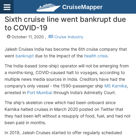
CruiseMapper
Sixth cruise line went bankrupt due
to COVID-19
October 11, 2020 ,
Cruise Industry
Jalesh Cruises India has become the 6th cruise company that
went
bankrupt
due to the impact of the
health crisis
.
The India-based (one-ship) operator will not be emerging from
a months-long, COVID-caused halt to voyages, according to
multiple news media sources in India. Creditors have had the
company’s only vessel - the 1590-passenger ship
MS Karnika
,
arrested in
Port Mumbai
through India’s Admiralty Court.
The ship's skeleton crew which had been onboard since
Karnika halted cruises in March 2020 posted on Twitter that
they had been left without a resupply of food, fuel, and had not
been paid in months.
In 2019, Jalesh Cruises started to offer regularly scheduled