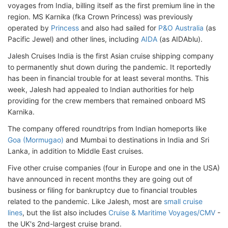
voyages from India, billing itself as the first premium line in the
region. MS Karnika (fka Crown Princess) was previously
operated by
Princess
and also had sailed for
P&O Australia
(as
Pacific Jewel) and other lines, including
AIDA
(as AIDAblu).
Jalesh Cruises India is the first Asian cruise shipping company
to permanently shut down during the pandemic. It reportedly
has been in financial trouble for at least several months. This
week, Jalesh had appealed to Indian authorities for help
providing for the crew members that remained onboard MS
Karnika.
The company offered roundtrips from Indian homeports like
Goa (Mormugao)
and Mumbai to destinations in India and Sri
Lanka, in addition to Middle East cruises.
Five other cruise companies (four in Europe and one in the USA)
have announced in recent months they are going out of
business or filing for bankruptcy due to financial troubles
related to the pandemic. Like Jalesh, most are
small cruise
lines
, but the list also includes
Cruise & Maritime Voyages/CMV
-
the UK's 2nd-largest cruise brand.