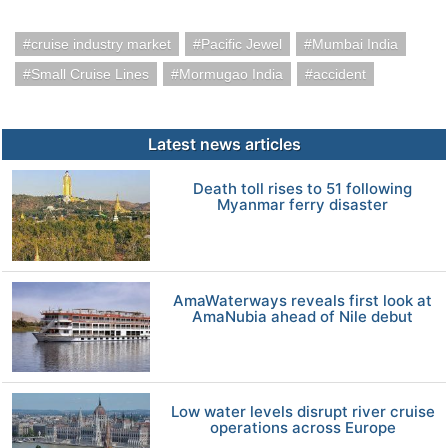
cruise industry market
Pacific Jewel
Mumbai India
Small Cruise Lines
Mormugao India
accident
Latest news articles
Death toll rises to 51 following
Myanmar ferry disaster
AmaWaterways reveals first look at
AmaNubia ahead of Nile debut
Low water levels disrupt river cruise
operations across Europe