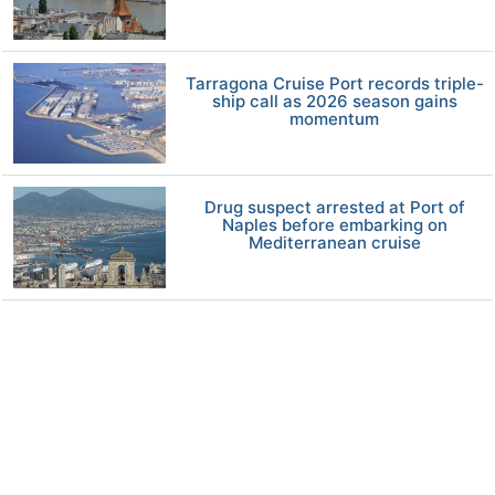
Tarragona Cruise Port records triple-
ship call as 2026 season gains
momentum
Drug suspect arrested at Port of
Naples before embarking on
Mediterranean cruise