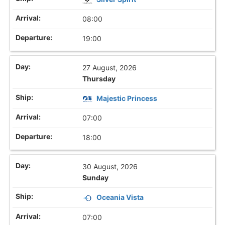
08:00
19:00
27 August, 2026
Thursday
Majestic Princess
07:00
18:00
30 August, 2026
Sunday
Oceania Vista
07:00