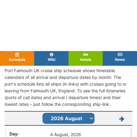
Schedule
Wiki
Hotels
News
Port Falmouth UK cruise ship schedule shows timetable
calendars of all arrival and departure dates by month. The
port's schedule lists all ships (in links) with cruises going to or
leaving from Falmouth UK, England. To see the full itineraries
(ports of call dates and arrival / departure times) and their
lowest rates – just follow the corresponding ship-link.
4 August, 2026