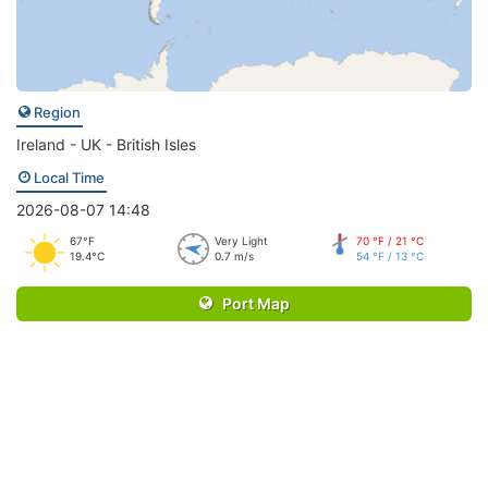
Region
Ireland - UK - British Isles
Local Time
2026-08-07 14:48
67°F
Very Light
70 °F / 21 °C
19.4°C
0.7 m/s
54 °F / 13 °C
Port Map