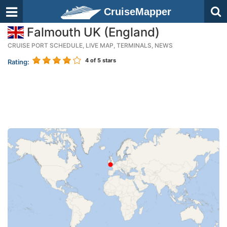
CruiseMapper
Falmouth UK (England)
CRUISE PORT SCHEDULE, LIVE MAP, TERMINALS, NEWS
4
of 5 stars
Rating: