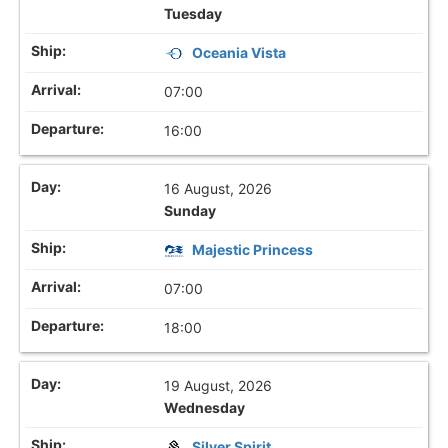
Tuesday
Oceania Vista
07:00
16:00
16 August, 2026
Sunday
Majestic Princess
07:00
18:00
19 August, 2026
Wednesday
Silver Spirit