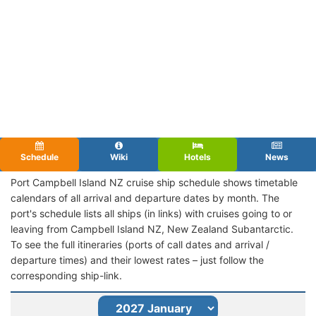
Schedule
Wiki
Hotels
News
Port Campbell Island NZ cruise ship schedule shows timetable
calendars of all arrival and departure dates by month. The
port's schedule lists all ships (in links) with cruises going to or
leaving from Campbell Island NZ, New Zealand Subantarctic.
To see the full itineraries (ports of call dates and arrival /
departure times) and their lowest rates – just follow the
corresponding ship-link.