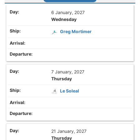
6 January, 2027
Wednesday
Greg Mortimer
7 January, 2027
Thursday
Le Soleal
21 January, 2027
Thursday