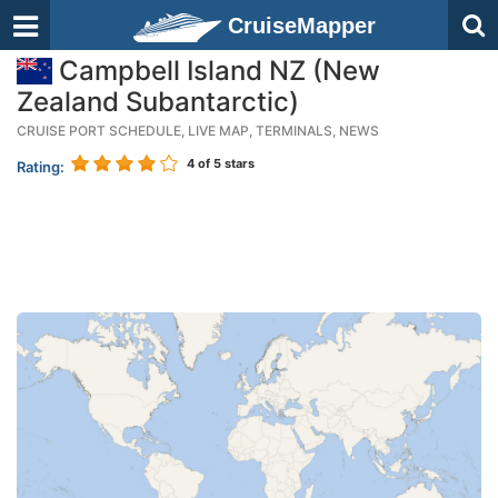
CruiseMapper
Campbell Island NZ (New
Zealand Subantarctic)
CRUISE PORT SCHEDULE, LIVE MAP, TERMINALS, NEWS
4
of 5 stars
Rating: