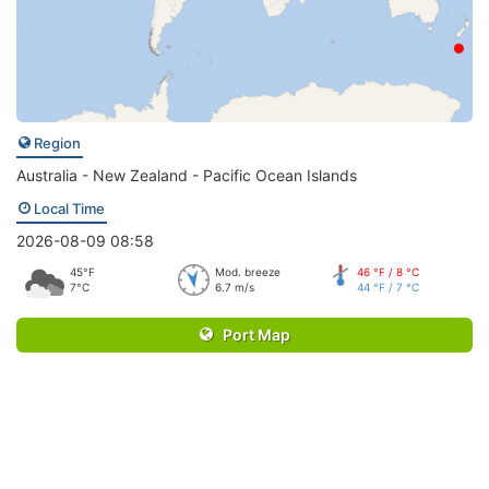
Region
Australia - New Zealand - Pacific Ocean Islands
Local Time
2026-08-09 08:58
45°F
Mod. breeze
46 °F / 8 °C
7°C
6.7 m/s
44 °F / 7 °C
Port Map