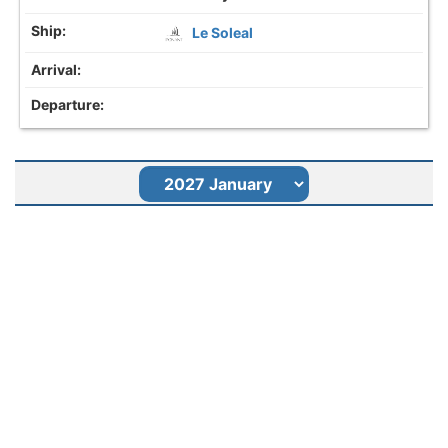
Le Soleal