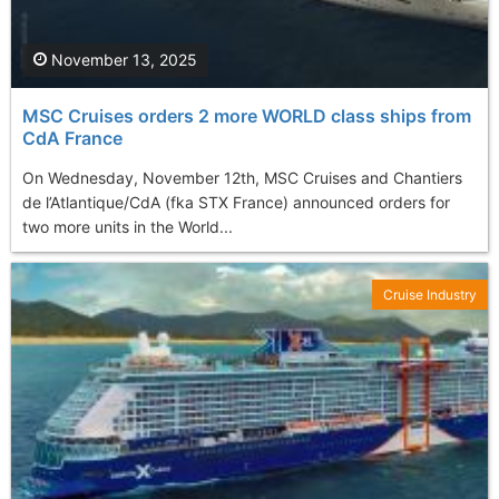
November 13, 2025
MSC Cruises orders 2 more WORLD class ships from
CdA France
On Wednesday, November 12th, MSC Cruises and Chantiers
de l’Atlantique/CdA (fka STX France) announced orders for
two more units in the World...
Cruise Industry