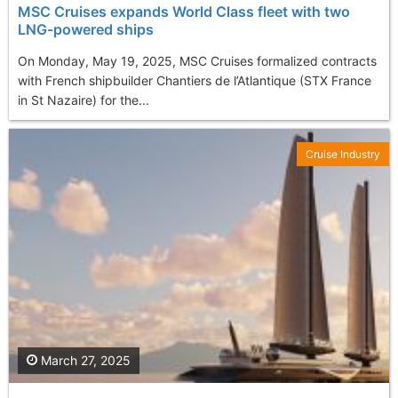
MSC Cruises expands World Class fleet with two
LNG-powered ships
On Monday, May 19, 2025, MSC Cruises formalized contracts
with French shipbuilder Chantiers de l’Atlantique (STX France
in St Nazaire) for the...
Cruise Industry
March 27, 2025