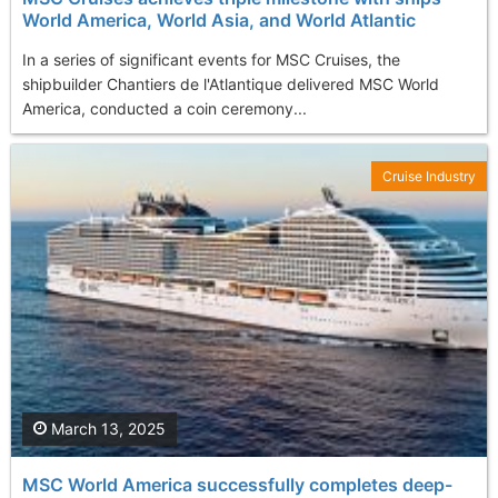
World America, World Asia, and World Atlantic
​In a series of significant events for MSC Cruises, the
shipbuilder Chantiers de l'Atlantique delivered MSC World
America, conducted a coin ceremony...
Cruise Industry
March 13, 2025
MSC World America successfully completes deep-