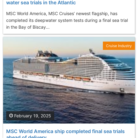
water sea trials in the Atlantic
MSC World America, MSC Cruises’ newest flagship, has
completed its deepwater system tests during a final sea trial
in the Bay of Biscay...
Cruise Industry
February 19, 2025
MSC World America ship completed final sea trials
ahead of delivery