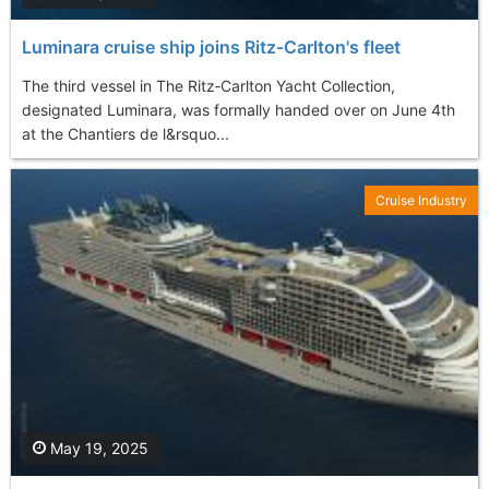
Luminara cruise ship joins Ritz‑Carlton's fleet
The third vessel in The Ritz‑Carlton Yacht Collection,
designated Luminara, was formally handed over on June 4th
at the Chantiers de l&rsquo...
Cruise Industry
May 19, 2025