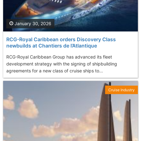
January 30, 2026
RCG-Royal Caribbean orders Discovery Class
newbuilds at Chantiers de l’Atlantique
RCG-Royal Caribbean Group has advanced its fleet
development strategy with the signing of shipbuilding
agreements for a new class of cruise ships to...
Cruise Industry