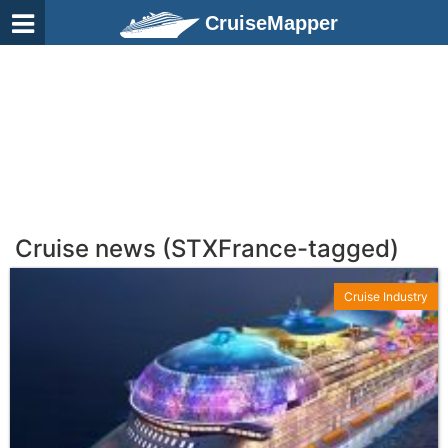
CruiseMapper
Cruise news (STXFrance-tagged)
Cruise Industry