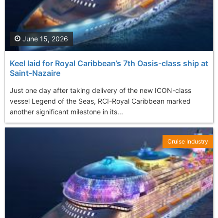
June 15, 2026
Keel laid for Royal Caribbean’s 7th Oasis-class ship at
Saint-Nazaire
Just one day after taking delivery of the new ICON-class
vessel Legend of the Seas, RCI-Royal Caribbean marked
another significant milestone in its...
Cruise Industry