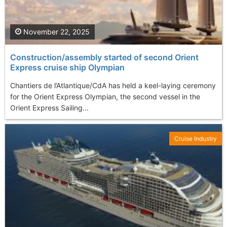
November 22, 2025
Construction/assembly started of second Orient
Express cruise ship Olympian
Chantiers de l’Atlantique/CdA has held a keel-laying ceremony
for the Orient Express Olympian, the second vessel in the
Orient Express Sailing...
Cruise Industry