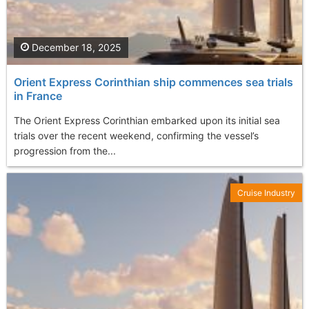
December 18, 2025
Orient Express Corinthian ship commences sea trials
in France
The Orient Express Corinthian embarked upon its initial sea
trials over the recent weekend, confirming the vessel’s
progression from the...
Cruise Industry