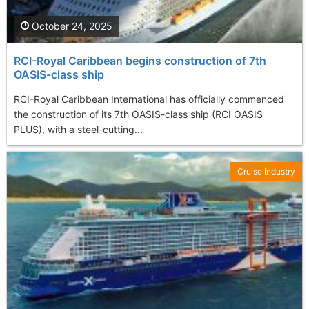
October 24, 2025
RCI-Royal Caribbean begins construction of 7th
OASIS-class ship
RCI-Royal Caribbean International has officially commenced
the construction of its 7th OASIS-class ship (RCI OASIS
PLUS), with a steel-cutting...
Cruise Industry