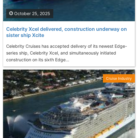
October 25, 2025
Celebrity Xcel delivered, construction underway on
sister ship Xcite
Celebrity Cruises has accepted delivery of its newest Edge-
series ship, Celebrity Xcel, and simultaneously initiated
construction on its sixth Edge...
Cruise Industry