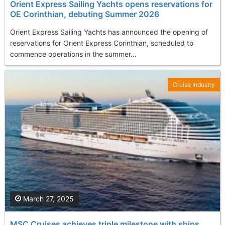
Orient Express Sailing Yachts opens reservations for
OE Corinthian, debuting Summer 2026
Orient Express Sailing Yachts has announced the opening of
reservations for Orient Express Corinthian, scheduled to
commence operations in the summer...
Cruise Industry
March 27, 2025
MSC Cruises achieves triple milestone with ships