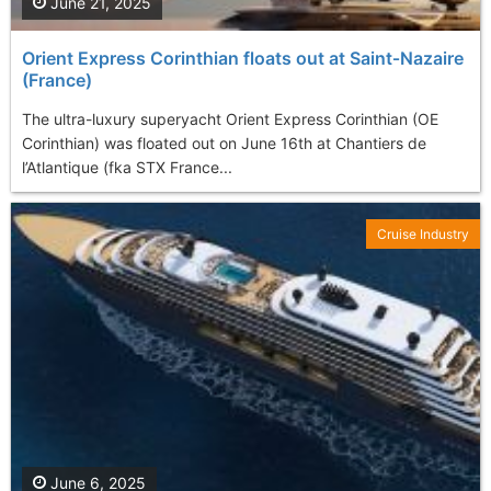
June 21, 2025
Orient Express Corinthian floats out at Saint‑Nazaire
(France)
The ultra-luxury superyacht Orient Express Corinthian (OE
Corinthian) was floated out on June 16th at Chantiers de
l’Atlantique (fka STX France...
Cruise Industry
June 6, 2025