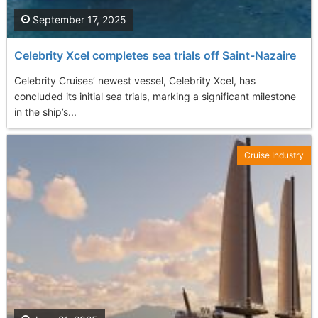
September 17, 2025
Celebrity Xcel completes sea trials off Saint-Nazaire
Celebrity Cruises’ newest vessel, Celebrity Xcel, has
concluded its initial sea trials, marking a significant milestone
in the ship’s...
Cruise Industry